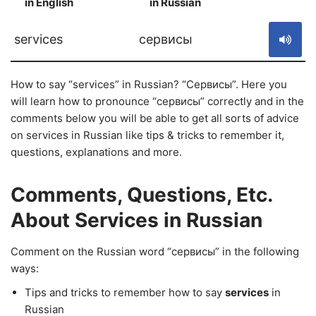
in English
in Russian
S
services
сервисы
How to say “services” in Russian? “Сервисы”. Here you
will learn how to pronounce “сервисы” correctly and in the
comments below you will be able to get all sorts of advice
on services in Russian like tips & tricks to remember it,
questions, explanations and more.
Comments, Questions, Etc.
About Services in Russian
Comment on the Russian word “сервисы” in the following
ways:
Tips and tricks to remember how to say
services
in
Russian