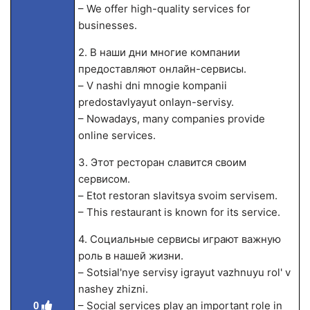
– We offer high-quality services for
businesses.
2. В наши дни многие компании
предоставляют онлайн-сервисы.
– V nashi dni mnogie kompanii
predostavlyayut onlayn-servisy.
– Nowadays, many companies provide
online services.
3. Этот ресторан славится своим
сервисом.
– Etot restoran slavitsya svoim servisem.
– This restaurant is known for its service.
4. Социальные сервисы играют важную
роль в нашей жизни.
– Sotsial'nye servisy igrayut vazhnuyu rol' v
nashey zhizni.
– Social services play an important role in
0