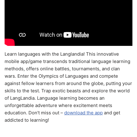
Learn languages with the Langlandia! This innovative
mobile app/game transcends traditional language learning
methods, offers online battles, tournaments, and clan
wars. Enter the Olympics of Languages and compete
against fellow learners from around the globe, putting your
skills to the test. Trap exotic beasts and explore the world
of LangLandia. Language learning becomes an
unforgettable adventure where excitement meets
education. Don't miss out –
download the app
and get
addicted to learning!