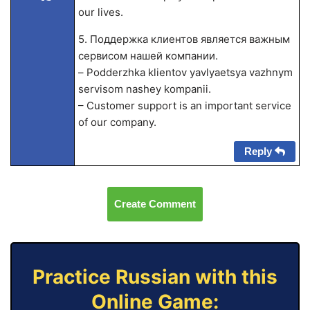
our lives.
5. Поддержка клиентов является важным
сервисом нашей компании.
– Podderzhka klientov yavlyaetsya vazhnym
servisom nashey kompanii.
– Customer support is an important service
of our company.
Reply
Create Comment
Practice Russian with this
Online Game: