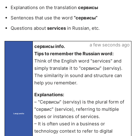
Explanations on the translation
сервисы
Sentences that use the word
“сервисы”
Questions about
services
in Russian, etc.
a few seconds ago
сервисы info.
Tips to remember the Russian word:
Think of the English word "services" and
simply translate it to "сервисы" (servisy).
The similarity in sound and structure can
help you remember.
Explanations:
– "Сервисы" (servisy) is the plural form of
"сервис" (service), referring to multiple
LangLandia
types or instances of services.
– It is often used in a business or
technology context to refer to digital