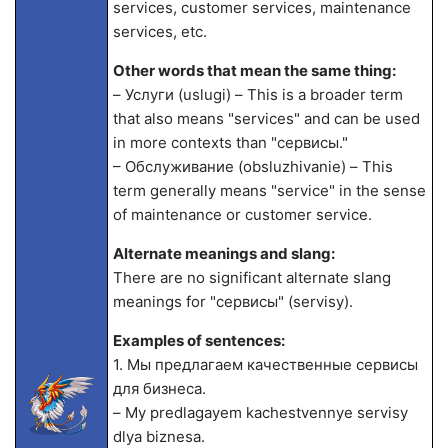
services, customer services, maintenance
services, etc.
Other words that mean the same thing:
– Услуги (uslugi) – This is a broader term
that also means "services" and can be used
in more contexts than "сервисы."
– Обслуживание (obsluzhivanie) – This
term generally means "service" in the sense
of maintenance or customer service.
Alternate meanings and slang:
There are no significant alternate slang
meanings for "сервисы" (servisy).
Examples of sentences:
1. Мы предлагаем качественные сервисы
для бизнеса.
– My predlagayem kachestvennye servisy
dlya biznesa.