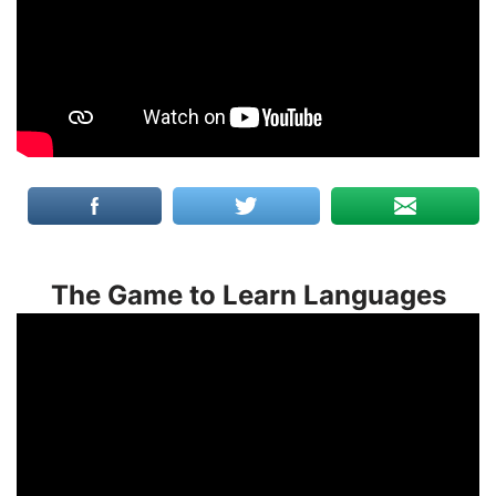
The Game to Learn Languages