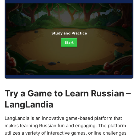
Study and Practice
Start
Try a Game to Learn Russian –
LangLandia
LangLandia is an innovative game-based platform that
makes learning Russian fun and engaging. The platform
utilizes a variety of interactive games, online challenges