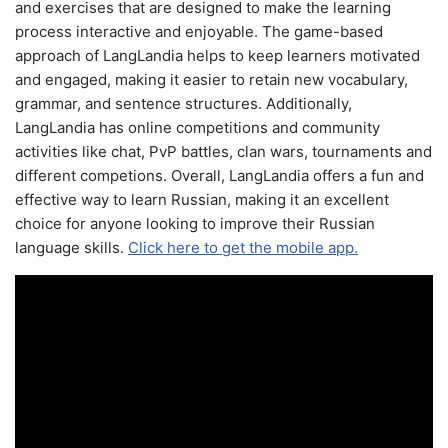
and exercises that are designed to make the learning
process interactive and enjoyable. The game-based
approach of LangLandia helps to keep learners motivated
and engaged, making it easier to retain new vocabulary,
grammar, and sentence structures. Additionally,
LangLandia has online competitions and community
activities like chat, PvP battles, clan wars, tournaments and
different competions. Overall, LangLandia offers a fun and
effective way to learn Russian, making it an excellent
choice for anyone looking to improve their Russian
language skills.
Click here to get the mobile app.