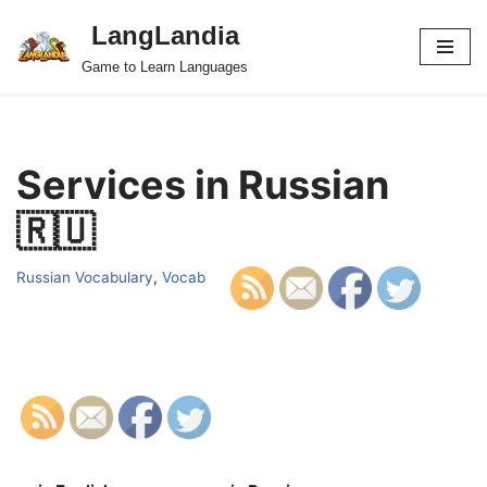
LangLandia
Skip
Game to Learn Languages
to
content
Services in Russian
🇷🇺
Russian Vocabulary
,
Vocab