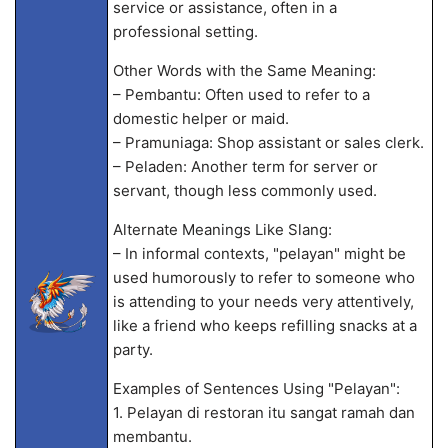
service or assistance, often in a
professional setting.
Other Words with the Same Meaning:
– Pembantu: Often used to refer to a
domestic helper or maid.
– Pramuniaga: Shop assistant or sales clerk.
– Peladen: Another term for server or
servant, though less commonly used.
Alternate Meanings Like Slang:
– In informal contexts, "pelayan" might be
used humorously to refer to someone who
is attending to your needs very attentively,
like a friend who keeps refilling snacks at a
party.
Examples of Sentences Using "Pelayan":
1. Pelayan di restoran itu sangat ramah dan
membantu.