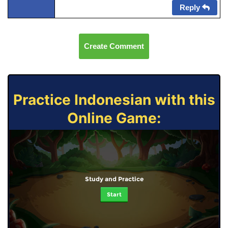
Reply
Create Comment
Practice Indonesian with this
Online Game:
Study and Practice
Start