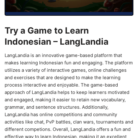
Try a Game to Learn
Indonesian – LangLandia
LangLandia is an innovative game-based platform that
makes learning Indonesian fun and engaging. The platform
utilizes a variety of interactive games, online challenges
and exercises that are designed to make the learning
process interactive and enjoyable. The game-based
approach of LangLandia helps to keep learners motivated
and engaged, making it easier to retain new vocabulary,
grammar, and sentence structures. Additionally,
LangLandia has online competitions and community
activities like chat, PvP battles, clan wars, tournaments and
different competions. Overall, LangLandia offers a fun and
effective way to learn Indonesian, making it an excellent