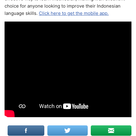
choice for anyone looking to improve their Indonesian
language skills.
Click here to get the mobile app.