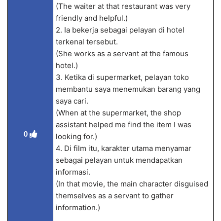
(The waiter at that restaurant was very
friendly and helpful.)
2. Ia bekerja sebagai pelayan di hotel
terkenal tersebut.
(She works as a servant at the famous
hotel.)
3. Ketika di supermarket, pelayan toko
membantu saya menemukan barang yang
saya cari.
(When at the supermarket, the shop
assistant helped me find the item I was
0
looking for.)
4. Di film itu, karakter utama menyamar
sebagai pelayan untuk mendapatkan
informasi.
(In that movie, the main character disguised
themselves as a servant to gather
information.)