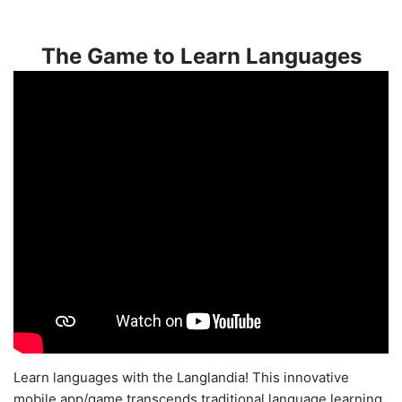
The Game to Learn Languages
Learn languages with the Langlandia! This innovative
mobile app/game transcends traditional language learning