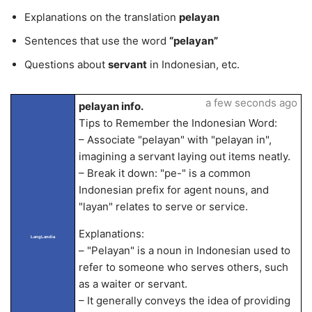
Explanations on the translation
pelayan
Sentences that use the word
“pelayan”
Questions about
servant
in Indonesian, etc.
a few seconds ago
pelayan info.
Tips to Remember the Indonesian Word:
– Associate "pelayan" with "pelayan in",
imagining a servant laying out items neatly.
– Break it down: "pe-" is a common
Indonesian prefix for agent nouns, and
"layan" relates to serve or service.
Explanations:
LangLandia
– "Pelayan" is a noun in Indonesian used to
refer to someone who serves others, such
as a waiter or servant.
– It generally conveys the idea of providing