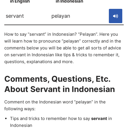
in English
in Indonesian
S
servant
pelayan
How to say “servant” in Indonesian? “Pelayan”. Here you
will learn how to pronounce “pelayan” correctly and in the
comments below you will be able to get all sorts of advice
on servant in Indonesian like tips & tricks to remember it,
questions, explanations and more.
Comments, Questions, Etc.
About Servant in Indonesian
Comment on the Indonesian word “pelayan” in the
following ways:
Tips and tricks to remember how to say
servant
in
Indonesian