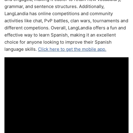
grammar, and sentence structures. Additionally,
LangLandia has online competitions and community
activities like chat, PvP battles, clan wars, tournaments and
different competions. Overall, LangLandia offers a fun and
effective way to learn Spanish, making it an excellent
choice for anyone looking to improve their Spanish
language skills.
Click here to get the mobile app.