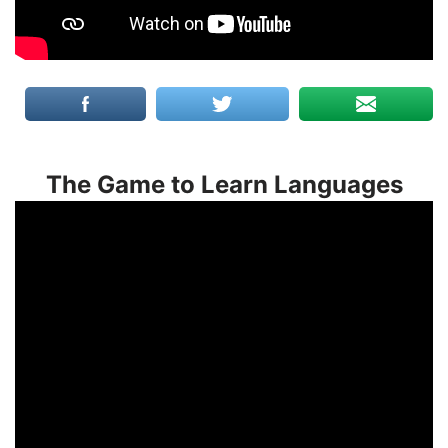
The Game to Learn Languages