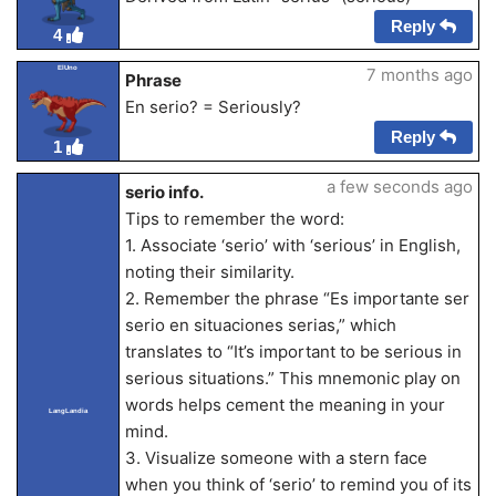
Reply
4
ElUno
7 months ago
Phrase
En serio? = Seriously?
Reply
1
a few seconds ago
serio info.
Tips to remember the word:
1. Associate ‘serio’ with ‘serious’ in English,
noting their similarity.
2. Remember the phrase “Es importante ser
serio en situaciones serias,” which
translates to “It’s important to be serious in
serious situations.” This mnemonic play on
words helps cement the meaning in your
LangLandia
mind.
3. Visualize someone with a stern face
when you think of ‘serio’ to remind you of its