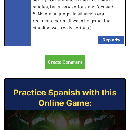
studies, he is very serious and focused.)
5. No era un juego, la situación era
realmente seria. (It wasn’t a game, the
situation was really serious.)
Reply
Create Comment
Practice Spanish with this
Online Game: