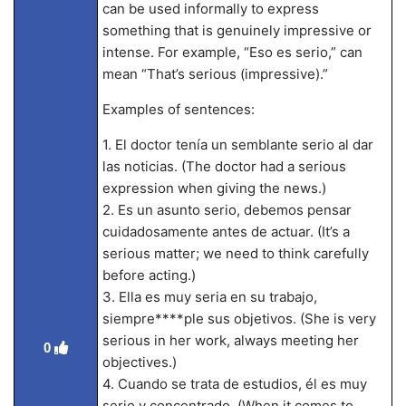
can be used informally to express
something that is genuinely impressive or
intense. For example, “Eso es serio,” can
mean “That’s serious (impressive).”
Examples of sentences:
1. El doctor tenía un semblante serio al dar
las noticias. (The doctor had a serious
expression when giving the news.)
2. Es un asunto serio, debemos pensar
cuidadosamente antes de actuar. (It’s a
serious matter; we need to think carefully
before acting.)
3. Ella es muy seria en su trabajo,
siempre****ple sus objetivos. (She is very
serious in her work, always meeting her
0
objectives.)
4. Cuando se trata de estudios, él es muy
serio y concentrado. (When it comes to