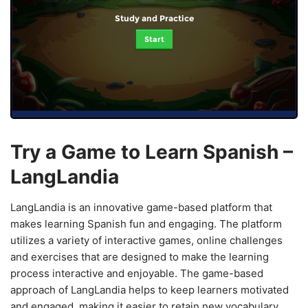
Study and Practice
Start
Try a Game to Learn Spanish –
LangLandia
LangLandia is an innovative game-based platform that
makes learning Spanish fun and engaging. The platform
utilizes a variety of interactive games, online challenges
and exercises that are designed to make the learning
process interactive and enjoyable. The game-based
approach of LangLandia helps to keep learners motivated
and engaged, making it easier to retain new vocabulary,