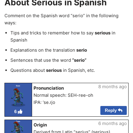
About Serious in Spanish
Comment on the Spanish word “serio” in the following
ways:
Tips and tricks to remember how to say
serious
in
Spanish
Explanations on the translation
serio
Sentences that use the word
“serio”
Questions about
serious
in Spanish, etc.
8 months ago
Esco
Pronunciation
Normal speech: SEH-ree-oh
IPA: ‘se.ɾjo
Reply
6
Esco
6 months ago
Origin
Derived from Latin “serius” (serious)