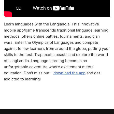
Learn languages with the Langlandia! This innovative
mobile app/game transcends traditional language learning
methods, offers online battles, tournaments, and clan
wars. Enter the Olympics of Languages and compete
against fellow learners from around the globe, putting your
skills to the test. Trap exotic beasts and explore the world
of LangLandia. Language learning becomes an
unforgettable adventure where excitement meets
education. Don't miss out –
download the app
and get
addicted to learning!