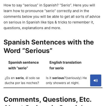
How to say “serious” in Spanish? “Serio”. Here you will
learn how to pronounce “serio” correctly and in the
comments below you will be able to get all sorts of advice
on serious in Spanish like tips & tricks to remember it,
questions, explanations and more.
Spanish Sentences with the
Word “Serious”
Spanish sentence
English translation
S
with “serio”
for serio
¿Es en
serio
, él solo se
Is it
serious
?(seriously) He
ducha por las noches?
only showers at night.
Comments, Questions, Etc.