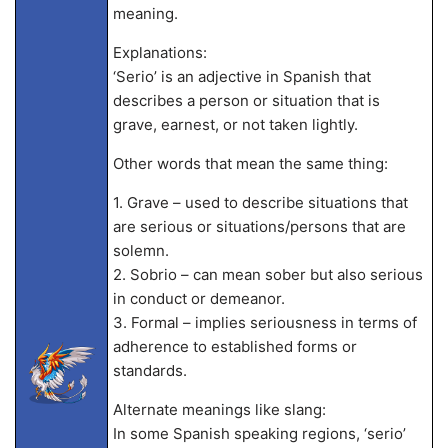
meaning.
Explanations:
‘Serio’ is an adjective in Spanish that
describes a person or situation that is
grave, earnest, or not taken lightly.
Other words that mean the same thing:
1. Grave – used to describe situations that
are serious or situations/persons that are
solemn.
2. Sobrio – can mean sober but also serious
in conduct or demeanor.
3. Formal – implies seriousness in terms of
adherence to established forms or
standards.
Alternate meanings like slang:
In some Spanish speaking regions, ‘serio’