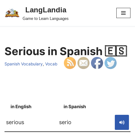
LangLandia
Skip
Game to Learn Languages
to
content
Serious in Spanish 🇪🇸
Spanish Vocabulary
,
Vocab
in English
in Spanish
S
serious
serio