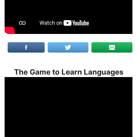
The Game to Learn Languages