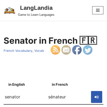
LangLandia
Skip
Game to Learn Languages
to
content
Senator in French 🇫🇷
French Vocabulary
,
Vocab
in English
in French
S
senator
sénateur