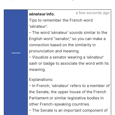
a few seconds ago
sénateur info.
Tips to remember the French word
‘sénateur’:
– The word ‘sénateur’ sounds similar to the
English word “senator,” so you can make a
connection based on the similarity in
pronunciation and meaning.
LangLandia
– Visualize a senator wearing a ‘sénateur’
sash or badge to associate the word with its
meaning.
Explanations:
– In French, ‘sénateur’ refers to a member of
the Senate, the upper house of the French
Parliament or similar legislative bodies in
other French-speaking countries.
– The Senate is an important component of