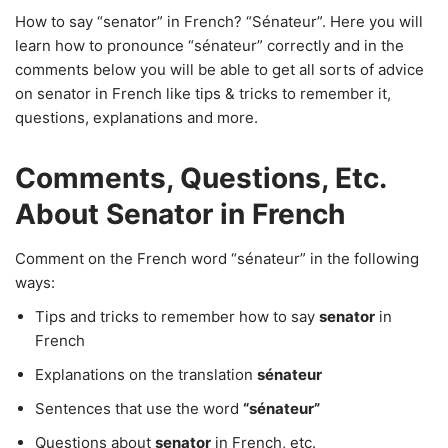
How to say “senator” in French? “Sénateur”. Here you will
learn how to pronounce “sénateur” correctly and in the
comments below you will be able to get all sorts of advice
on senator in French like tips & tricks to remember it,
questions, explanations and more.
Comments, Questions, Etc.
About Senator in French
Comment on the French word “sénateur” in the following
ways:
Tips and tricks to remember how to say
senator
in
French
Explanations on the translation
sénateur
Sentences that use the word
“sénateur”
Questions about
senator
in French, etc.