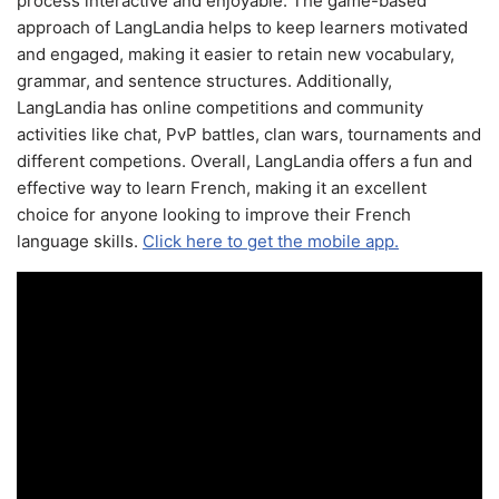
process interactive and enjoyable. The game-based
approach of LangLandia helps to keep learners motivated
and engaged, making it easier to retain new vocabulary,
grammar, and sentence structures. Additionally,
LangLandia has online competitions and community
activities like chat, PvP battles, clan wars, tournaments and
different competions. Overall, LangLandia offers a fun and
effective way to learn French, making it an excellent
choice for anyone looking to improve their French
language skills.
Click here to get the mobile app.