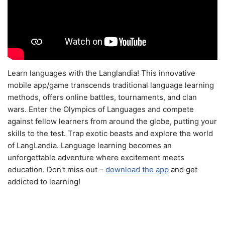
Learn languages with the Langlandia! This innovative
mobile app/game transcends traditional language learning
methods, offers online battles, tournaments, and clan
wars. Enter the Olympics of Languages and compete
against fellow learners from around the globe, putting your
skills to the test. Trap exotic beasts and explore the world
of LangLandia. Language learning becomes an
unforgettable adventure where excitement meets
education. Don't miss out –
download the app
and get
addicted to learning!