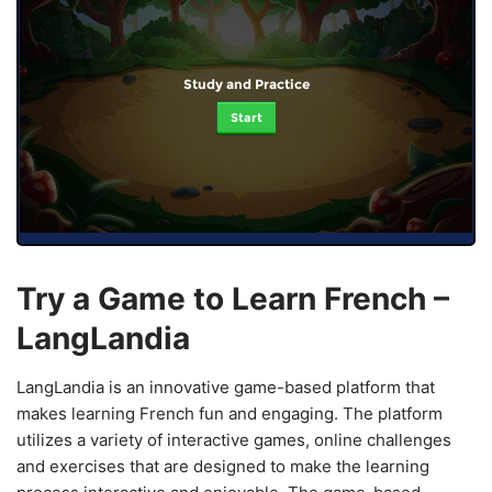
Study and Practice
Start
Try a Game to Learn French –
LangLandia
LangLandia is an innovative game-based platform that
makes learning French fun and engaging. The platform
utilizes a variety of interactive games, online challenges
and exercises that are designed to make the learning