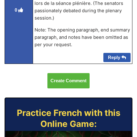
lors de la séance plénière. (The senators
0
passionately debated during the plenary
session.)
Note: The opening paragraph, end summary
paragraph, and notes have been omitted as
per your request.
Reply
Create Comment
Practice French with this
Online Game: