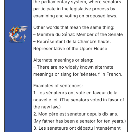
the parliamentary system, where senators
participate in the legislative process by
examining and voting on proposed laws.
Other words that mean the same thing:
– Membre du Sénat: Member of the Senate
– Représentant de la Chambre haute:
Representative of the Upper House
Alternate meanings or slang:
– There are no widely known alternate
meanings or slang for ‘sénateur’ in French.
Examples of sentences:
1. Les sénateurs ont voté en faveur de la
nouvelle loi. (The senators voted in favor of
the new law.)
2. Mon père est sénateur depuis dix ans.
(My father has been a senator for ten years.)
3. Les sénateurs ont débattu intensément