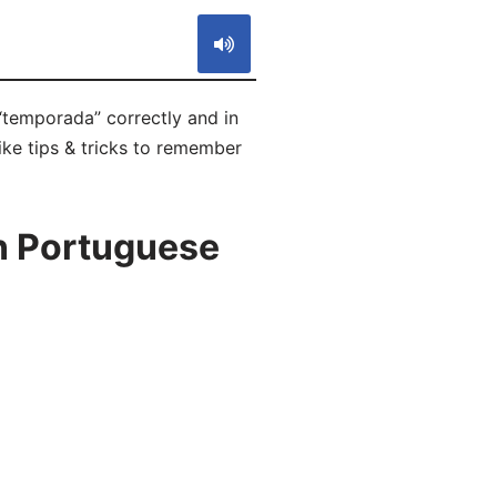
“temporada” correctly and in
ike tips & tricks to remember
n Portuguese