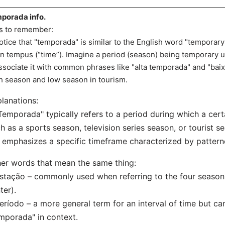
porada info.
s to remember:
otice that "temporada" is similar to the English word "temporary
in tempus (“time”). Imagine a period (season) being temporary un
ssociate it with common phrases like "alta temporada" and "baix
h season and low season in tourism.
lanations:
Temporada" typically refers to a period during which a certa
h as a sports season, television series season, or tourist s
t emphasizes a specific timeframe characterized by patter
er words that mean the same thing:
stação – commonly used when referring to the four season
ter).
eríodo – a more general term for an interval of time but ca
mporada" in context.