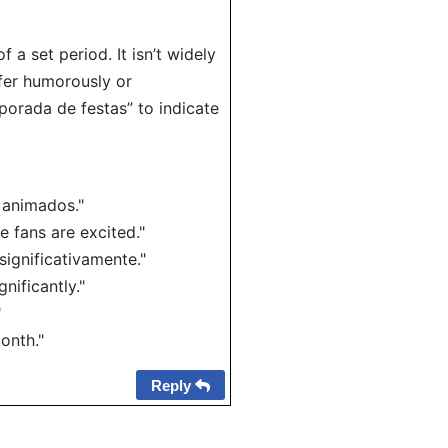
f a set period. It isn’t widely
efer humorously or
mporada de festas” to indicate
 animados."
e fans are excited."
ignificativamente."
nificantly."
"
onth."
Reply