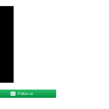
Follow us