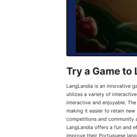
Try a Game to
LangLandia is an innovative 
utilizes a variety of interact
interactive and enjoyable. T
making it easier to retain new
competitions and community act
LangLandia offers a fun and ef
improve their Portuguese lang