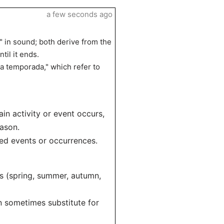
a few seconds ago
" in sound; both derive from the
til it ends.
a temporada," which refer to
in activity or event occurs,
eason.
ned events or occurrences.
s (spring, summer, autumn,
n sometimes substitute for