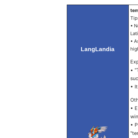
tem
Tip
• N
Lat
• A
LangLandia
hig
Exp
• "
suc
• I
Oth
• E
win
• P
"te