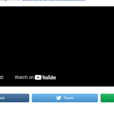
ook
Tweet