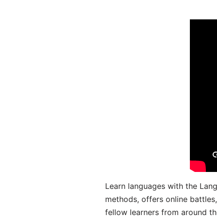
Learn languages with the Lang
methods, offers online battle
fellow learners from around the