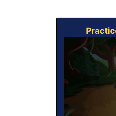
Practic