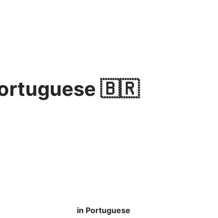
ortuguese 🇧🇷
in Portuguese