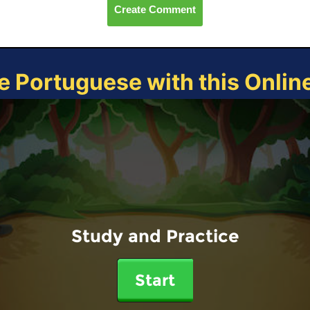
Create Comment
e Portuguese with this Onli
Study and Practice
Start