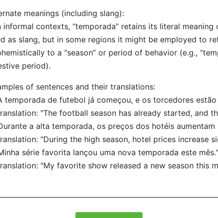
ernate meanings (including slang):
n informal contexts, “temporada” retains its literal meaning o
d as slang, but in some regions it might be employed to r
hemistically to a “season” or period of behavior (e.g., “te
estive period).
mples of sentences and their translations:
A temporada de futebol já começou, e os torcedores estão
nslation: "The football season has already started, and th
Durante a alta temporada, os preços dos hotéis aumentam s
nslation: "During the high season, hotel prices increase sig
Minha série favorita lançou uma nova temporada este mês.
nslation: "My favorite show released a new season this m