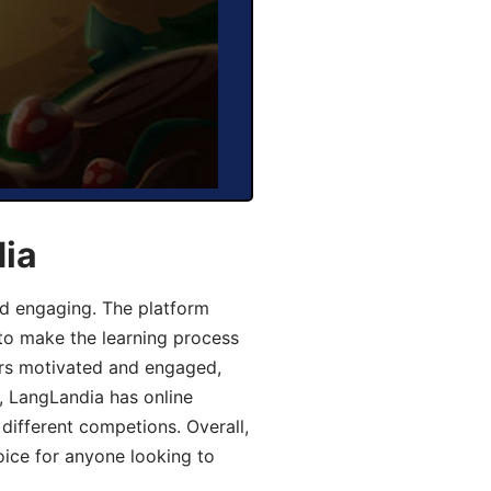
dia
d engaging. The platform
 to make the learning process
ers motivated and engaged,
y, LangLandia has online
different competions. Overall,
oice for anyone looking to