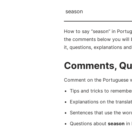
season
How to say “season” in Portug
the comments below you will be
it, questions, explanations an
Comments, Que
Comment on the Portuguese wo
Tips and tricks to rememb
Explanations on the transla
Sentences that use the wo
Questions about
season
in 