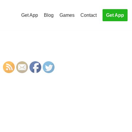
Get App
Blog
Games
Contact
Get App
S