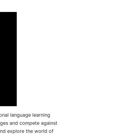
onal language learning
uages and compete against
and explore the world of