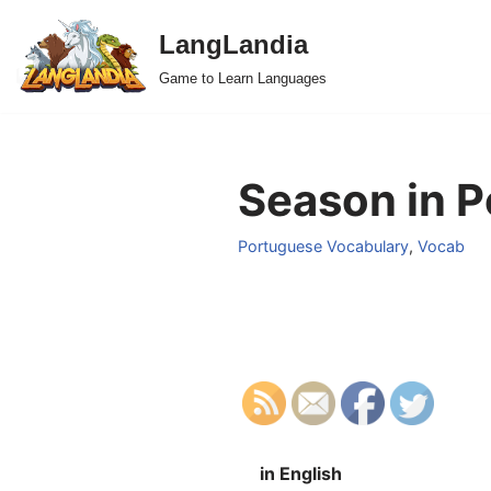
LangLandia
Skip
Game to Learn Languages
to
content
Season in P
Portuguese Vocabulary
,
Vocab
in English