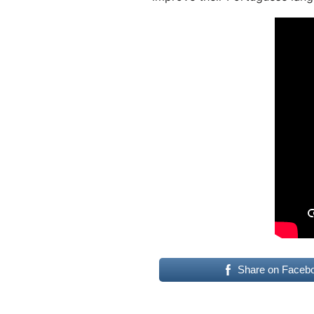
Share on Faceb