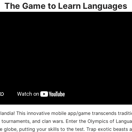
The Game to Learn Languages
landia! This innovative mobile app/game transcends traditi
s, tournaments, and clan wars. Enter the Olympics of Lang
 globe, putting your skills to the test. Trap exotic beasts 