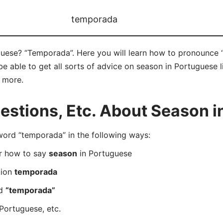
temporada
uese? “Temporada”. Here you will learn how to pronounce 
 able to get all sorts of advice on season in Portuguese l
d more.
stions, Etc. About Season i
rd “temporada” in the following ways:
er how to say
season
in Portuguese
tion
temporada
rd
“temporada”
Portuguese, etc.