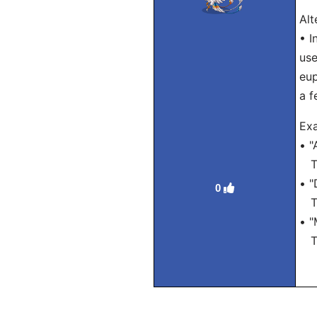
Alt
• I
use
eup
a f
Exa
• "
Tra
• "
0
Tra
• "
Tra