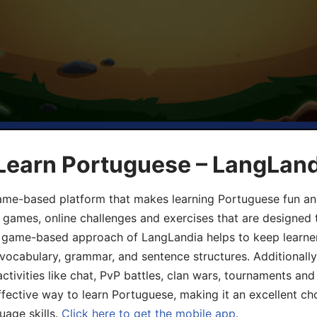
 Learn Portuguese – LangLan
game-based platform that makes learning Portuguese fun an
ive games, online challenges and exercises that are designed
he game-based approach of LangLandia helps to keep learn
 vocabulary, grammar, and sentence structures. Additionall
ivities like chat, PvP battles, clan wars, tournaments and 
fective way to learn Portuguese, making it an excellent ch
uage skills.
Click here to get the mobile app.