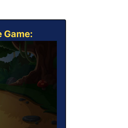
ne Game: