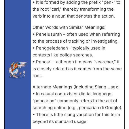
• It is formed by adding the prefix "pen-" to
the root "cari," thereby transforming the
verb into a noun that denotes the action.
Other Words with Similar Meanings:
• Penelusuran – often used when referring
to the process of tracking or investigating.
• Penggeledahan – typically used in
contexts like police searches.
• Pencari – although it means "searcher," it
is closely related as it comes from the same
root.
Alternate Meanings (Including Slang Use):
• In casual contexts or digital language,
"pencarian" commonly refers to the act of
searching online (e.g., pencarian di Google).
• There is little slang variation for this term
beyond its standard usage.