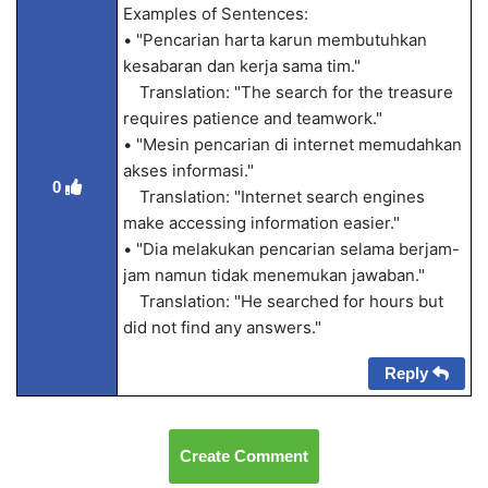
Examples of Sentences:
• "Pencarian harta karun membutuhkan
kesabaran dan kerja sama tim."
Translation: "The search for the treasure
requires patience and teamwork."
• "Mesin pencarian di internet memudahkan
akses informasi."
0
Translation: "Internet search engines
make accessing information easier."
• "Dia melakukan pencarian selama berjam-
jam namun tidak menemukan jawaban."
Translation: "He searched for hours but
did not find any answers."
Reply
Create Comment