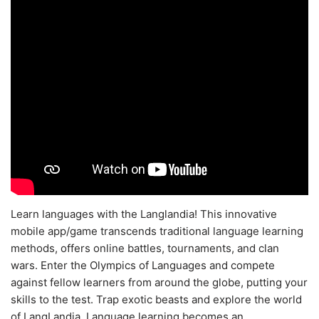
Learn languages with the Langlandia! This innovative
mobile app/game transcends traditional language learning
methods, offers online battles, tournaments, and clan
wars. Enter the Olympics of Languages and compete
against fellow learners from around the globe, putting your
skills to the test. Trap exotic beasts and explore the world
of LangLandia. Language learning becomes an