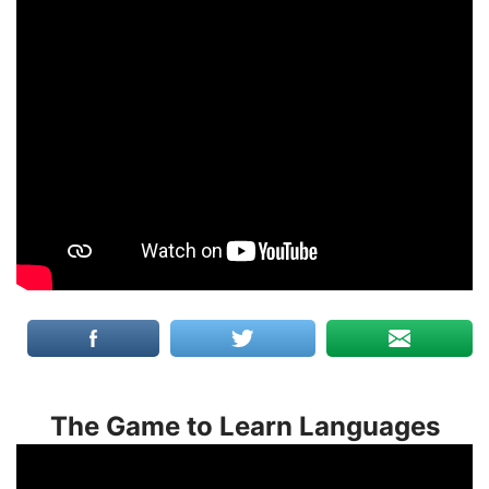
The Game to Learn Languages