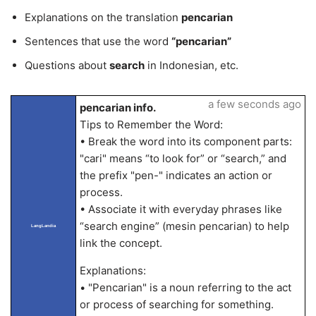
Explanations on the translation
pencarian
Sentences that use the word
“pencarian”
Questions about
search
in Indonesian, etc.
a few seconds ago
pencarian info.
Tips to Remember the Word:
• Break the word into its component parts:
"cari" means “to look for” or “search,” and
the prefix "pen-" indicates an action or
process.
• Associate it with everyday phrases like
“search engine” (mesin pencarian) to help
LangLandia
link the concept.
Explanations:
• "Pencarian" is a noun referring to the act
or process of searching for something.