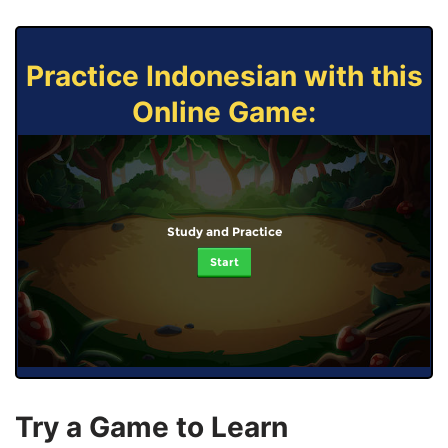
Practice Indonesian with this
Online Game:
Study and Practice
Start
Try a Game to Learn