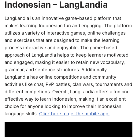
Indonesian – LangLandia
LangLandia is an innovative game-based platform that
makes learning Indonesian fun and engaging. The platform
utilizes a variety of interactive games, online challenges
and exercises that are designed to make the learning
process interactive and enjoyable. The game-based
approach of LangLandia helps to keep learners motivated
and engaged, making it easier to retain new vocabulary,
grammar, and sentence structures. Additionally,
LangLandia has online competitions and community
activities like chat, PvP battles, clan wars, tournaments and
different competions. Overall, LangLandia offers a fun and
effective way to learn Indonesian, making it an excellent
choice for anyone looking to improve their Indonesian
language skills.
Click here to get the mobile app.