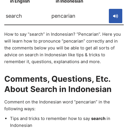
in English
in Indonesian
S
search
pencarian
How to say “search” in Indonesian? “Pencarian”. Here you
will learn how to pronounce “pencarian” correctly and in
the comments below you will be able to get all sorts of
advice on search in Indonesian like tips & tricks to
remember it, questions, explanations and more.
Comments, Questions, Etc.
About Search in Indonesian
Comment on the Indonesian word “pencarian” in the
following ways:
Tips and tricks to remember how to say
search
in
Indonesian