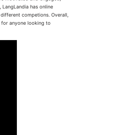
y, LangLandia has online
different competions. Overall,
 for anyone looking to