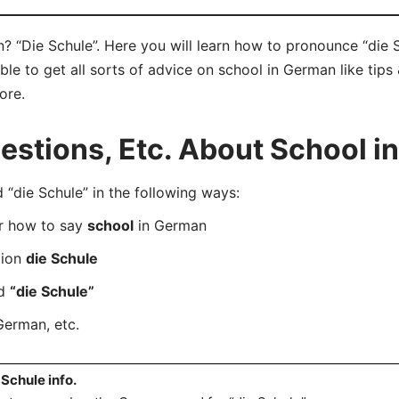
 “Die Schule”. Here you will learn how to pronounce “die S
e to get all sorts of advice on school in German like tips 
ore.
stions, Etc. About School i
die Schule” in the following ways:
er how to say
school
in German
tion
die Schule
rd
“die Schule”
German, etc.
 Schule info.