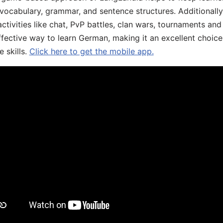
 vocabulary, grammar, and sentence structures. Additionall
ivities like chat, PvP battles, clan wars, tournaments and 
fective way to learn German, making it an excellent choice
 skills.
Click here to get the mobile app.