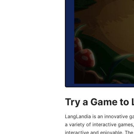
Try a Game to
LangLandia is an innovative g
a variety of interactive games
interactive and enjoyable. T