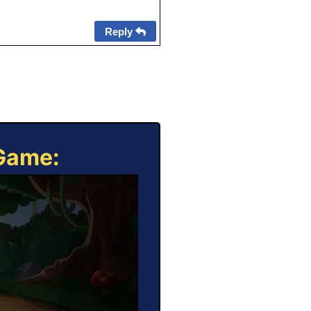
Reply
 Game: