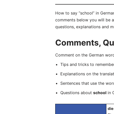
How to say “school” in German?
comments below you will be abl
questions, explanations and m
Comments, Que
Comment on the German word “
Tips and tricks to rememb
Explanations on the transla
Sentences that use the wo
Questions about
school
in 
die