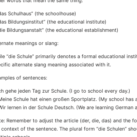
er words that mean the same thing:
das Schulhaus” (the schoolhouse)
das Bildungsinstitut” (the educational institute)
die Bildungsanstalt” (the educational establishment)
ernate meanings or slang:
le “die Schule” primarily denotes a formal educational insti
cific alternate slang meaning associated with it.
mples of sentences:
Ich gehe jeden Tag zur Schule. (I go to school every day.)
Meine Schule hat einen großen Sportplatz. (My school has a 
Wir lernen in der Schule Deutsch. (We are learning German a
e: Remember to adjust the article (der, die, das) and the f
 context of the sentence. The plural form “die Schulen” sh