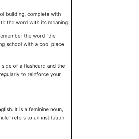
ool building, complete with
ate the word with its meaning.
remember the word “die
ing school with a cool place
 side of a flashcard and the
regularly to reinforce your
glish. It is a feminine noun,
hule” refers to an institution