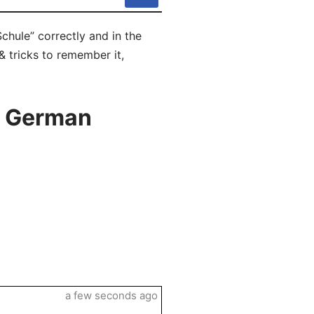
chule” correctly and in the
& tricks to remember it,
n German
a few seconds ago