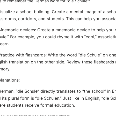
s to remember the German word for “die Schule”:
Visualize a school building: Create a mental image of a sch
ssrooms, corridors, and students. This can help you associ
Mnemonic devices: Create a mnemonic device to help you 
ule.” For example, you could rhyme it with “cool,” associat
learn.
Practice with flashcards: Write the word “die Schule” on one
lish translation on the other side. Review these flashcards 
mory.
lanations:
German, “die Schule” directly translates to “the school” in En
 its plural form is “die Schulen.” Just like in English, “die Sc
re students receive formal education.