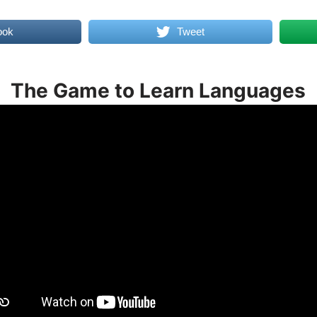
ook
Tweet
The Game to Learn Languages