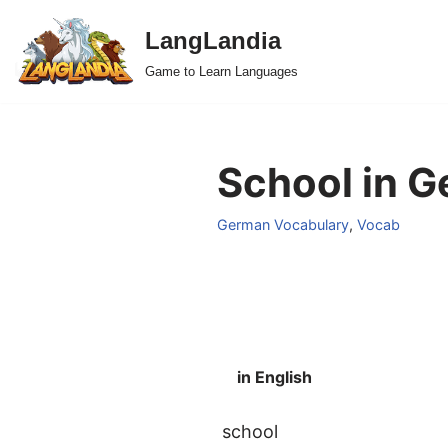
LangLandia
Skip
Game to Learn Languages
to
content
School in G
German Vocabulary
,
Vocab
in English
school