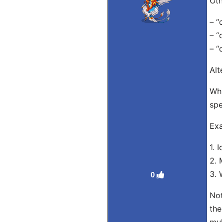
Oth
– “
– “
– “
Alt
Whi
spe
Exa
1. 
2. 
3. 
0
Not
the