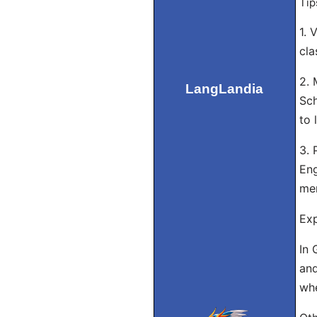
Tip
1. 
cla
2. 
LangLandia
Sch
to 
3. 
Eng
me
Exp
In 
and
whe