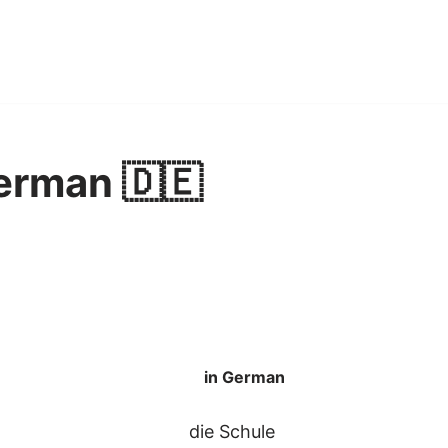
erman 🇩🇪
in German
die Schule