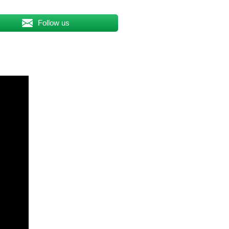
Follow us