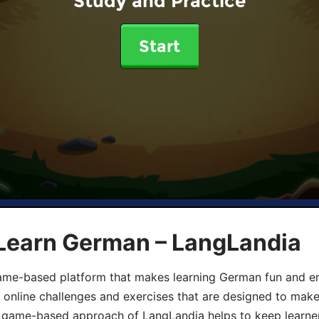
Study and Practice
Start
 Learn German – LangLandia
ame-based platform that makes learning German fun and eng
, online challenges and exercises that are designed to make
he game-based approach of LangLandia helps to keep learn