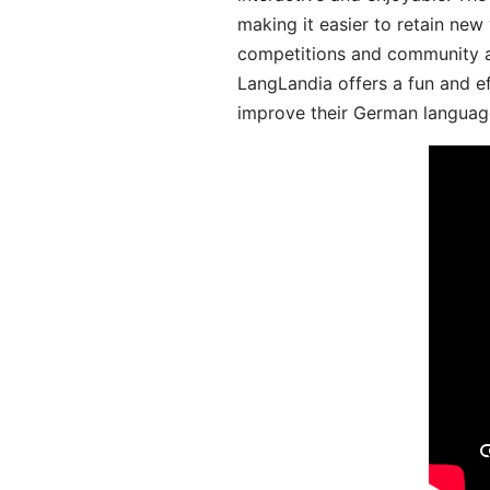
making it easier to retain new
competitions and community act
LangLandia offers a fun and ef
improve their German language