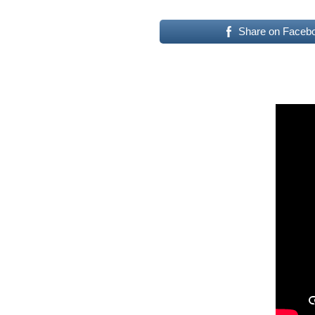
Share on Faceb