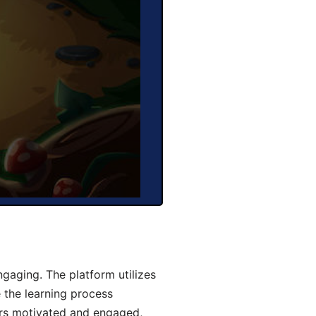
aging. The platform utilizes
 the learning process
ers motivated and engaged,