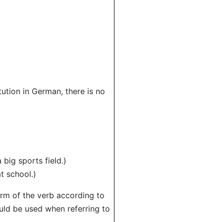
tution in German, there is no
big sports field.)
t school.)
orm of the verb according to
ould be used when referring to