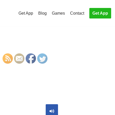
Get App
Blog
Games
Contact
Get App
S