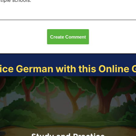
tiple schools.
Create Comment
ice German with this Online