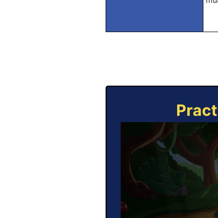
mul
Pract