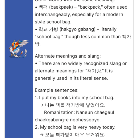
• 백팩 (baekpaek) – "backpack," often used
interchangeably, especially for a modern
style school bag.
• 학교 가방 (hakgyo gabang) – literally
"school bag," though less common than 책가
방.
Alternate meanings and slang:
• There are no widely recognized slang or
alternate meanings for "책가방." It is
generally used in its literal sense.
Example sentences:
1. I put my books into my school bag.
→ 나는 책을 책가방에 넣었어요.
Romanization: Naneun chaegeul
chaekgabang-e neohesseoyo.
2. My school bag is very heavy today.
→ 오늘 책가방이 매우 무거워요.