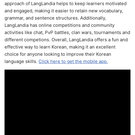
approach of LangLandia helps to keep learners motivated
and engaged, making it easier to retain new vocabulary,
grammar, and sentence structures. Additionally,
LangLandia has online competitions and community
activities like chat, PvP battles, clan wars, tournaments and
different competions. Overall, LangLandia offers a fun and
effective way to learn Korean, making it an excellent
choice for anyone looking to improve their Korean
language skills.
Click here to get the mobile app.