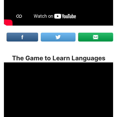
The Game to Learn Languages