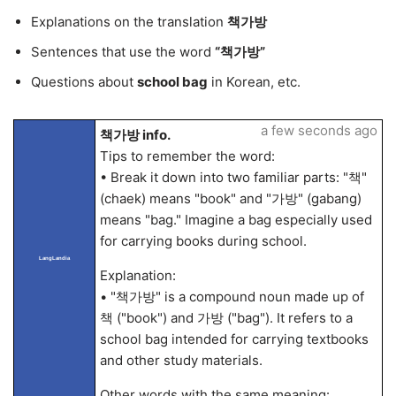
Explanations on the translation
책가방
Sentences that use the word
“책가방”
Questions about
school bag
in Korean, etc.
a few seconds ago
책가방 info.
Tips to remember the word:
• Break it down into two familiar parts: "책"
(chaek) means "book" and "가방" (gabang)
means "bag." Imagine a bag especially used
for carrying books during school.
LangLandia
Explanation:
• "책가방" is a compound noun made up of
책 ("book") and 가방 ("bag"). It refers to a
school bag intended for carrying textbooks
and other study materials.
Other words with the same meaning: