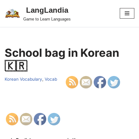
LangLandia
Skip
Game to Learn Languages
to
content
School bag in Korean
🇰🇷
Korean Vocabulary
,
Vocab