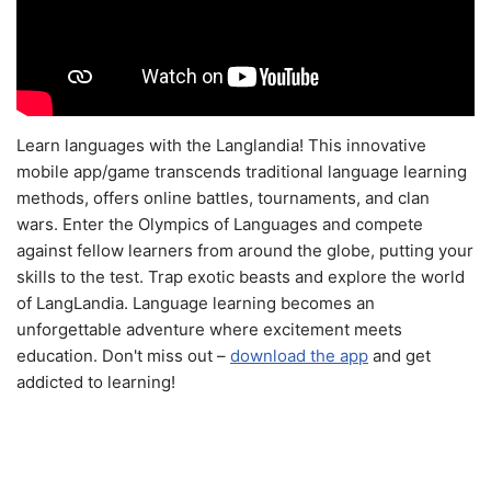
Learn languages with the Langlandia! This innovative
mobile app/game transcends traditional language learning
methods, offers online battles, tournaments, and clan
wars. Enter the Olympics of Languages and compete
against fellow learners from around the globe, putting your
skills to the test. Trap exotic beasts and explore the world
of LangLandia. Language learning becomes an
unforgettable adventure where excitement meets
education. Don't miss out –
download the app
and get
addicted to learning!