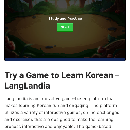
Study and Practice
Start
Try a Game to Learn Korean –
LangLandia
LangLandia is an innovative game-based platform that
makes learning Korean fun and engaging. The platform
utilizes a variety of interactive games, online challenges
and exercises that are designed to make the learning
process interactive and enjoyable. The game-based