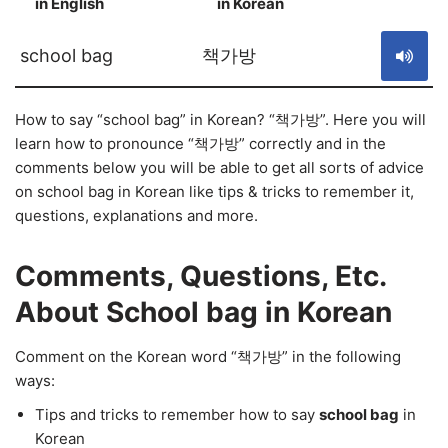
in English
in Korean
S
school bag
책가방
How to say “school bag” in Korean? “책가방”. Here you will
learn how to pronounce “책가방” correctly and in the
comments below you will be able to get all sorts of advice
on school bag in Korean like tips & tricks to remember it,
questions, explanations and more.
Comments, Questions, Etc.
About School bag in Korean
Comment on the Korean word “책가방” in the following
ways:
Tips and tricks to remember how to say
school bag
in
Korean