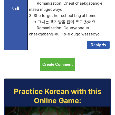
Romanization: Oneul chaekgabang-i
0
maeu mugeowoyo.
3. She forgot her school bag at home.
→ 그녀는 책가방을 집에 두고 왔어요.
Romanization: Geunyeoneun
chaekgabang-eul jip-e dugo wasseoyo.
Reply
Create Comment
Practice Korean with this
Online Game: