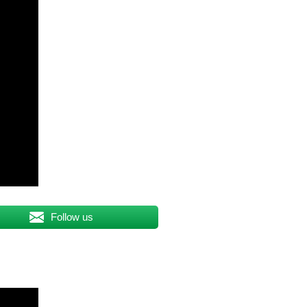
Follow us