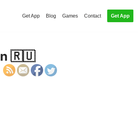
Get App
Blog
Games
Contact
Get App
an 🇷🇺
S