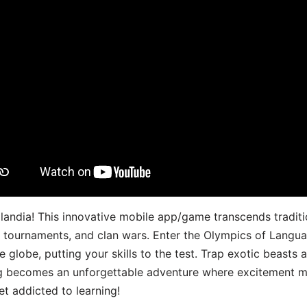
landia! This innovative mobile app/game transcends traditi
s, tournaments, and clan wars. Enter the Olympics of Lang
 globe, putting your skills to the test. Trap exotic beasts 
g becomes an unforgettable adventure where excitement me
t addicted to learning!