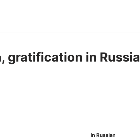
, gratification in Russi
in Russian