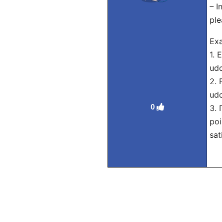
– I
ple
Exa
1. 
udo
2. 
udo
0
3.
poi
sat