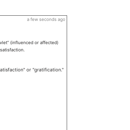
a few seconds ago
let” (influenced or affected)
satisfaction.
tisfaction" or "gratification."