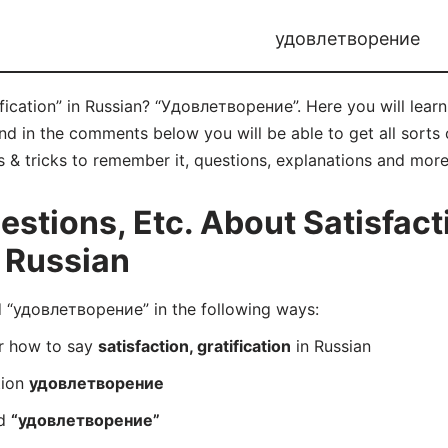
удовлетворение
ification” in Russian? “Удовлетворение”. Here you will lea
 in the comments below you will be able to get all sorts o
ips & tricks to remember it, questions, explanations and more
tions, Etc. About Satisfact
n Russian
“удовлетворение” in the following ways:
er how to say
satisfaction, gratification
in Russian
tion
удовлетворение
rd
“удовлетворение”