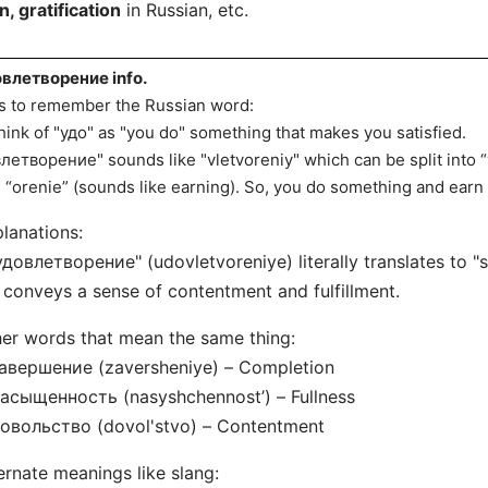
n, gratification
in Russian, etc.
влетворение info.
s to remember the Russian word:
hink of "удо" as "you do" something that makes you satisfied.
влетворение" sounds like "vletvoreniy" which can be split into “v
 “orenie” (sounds like earning). So, you do something and earn 
lanations:
удовлетворение" (udovletvoreniye) literally translates to "sa
t conveys a sense of contentment and fulfillment.
er words that mean the same thing:
авершение (zaversheniye) – Completion
асыщенность (nasyshchennost’) – Fullness
овольство (dovol'stvo) – Contentment
ernate meanings like slang: