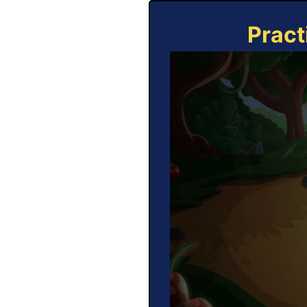
Pract