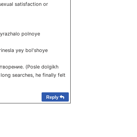
xual satisfaction or
yrazhalo polnoye
nesla yey bol'shoye
ворение. (Posle dolgikh
ong searches, he finally felt
Reply