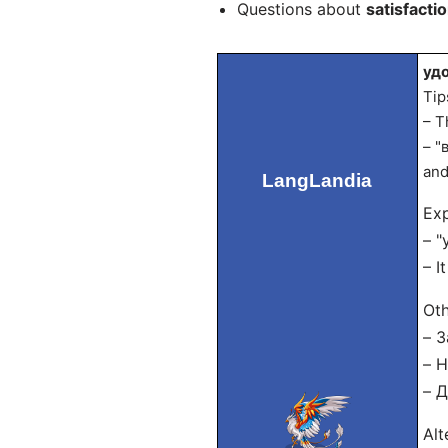
Questions about
satisfactio
удо
Tip
– T
– "
and
LangLandia
Exp
– "
– I
Oth
– З
– Н
– Д
Alt