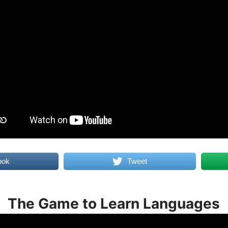
ook
Tweet
The Game to Learn Languages