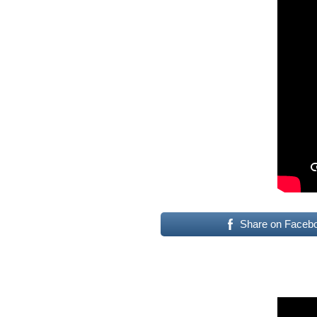
Share on Faceb