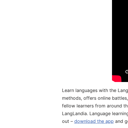
Learn languages with the Lang
methods, offers online battle
fellow learners from around the
LangLandia. Language learnin
out –
download the app
and ge