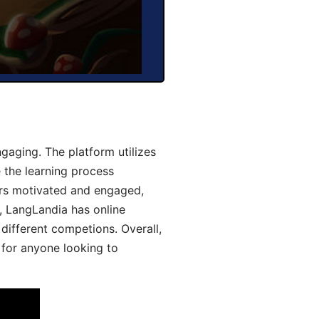
aging. The platform utilizes
 the learning process
ers motivated and engaged,
y, LangLandia has online
different competions. Overall,
 for anyone looking to