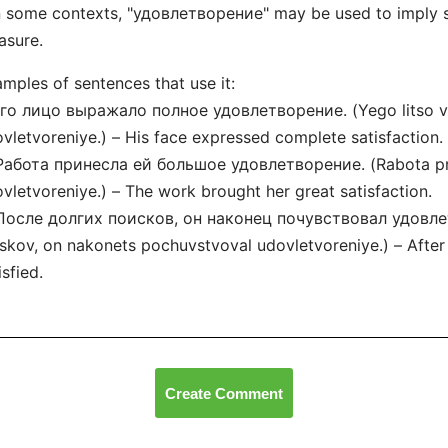
n some contexts, "удовлетворение" may be used to imply se
asure.
mples of sentences that use it:
Его лицо выражало полное удовлетворение. (Yego litso v
vletvoreniye.) – His face expressed complete satisfaction.
Работа принесла ей большое удовлетворение. (Rabota pri
vletvoreniye.) – The work brought her great satisfaction.
 После долгих поисков, он наконец почувствовал удовлет
skov, on nakonets pochuvstvoval udovletvoreniye.) – After l
isfied.
Create Comment