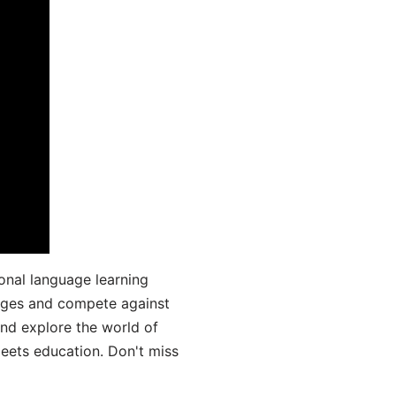
onal language learning
uages and compete against
and explore the world of
ets education. Don't miss