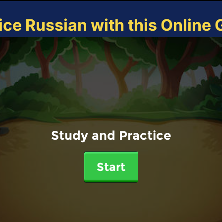
ice Russian with this Online
Study and Practice
Start