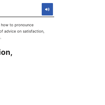
rn how to pronounce
f advice on satisfaction,
.
ion,