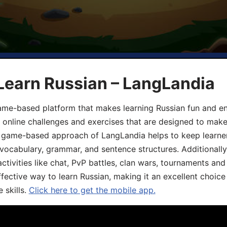
Learn Russian – LangLandia
ame-based platform that makes learning Russian fun and eng
, online challenges and exercises that are designed to make
he game-based approach of LangLandia helps to keep learn
 vocabulary, grammar, and sentence structures. Additionall
ivities like chat, PvP battles, clan wars, tournaments and 
fective way to learn Russian, making it an excellent choice
 skills.
Click here to get the mobile app.