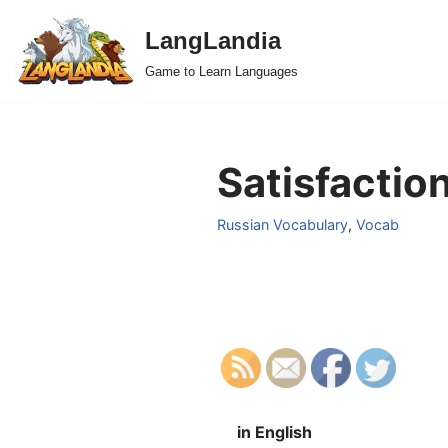
LangLandia
Skip
Game to Learn Languages
to
content
Satisfaction
Russian Vocabulary
,
Vocab
in English