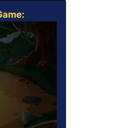
 Game: