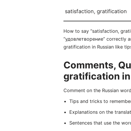
satisfaction, gratification
How to say “satisfaction, grat
“удовлетворение” correctly and
gratification in Russian like t
Comments, Ques
gratification i
Comment on the Russian word 
Tips and tricks to rememb
Explanations on the transla
Sentences that use the wo