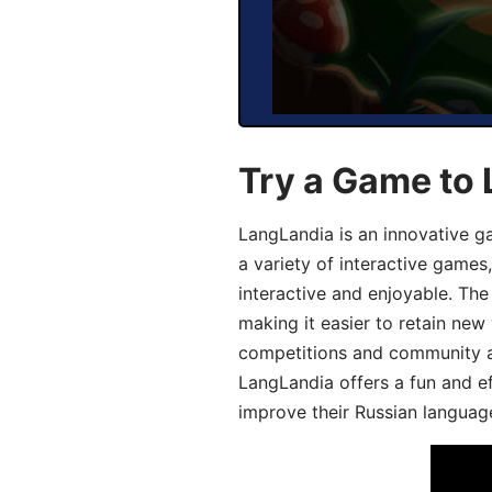
Try a Game to 
LangLandia is an innovative g
a variety of interactive games
interactive and enjoyable. T
making it easier to retain new
competitions and community act
LangLandia offers a fun and ef
improve their Russian language