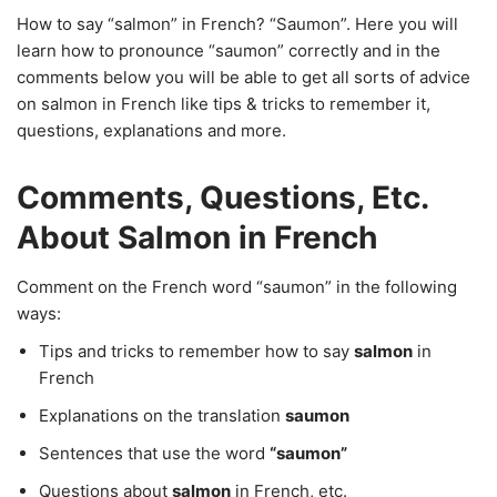
How to say “salmon” in French? “Saumon”. Here you will
learn how to pronounce “saumon” correctly and in the
comments below you will be able to get all sorts of advice
on salmon in French like tips & tricks to remember it,
questions, explanations and more.
Comments, Questions, Etc.
About Salmon in French
Comment on the French word “saumon” in the following
ways:
Tips and tricks to remember how to say
salmon
in
French
Explanations on the translation
saumon
Sentences that use the word
“saumon”
Questions about
salmon
in French, etc.