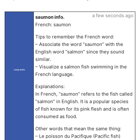
a few seconds ago
saumon info.
French: saumon
Tips to remember the French word:
– Associate the word “saumon” with the
English word “salmon” since they sound
similar.
– Visualize a salmon fish swimming in the
LangLandia
French language.
Explanations:
In French, “saumon” refers to the fish called
“salmon” in English. It is a popular species
of fish known for its pink flesh and is often
consumed as food.
Other words that mean the same thing:
– Le poisson du Pacifique (Pacific fish)