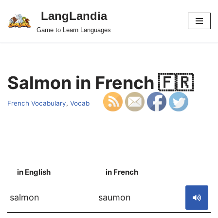
LangLandia
Skip
Game to Learn Languages
to
content
Salmon in French 🇫🇷
French Vocabulary
,
Vocab
in English
in French
S
salmon
saumon