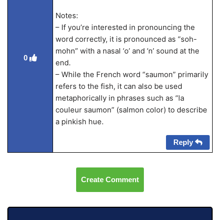
Notes:
– If you’re interested in pronouncing the
word correctly, it is pronounced as “soh-
mohn” with a nasal ‘o’ and ‘n’ sound at the
0
end.
– While the French word “saumon” primarily
refers to the fish, it can also be used
metaphorically in phrases such as “la
couleur saumon” (salmon color) to describe
a pinkish hue.
Reply
Create Comment