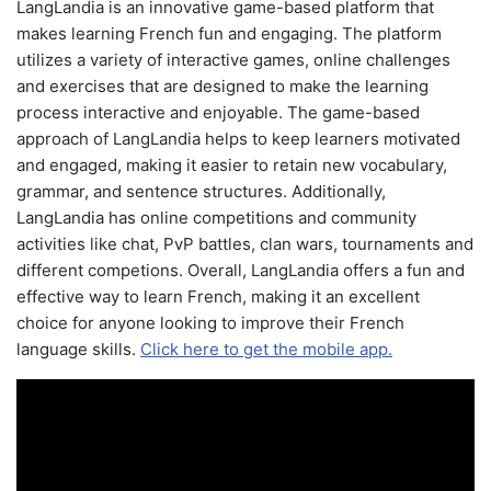
LangLandia is an innovative game-based platform that
makes learning French fun and engaging. The platform
utilizes a variety of interactive games, online challenges
and exercises that are designed to make the learning
process interactive and enjoyable. The game-based
approach of LangLandia helps to keep learners motivated
and engaged, making it easier to retain new vocabulary,
grammar, and sentence structures. Additionally,
LangLandia has online competitions and community
activities like chat, PvP battles, clan wars, tournaments and
different competions. Overall, LangLandia offers a fun and
effective way to learn French, making it an excellent
choice for anyone looking to improve their French
language skills.
Click here to get the mobile app.