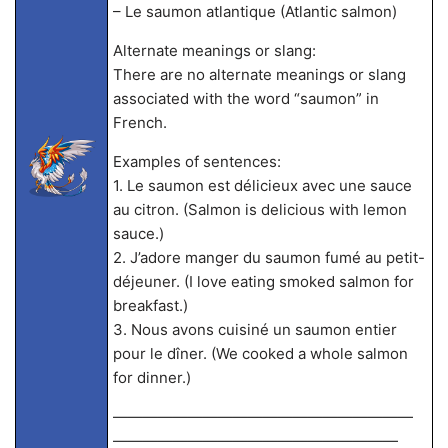
– Le saumon atlantique (Atlantic salmon)
Alternate meanings or slang:
There are no alternate meanings or slang
associated with the word “saumon” in
French.
Examples of sentences:
1. Le saumon est délicieux avec une sauce
au citron. (Salmon is delicious with lemon
sauce.)
2. J’adore manger du saumon fumé au petit-
déjeuner. (I love eating smoked salmon for
breakfast.)
3. Nous avons cuisiné un saumon entier
pour le dîner. (We cooked a whole salmon
for dinner.)
————————————————————
———————————————————