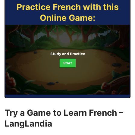
Practice French with this
Online Game:
Study and Practice
Start
Try a Game to Learn French –
LangLandia