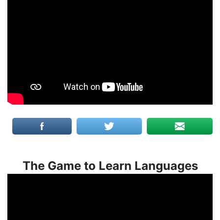
The Game to Learn Languages