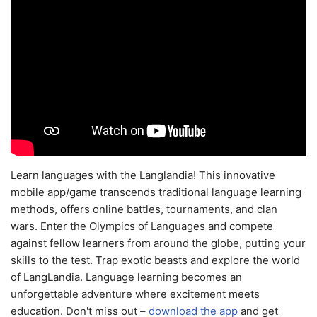
Learn languages with the Langlandia! This innovative
mobile app/game transcends traditional language learning
methods, offers online battles, tournaments, and clan
wars. Enter the Olympics of Languages and compete
against fellow learners from around the globe, putting your
skills to the test. Trap exotic beasts and explore the world
of LangLandia. Language learning becomes an
unforgettable adventure where excitement meets
education. Don't miss out –
download the app
and get