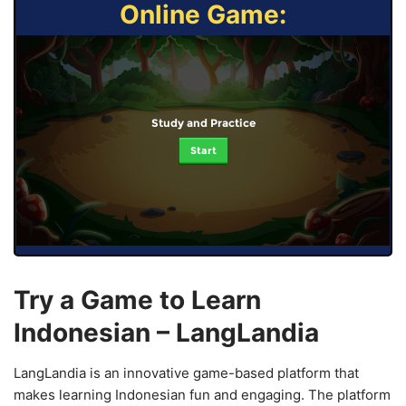
Online Game:
Study and Practice
Start
Try a Game to Learn
Indonesian – LangLandia
LangLandia is an innovative game-based platform that
makes learning Indonesian fun and engaging. The platform