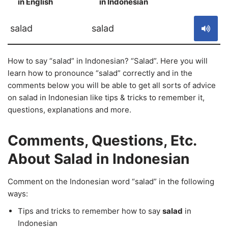
in English
in Indonesian
S
salad
salad
How to say “salad” in Indonesian? “Salad”. Here you will
learn how to pronounce “salad” correctly and in the
comments below you will be able to get all sorts of advice
on salad in Indonesian like tips & tricks to remember it,
questions, explanations and more.
Comments, Questions, Etc.
About Salad in Indonesian
Comment on the Indonesian word “salad” in the following
ways:
Tips and tricks to remember how to say
salad
in
Indonesian