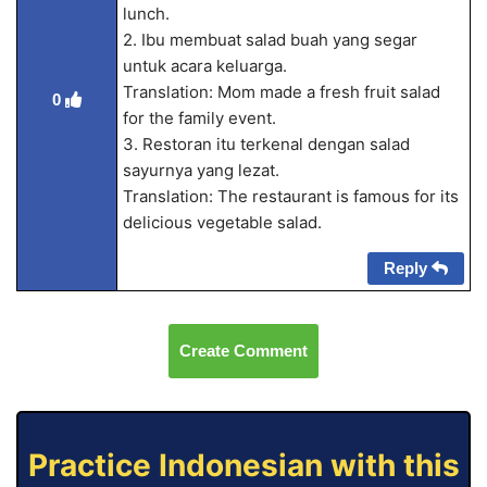
lunch.
2. Ibu membuat salad buah yang segar
untuk acara keluarga.
Translation: Mom made a fresh fruit salad
0
for the family event.
3. Restoran itu terkenal dengan salad
sayurnya yang lezat.
Translation: The restaurant is famous for its
delicious vegetable salad.
Reply
Create Comment
Practice Indonesian with this