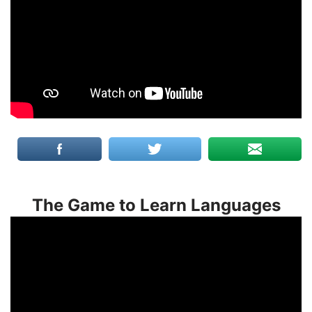
The Game to Learn Languages