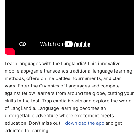
Learn languages with the Langlandia! This innovative
mobile app/game transcends traditional language learning
methods, offers online battles, tournaments, and clan
wars. Enter the Olympics of Languages and compete
against fellow learners from around the globe, putting your
skills to the test. Trap exotic beasts and explore the world
of LangLandia. Language learning becomes an
unforgettable adventure where excitement meets
education. Don't miss out –
download the app
and get
addicted to learning!