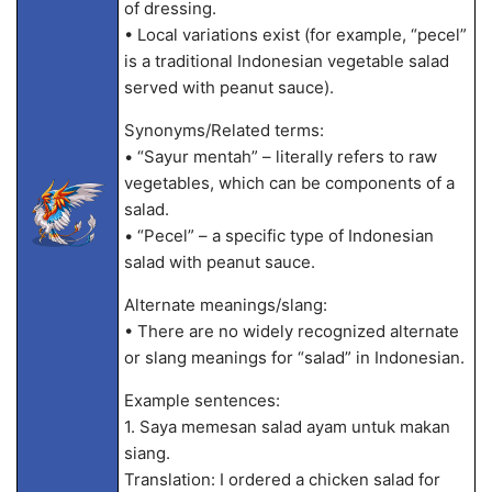
of dressing.
• Local variations exist (for example, “pecel”
is a traditional Indonesian vegetable salad
served with peanut sauce).
Synonyms/Related terms:
• “Sayur mentah” – literally refers to raw
vegetables, which can be components of a
salad.
• “Pecel” – a specific type of Indonesian
salad with peanut sauce.
Alternate meanings/slang:
• There are no widely recognized alternate
or slang meanings for “salad” in Indonesian.
Example sentences:
1. Saya memesan salad ayam untuk makan
siang.
Translation: I ordered a chicken salad for