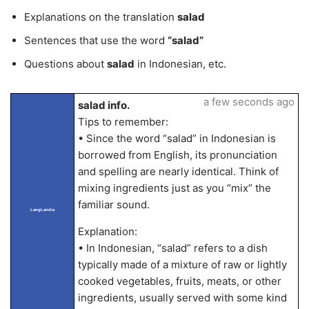
Explanations on the translation
salad
Sentences that use the word
“salad”
Questions about
salad
in Indonesian, etc.
a few seconds ago
salad info.
Tips to remember:
• Since the word “salad” in Indonesian is
borrowed from English, its pronunciation
and spelling are nearly identical. Think of
mixing ingredients just as you “mix” the
familiar sound.
LangLandia
Explanation:
• In Indonesian, “salad” refers to a dish
typically made of a mixture of raw or lightly
cooked vegetables, fruits, meats, or other
ingredients, usually served with some kind