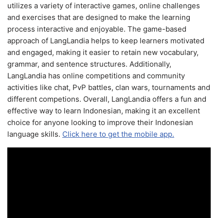
utilizes a variety of interactive games, online challenges
and exercises that are designed to make the learning
process interactive and enjoyable. The game-based
approach of LangLandia helps to keep learners motivated
and engaged, making it easier to retain new vocabulary,
grammar, and sentence structures. Additionally,
LangLandia has online competitions and community
activities like chat, PvP battles, clan wars, tournaments and
different competions. Overall, LangLandia offers a fun and
effective way to learn Indonesian, making it an excellent
choice for anyone looking to improve their Indonesian
language skills.
Click here to get the mobile app.