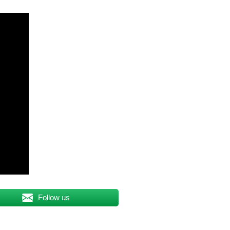
Follow us