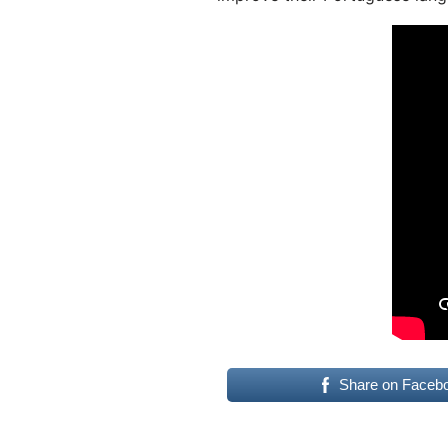
Share on Faceb