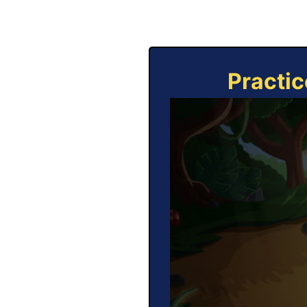
Practic