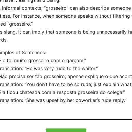
ernate Meanings and Slang:
n informal contexts, “grosseiro” can also describe someone 
tless. For instance, when someone speaks without filtering 
led “grosseiro.”
s slang, it can imply that someone is being unnecessarily ha
rds.
mples of Sentences:
Ele foi muito grosseiro com o garçom.”
nslation: “He was very rude to the waiter.”
Não precisa ser tão grosseiro; apenas explique o que acont
nslation: “You don’t have to be so rude; just explain wha
Ela ficou chateada com a resposta grosseira do colega.”
nslation: “She was upset by her coworker’s rude reply.”