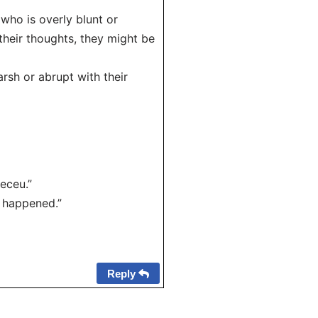
who is overly blunt or
their thoughts, they might be
rsh or abrupt with their
eceu.”
t happened.”
Reply