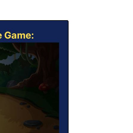
ne Game: