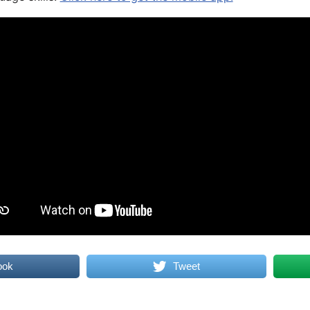
ook
Tweet