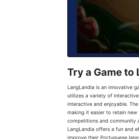
Try a Game to
LangLandia is an innovative 
utilizes a variety of interact
interactive and enjoyable. T
making it easier to retain new
competitions and community act
LangLandia offers a fun and ef
improve their Portuguese lang