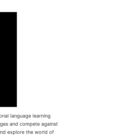
onal language learning
uages and compete against
and explore the world of