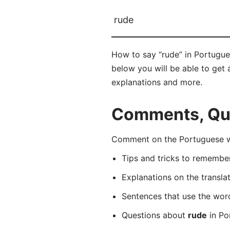
rude
How to say “rude” in Portugue
below you will be able to get a
explanations and more.
Comments, Que
Comment on the Portuguese wo
Tips and tricks to rememb
Explanations on the transla
Sentences that use the wo
Questions about
rude
in Po