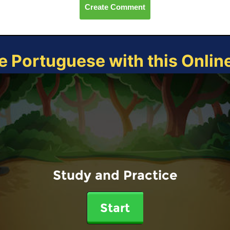
Create Comment
e Portuguese with this Onli
Study and Practice
Start