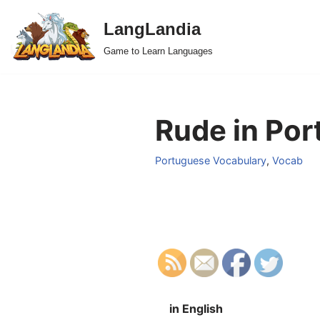
LangLandia
Skip
Game to Learn Languages
to
content
Rude in Por
Portuguese Vocabulary
,
Vocab
in English