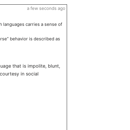
a few seconds ago
th languages carries a sense of
rse” behavior is described as
uage that is impolite, blunt,
courtesy in social