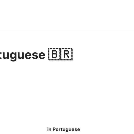
tuguese 🇧🇷
in Portuguese