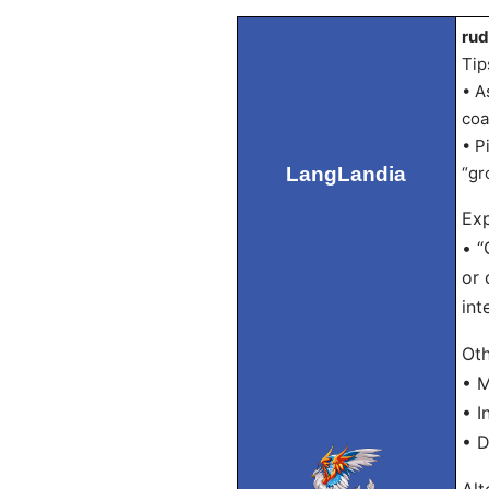
rud
Tip
• A
coa
• P
LangLandia
“gr
Exp
• “
or 
int
Oth
• 
• I
• D