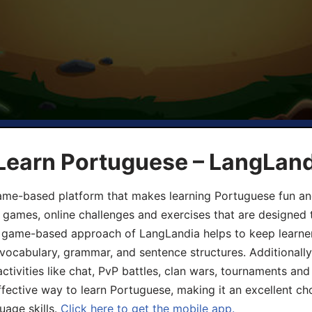
 Learn Portuguese – LangLan
game-based platform that makes learning Portuguese fun an
ive games, online challenges and exercises that are designed
he game-based approach of LangLandia helps to keep learn
 vocabulary, grammar, and sentence structures. Additionall
ivities like chat, PvP battles, clan wars, tournaments and 
fective way to learn Portuguese, making it an excellent ch
uage skills.
Click here to get the mobile app.