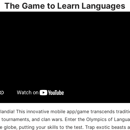
The Game to Learn Languages
landia! This innovative mobile app/game transcends traditi
s, tournaments, and clan wars. Enter the Olympics of Lang
 globe, putting your skills to the test. Trap exotic beasts 