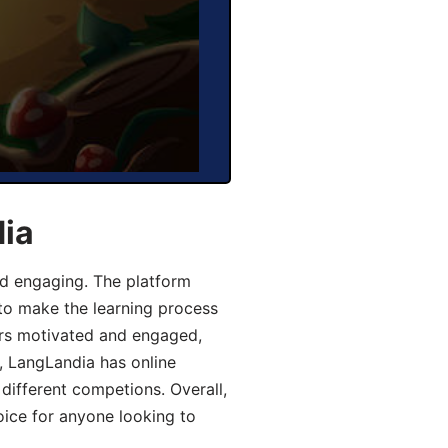
dia
d engaging. The platform
 to make the learning process
ers motivated and engaged,
y, LangLandia has online
different competions. Overall,
oice for anyone looking to