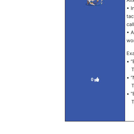
Alt
• I
tac
cal
• A
wo
Exa
• “
Tra
• “
0
Tra
• “
Tra