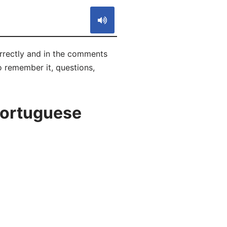
orrectly and in the comments
to remember it, questions,
Portuguese