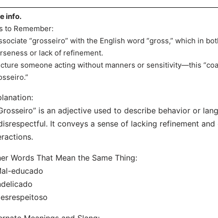
e info.
s to Remember:
ssociate “grosseiro” with the English word “gross,” which in bo
rseness or lack of refinement.
icture someone acting without manners or sensitivity—this “coa
osseiro.”
lanation:
Grosseiro” is an adjective used to describe behavior or lang
disrespectful. It conveys a sense of lacking refinement and 
eractions.
er Words That Mean the Same Thing:
Mal-educado
ndelicado
esrespeitoso