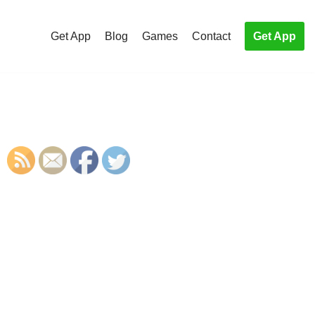
Get App
Blog
Games
Contact
Get App
S