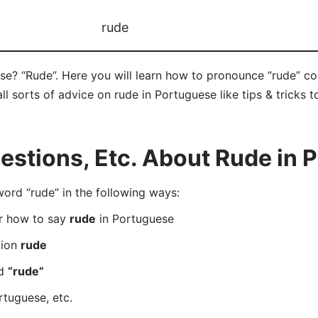
rude
se? “Rude”. Here you will learn how to pronounce “rude” c
ll sorts of advice on rude in Portuguese like tips & tricks 
stions, Etc. About Rude in 
rd “rude” in the following ways:
er how to say
rude
in Portuguese
tion
rude
rd
“rude”
rtuguese, etc.