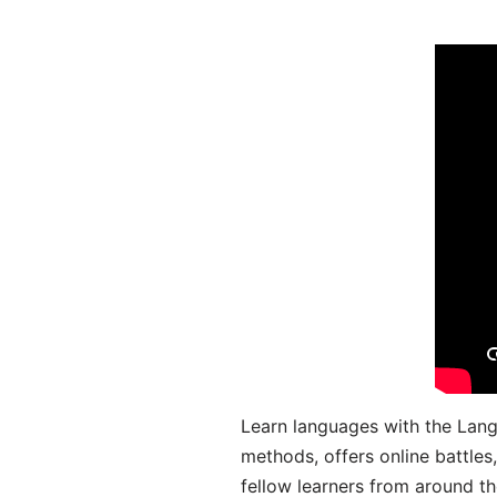
Learn languages with the Lang
methods, offers online battle
fellow learners from around the