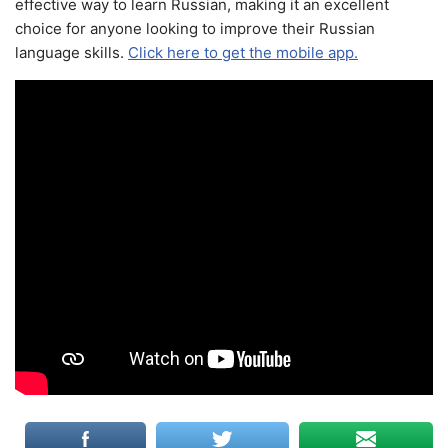
effective way to learn Russian, making it an excellent
choice for anyone looking to improve their Russian
language skills.
Click here to get the mobile app.