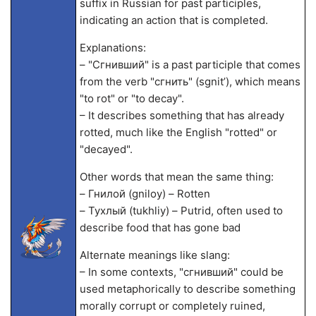
suffix in Russian for past participles,
indicating an action that is completed.
Explanations:
– "Сгнивший" is a past participle that comes
from the verb "сгнить" (sgnit’), which means
"to rot" or "to decay".
– It describes something that has already
rotted, much like the English "rotted" or
"decayed".
Other words that mean the same thing:
– Гнилой (gniloy) – Rotten
– Тухлый (tukhliy) – Putrid, often used to
describe food that has gone bad
Alternate meanings like slang:
– In some contexts, "сгнивший" could be
used metaphorically to describe something
morally corrupt or completely ruined,