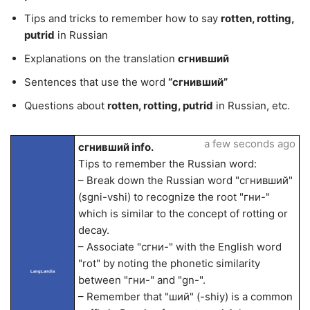
Tips and tricks to remember how to say
rotten, rotting,
putrid
in Russian
Explanations on the translation
сгнивший
Sentences that use the word
“сгнивший”
Questions about
rotten, rotting, putrid
in Russian, etc.
a few seconds ago
сгнивший info.
Tips to remember the Russian word:
– Break down the Russian word "сгнивший"
(sgni-vshi) to recognize the root "гни-"
which is similar to the concept of rotting or
decay.
– Associate "сгни-" with the English word
"rot" by noting the phonetic similarity
LangLandia
between "гни-" and "gn-".
– Remember that "ший" (-shiy) is a common