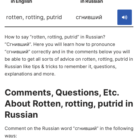
in English
in Russian
S
rotten, rotting, putrid
сгнивший
How to say “rotten, rotting, putrid” in Russian?
“Сгнивший”. Here you will learn how to pronounce
“сгнивший” correctly and in the comments below you will
be able to get all sorts of advice on rotten, rotting, putrid in
Russian like tips & tricks to remember it, questions,
explanations and more.
Comments, Questions, Etc.
About Rotten, rotting, putrid in
Russian
Comment on the Russian word “сгнивший” in the following
ways: