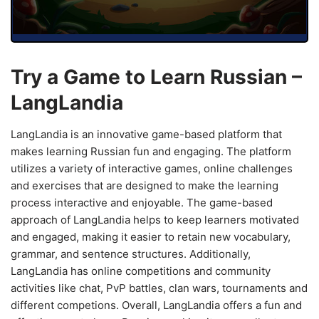
Try a Game to Learn Russian –
LangLandia
LangLandia is an innovative game-based platform that
makes learning Russian fun and engaging. The platform
utilizes a variety of interactive games, online challenges
and exercises that are designed to make the learning
process interactive and enjoyable. The game-based
approach of LangLandia helps to keep learners motivated
and engaged, making it easier to retain new vocabulary,
grammar, and sentence structures. Additionally,
LangLandia has online competitions and community
activities like chat, PvP battles, clan wars, tournaments and
different competions. Overall, LangLandia offers a fun and