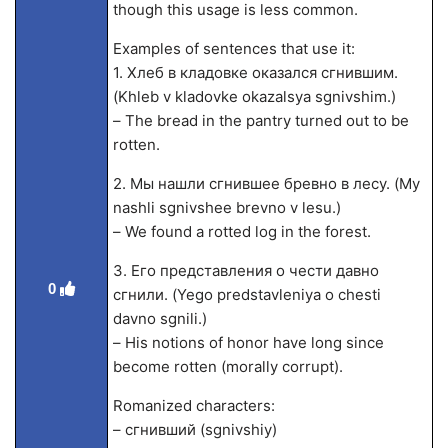
though this usage is less common.
Examples of sentences that use it:
1. Хлеб в кладовке оказался сгнившим.
(Khleb v kladovke okazalsya sgnivshim.)
– The bread in the pantry turned out to be
rotten.
2. Мы нашли сгнившее бревно в лесу. (My
nashli sgnivshee brevno v lesu.)
– We found a rotted log in the forest.
3. Его представления о чести давно
0
сгнили. (Yego predstavleniya o chesti
davno sgnili.)
– His notions of honor have long since
become rotten (morally corrupt).
Romanized characters:
– сгнивший (sgnivshiy)