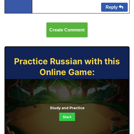
Reply
Create Comment
Practice Russian with this
Online Game:
Study and Practice
Start