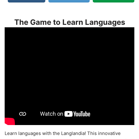
The Game to Learn Languages
Learn languages with the Langlandia! This innovative