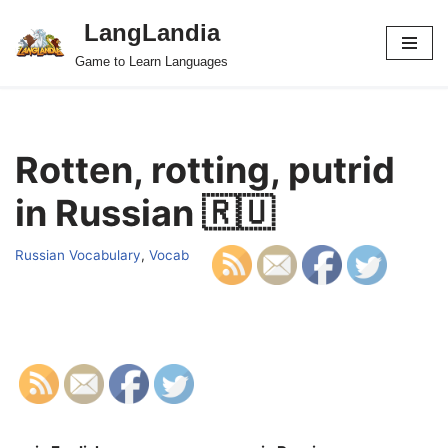
LangLandia
Skip
Game to Learn Languages
to
content
Rotten, rotting, putrid
in Russian 🇷🇺
Russian Vocabulary
,
Vocab