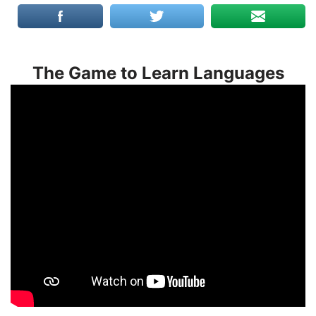
The Game to Learn Languages