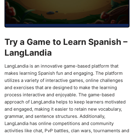
Try a Game to Learn Spanish –
LangLandia
LangLandia is an innovative game-based platform that
makes learning Spanish fun and engaging. The platform
utilizes a variety of interactive games, online challenges
and exercises that are designed to make the learning
process interactive and enjoyable. The game-based
approach of LangLandia helps to keep learners motivated
and engaged, making it easier to retain new vocabulary,
grammar, and sentence structures. Additionally,
LangLandia has online competitions and community
activities like chat, PvP battles, clan wars, tournaments and