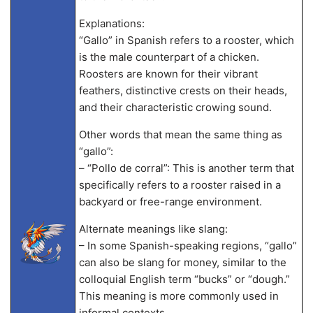
Explanations:
“Gallo” in Spanish refers to a rooster, which
is the male counterpart of a chicken.
Roosters are known for their vibrant
feathers, distinctive crests on their heads,
and their characteristic crowing sound.
Other words that mean the same thing as
“gallo”:
– “Pollo de corral”: This is another term that
specifically refers to a rooster raised in a
backyard or free-range environment.
Alternate meanings like slang:
– In some Spanish-speaking regions, “gallo”
can also be slang for money, similar to the
colloquial English term “bucks” or “dough.”
This meaning is more commonly used in
informal contexts.