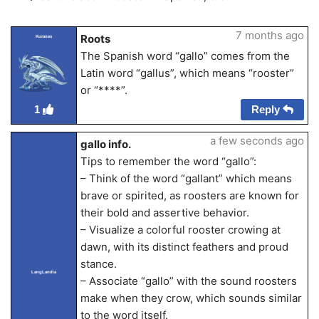
7 months ago
Roots
Kuranes
The Spanish word “gallo” comes from the
Latin word “gallus”, which means “rooster”
or “****”.
Reply
1
a few seconds ago
gallo info.
Tips to remember the word “gallo”:
– Think of the word “gallant” which means
brave or spirited, as roosters are known for
their bold and assertive behavior.
– Visualize a colorful rooster crowing at
dawn, with its distinct feathers and proud
stance.
LangLandia
– Associate “gallo” with the sound roosters
make when they crow, which sounds similar
to the word itself.