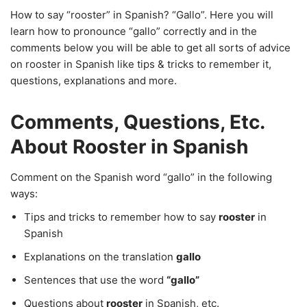
How to say “rooster” in Spanish? “Gallo”. Here you will
learn how to pronounce “gallo” correctly and in the
comments below you will be able to get all sorts of advice
on rooster in Spanish like tips & tricks to remember it,
questions, explanations and more.
Comments, Questions, Etc.
About Rooster in Spanish
Comment on the Spanish word “gallo” in the following
ways:
Tips and tricks to remember how to say
rooster
in
Spanish
Explanations on the translation
gallo
Sentences that use the word
“gallo”
Questions about
rooster
in Spanish, etc.