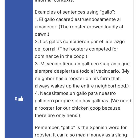
Examples of sentences using “gallo”:
1. El gallo cacareó estruendosamente al
amanecer. (The rooster crowed loudly at
dawn.)
2. Los gallos compitieron por el liderazgo
del corral. (The roosters competed for
dominance in the coop.)
3. Mi vecino tiene un gallo en su granja que
siempre despierta a todo el vecindario. (My
neighbor has a rooster on his farm that
always wakes up the entire neighborhood.)
4. Necesitamos un gallo para nuestro
0
gallinero porque solo hay gallinas. (We need
a rooster for our chicken coop because
there are only hens.)
Remember, “gallo” is the Spanish word for
rooster. It can also mean money as a slang