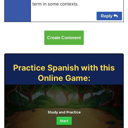
term in some contexts.
Reply
Create Comment
Practice Spanish with this
Online Game:
Study and Practice
Start