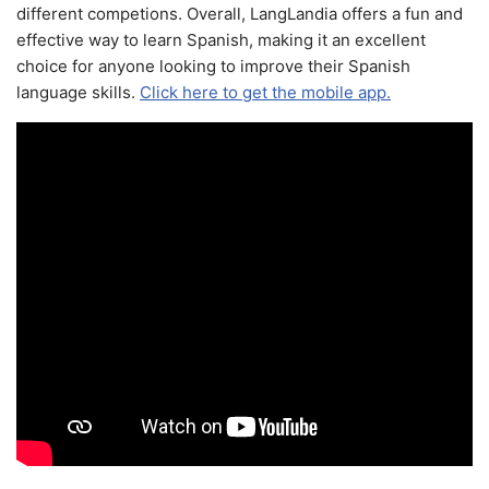
different competions. Overall, LangLandia offers a fun and
effective way to learn Spanish, making it an excellent
choice for anyone looking to improve their Spanish
language skills.
Click here to get the mobile app.