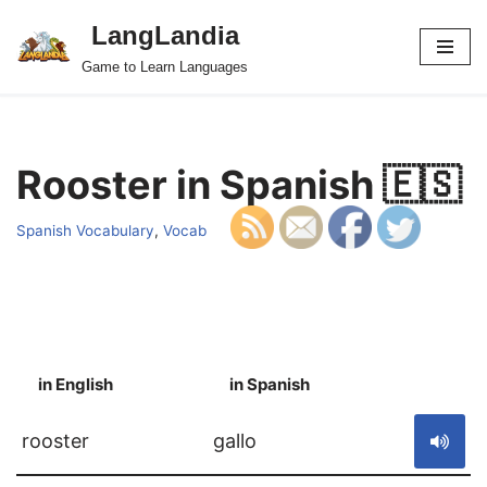
LangLandia
Skip
Game to Learn Languages
to
content
Rooster in Spanish 🇪🇸
Spanish Vocabulary
,
Vocab
in English
in Spanish
S
rooster
gallo