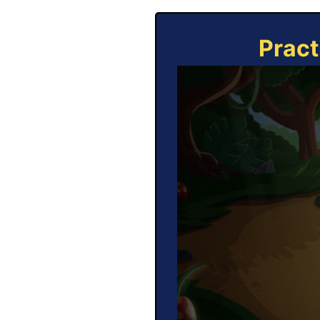
Pract