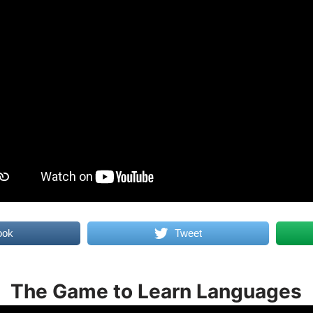
ook
Tweet
The Game to Learn Languages