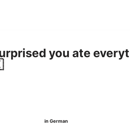
urprised you ate everyt

in German