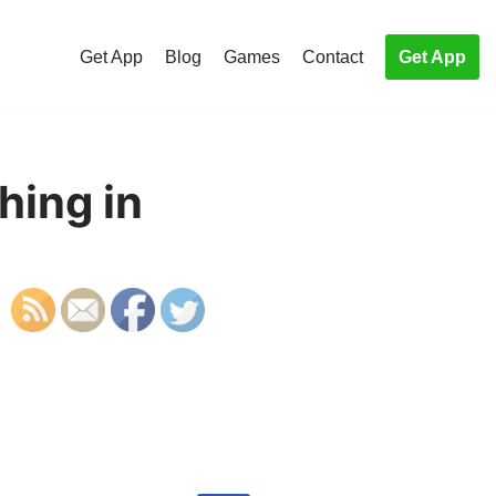
Get App
Blog
Games
Contact
Get App
hing in
S