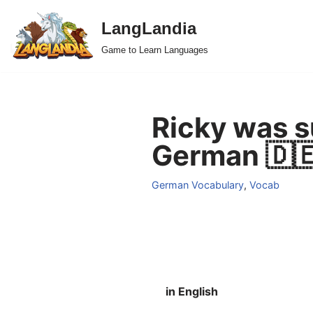
LangLandia
Skip
Game to Learn Languages
to
content
Ricky was s
German 🇩
German Vocabulary
,
Vocab
in English