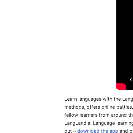
Learn languages with the Lang
methods, offers online battle
fellow learners from around the
LangLandia. Language learnin
out –
download the app
and ge