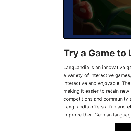
Try a Game to
LangLandia is an innovative g
a variety of interactive games
interactive and enjoyable. T
making it easier to retain new
competitions and community act
LangLandia offers a fun and ef
improve their German language