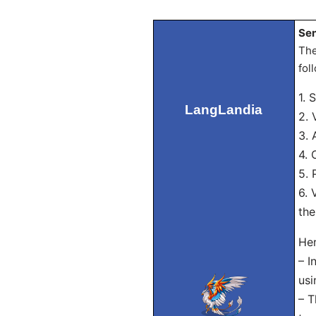
Sen
The
fol
1. 
LangLandia
2. 
3. 
4. 
5. 
6. 
the
Her
– I
usi
– T