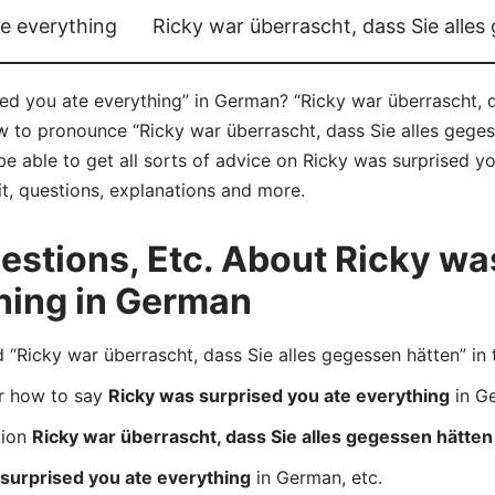
te everything
Ricky war überrascht, dass Sie alles
ed you ate everything” in German? “Ricky war überrascht, d
ow to pronounce “Ricky war überrascht, dass Sie alles geges
e able to get all sorts of advice on Ricky was surprised y
it, questions, explanations and more.
stions, Etc. About Ricky wa
hing in German
icky war überrascht, dass Sie alles gegessen hätten” in 
er how to say
Ricky was surprised you ate everything
in G
tion
Ricky war überrascht, dass Sie alles gegessen hätten
surprised you ate everything
in German, etc.