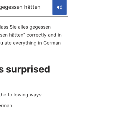
 gegessen hätten
ass Sie alles gegessen
sen hätten” correctly and in
ou ate everything in German
s surprised
the following ways:
erman