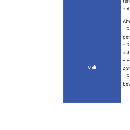
ten
– A
Alt
– R
per
– R
ast
– E
0
con
– R
bew