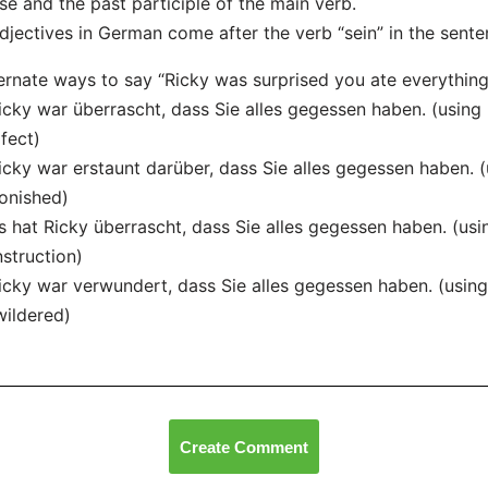
se and the past participle of the main verb.
djectives in German come after the verb “sein” in the sente
ernate ways to say “Ricky was surprised you ate everything
icky war überrascht, dass Sie alles gegessen haben. (using 
fect)
icky war erstaunt darüber, dass Sie alles gegessen haben. (
onished)
s hat Ricky überrascht, dass Sie alles gegessen haben. (us
struction)
icky war verwundert, dass Sie alles gegessen haben. (using
ildered)
Create Comment