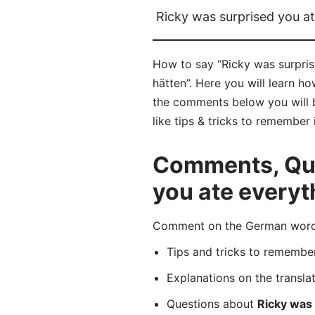
Ricky was surprised you a
How to say “Ricky was surpris
hätten”. Here you will learn h
the comments below you will b
like tips & tricks to remember 
Comments, Que
you ate everyt
Comment on the German word “R
Tips and tricks to rememb
Explanations on the transla
Questions about
Ricky was 