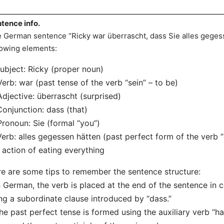
tence info.
 German sentence “Ricky war überrascht, dass Sie alles gegess
lowing elements:
Subject: Ricky (proper noun)
Verb: war (past tense of the verb “sein” – to be)
Adjective: überrascht (surprised)
Conjunction: dass (that)
Pronoun: Sie (formal “you”)
Verb: alles gegessen hätten (past perfect form of the verb “
 action of eating everything
e are some tips to remember the sentence structure:
n German, the verb is placed at the end of the sentence in c
ng a subordinate clause introduced by “dass.”
he past perfect tense is formed using the auxiliary verb “ha