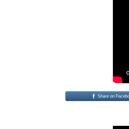
Share on Faceb