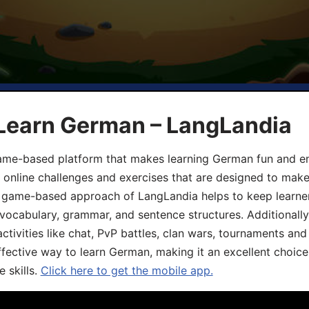
 Learn German – LangLandia
ame-based platform that makes learning German fun and eng
, online challenges and exercises that are designed to make
he game-based approach of LangLandia helps to keep learn
 vocabulary, grammar, and sentence structures. Additionall
ivities like chat, PvP battles, clan wars, tournaments and 
fective way to learn German, making it an excellent choice
 skills.
Click here to get the mobile app.