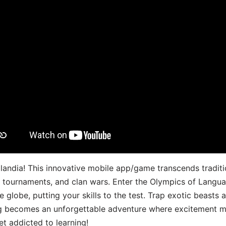
landia! This innovative mobile app/game transcends traditi
s, tournaments, and clan wars. Enter the Olympics of Lang
 globe, putting your skills to the test. Trap exotic beasts 
g becomes an unforgettable adventure where excitement me
t addicted to learning!