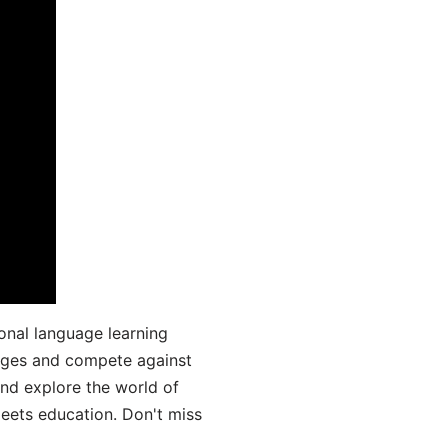
onal language learning
uages and compete against
and explore the world of
ets education. Don't miss