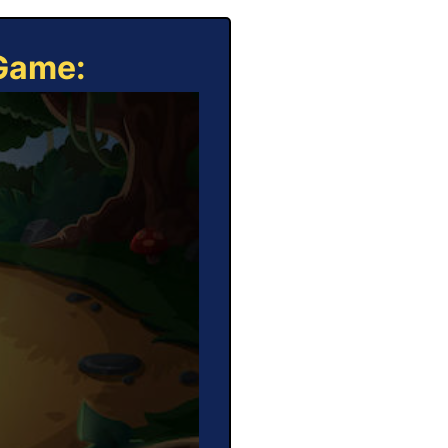
 Game: