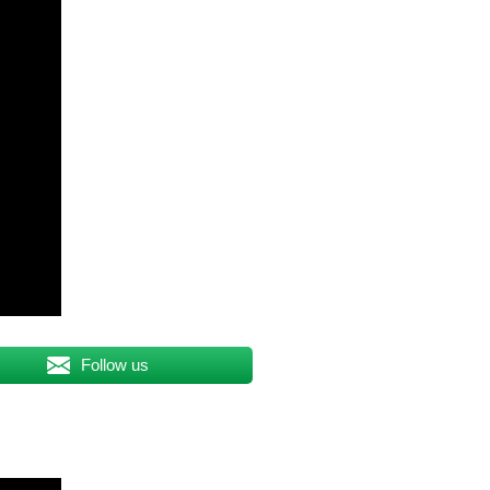
Follow us