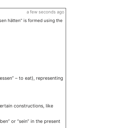
a few seconds ago
en hätten” is formed using the
essen” – to eat), representing
ertain constructions, like
ben” or “sein” in the present