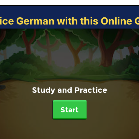
ice German with this Online
Study and Practice
Start