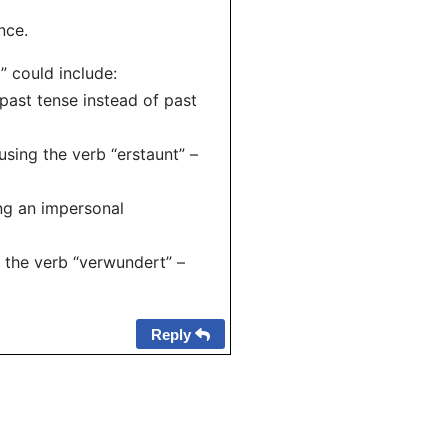
nce.
” could include:
past tense instead of past
using the verb “erstaunt” –
ing an impersonal
 the verb “verwundert” –
Reply