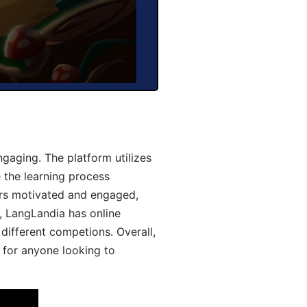
aging. The platform utilizes
 the learning process
ers motivated and engaged,
y, LangLandia has online
different competions. Overall,
 for anyone looking to