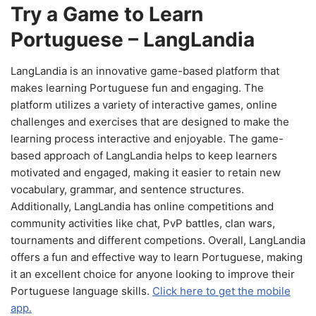
Try a Game to Learn
Portuguese – LangLandia
LangLandia is an innovative game-based platform that
makes learning Portuguese fun and engaging. The
platform utilizes a variety of interactive games, online
challenges and exercises that are designed to make the
learning process interactive and enjoyable. The game-
based approach of LangLandia helps to keep learners
motivated and engaged, making it easier to retain new
vocabulary, grammar, and sentence structures.
Additionally, LangLandia has online competitions and
community activities like chat, PvP battles, clan wars,
tournaments and different competions. Overall, LangLandia
offers a fun and effective way to learn Portuguese, making
it an excellent choice for anyone looking to improve their
Portuguese language skills.
Click here to get the mobile
app.