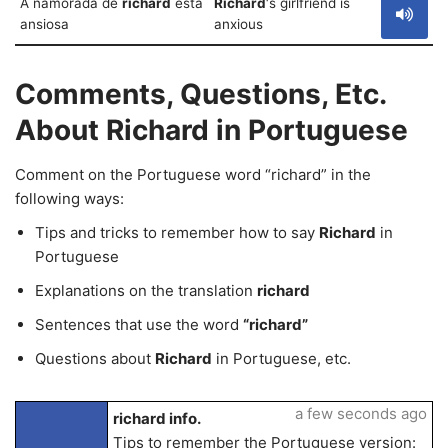
A namorada de
richard
está
Richard
‘s girlfriend is
ansiosa
anxious
Comments, Questions, Etc.
About Richard in Portuguese
Comment on the Portuguese word “richard” in the
following ways:
Tips and tricks to remember how to say
Richard
in
Portuguese
Explanations on the translation
richard
Sentences that use the word
“richard”
Questions about
Richard
in Portuguese, etc.
a few seconds ago
richard info.
Tips to remember the Portuguese version: