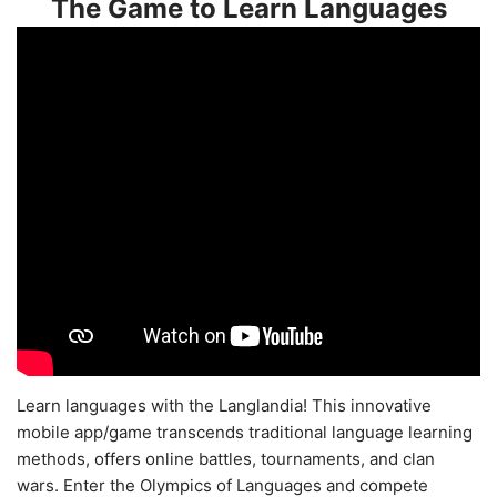
The Game to Learn Languages
Learn languages with the Langlandia! This innovative
mobile app/game transcends traditional language learning
methods, offers online battles, tournaments, and clan
wars. Enter the Olympics of Languages and compete