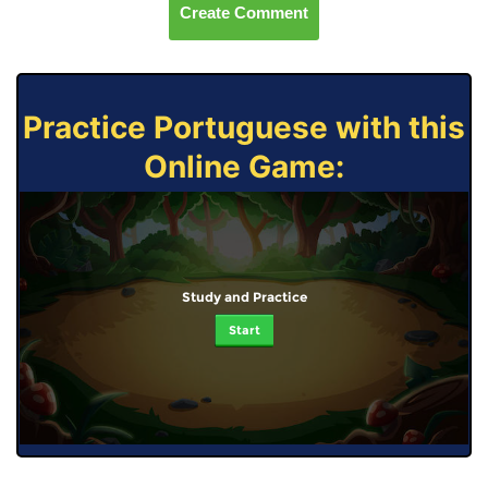
Create Comment
Practice Portuguese with this
Online Game:
Study and Practice
Start