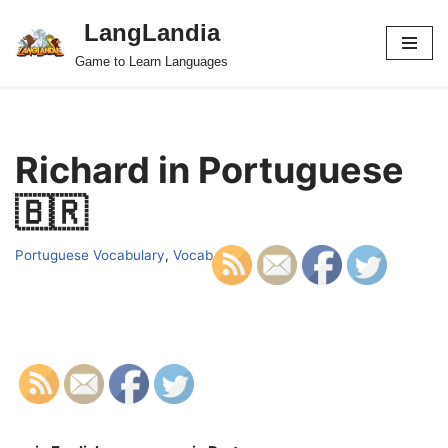
LangLandia
Skip
Game to Learn Languages
to
content
Richard in Portuguese
🇧🇷
Portuguese Vocabulary
,
Vocab