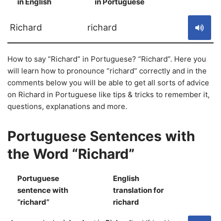
in English
in Portuguese
S
Richard
richard
How to say “Richard” in Portuguese? “Richard”. Here you
will learn how to pronounce “richard” correctly and in the
comments below you will be able to get all sorts of advice
on Richard in Portuguese like tips & tricks to remember it,
questions, explanations and more.
Portuguese Sentences with
the Word “Richard”
Portuguese
English
sentence with
translation for
S
“richard”
richard