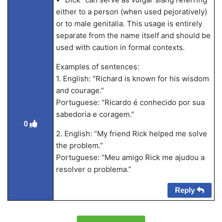
either to a person (when used pejoratively)
or to male genitalia. This usage is entirely
separate from the name itself and should be
used with caution in formal contexts.
Examples of sentences:
1. English: “Richard is known for his wisdom
and courage.”
Portuguese: “Ricardo é conhecido por sua
sabedoria e coragem.”
0
2. English: “My friend Rick helped me solve
the problem.”
Portuguese: “Meu amigo Rick me ajudou a
resolver o problema.”
Reply