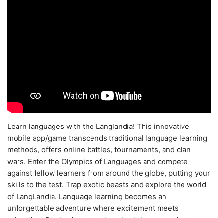
Learn languages with the Langlandia! This innovative
mobile app/game transcends traditional language learning
methods, offers online battles, tournaments, and clan
wars. Enter the Olympics of Languages and compete
against fellow learners from around the globe, putting your
skills to the test. Trap exotic beasts and explore the world
of LangLandia. Language learning becomes an
unforgettable adventure where excitement meets