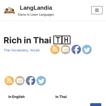
LangLandia
Skip
Game to Learn Languages
to
content
Rich in Thai 🇹🇭
Thai Vocabulary
,
Vocab
in English
in Thai
S