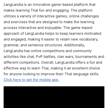
LangLandia is an innovative game-based platform that
makes learning Thai fun and engaging. The platform
utilizes a variety of interactive games, online challenges
and exercises that are designed to make the learning
process interactive and enjoyable. The game-based
approach of LangLandia helps to keep learners motivated
and engaged, making it easier to retain new vocabulary,
grammar, and sentence structures. Additionally,
LangLandia has online competitions and community
activities like chat, PvP battles, clan wars, tournaments and
different competions. Overall, LangLandia offers a fun and
effective way to learn Thai, making it an excellent choice
for anyone looking to improve their Thai language skills.
Click here to get the mobile app.