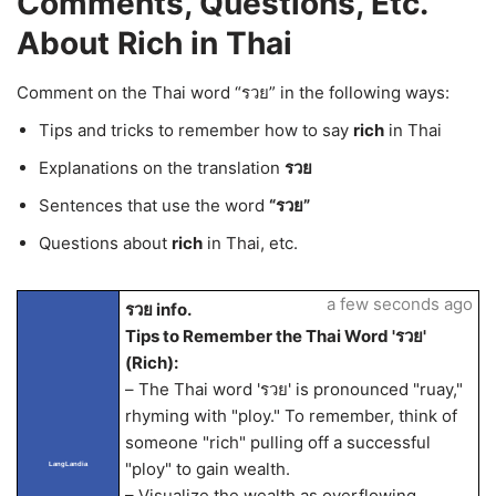
Comments, Questions, Etc.
About Rich in Thai
Comment on the Thai word “รวย” in the following ways:
Tips and tricks to remember how to say
rich
in Thai
Explanations on the translation
รวย
Sentences that use the word
“รวย”
Questions about
rich
in Thai, etc.
a few seconds ago
รวย info.
Tips to Remember the Thai Word 'รวย'
(Rich):
– The Thai word 'รวย' is pronounced "ruay,"
rhyming with "ploy." To remember, think of
someone "rich" pulling off a successful
"ploy" to gain wealth.
LangLandia
– Visualize the wealth as overflowing,