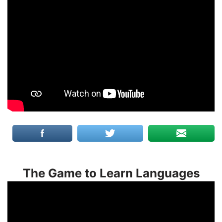
The Game to Learn Languages