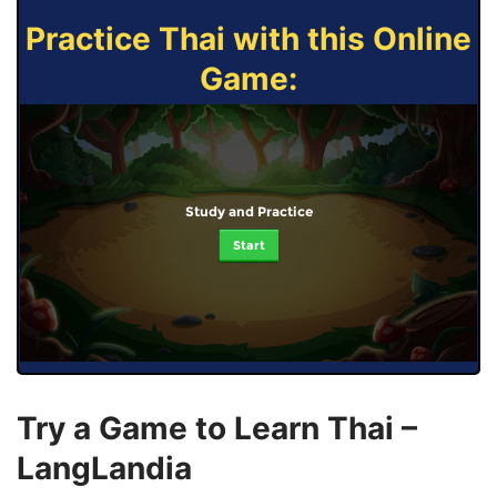
Practice Thai with this Online
Game:
Study and Practice
Start
Try a Game to Learn Thai –
LangLandia