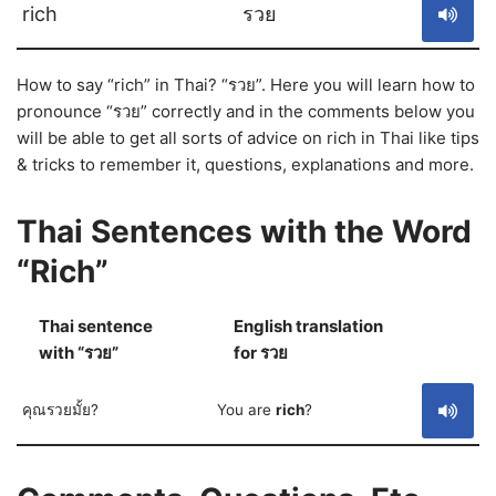
rich
รวย
How to say “rich” in Thai? “รวย”. Here you will learn how to
pronounce “รวย” correctly and in the comments below you
will be able to get all sorts of advice on rich in Thai like tips
& tricks to remember it, questions, explanations and more.
Thai Sentences with the Word
“Rich”
Thai sentence
English translation
S
with “รวย”
for รวย
คุณรวยมั้ย?
You are
rich
?