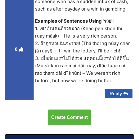
someone who has a sudden influx of cash,
such as after payday or a win in gambling.
Examples of Sentences Using 'รวย':
1. เขาเป็นคนที่รวยมาก (Khao pen khon thī
ruay mâak) – He is a very rich person.
2. ถ้าถูกหวยฉันจะรวย! (Thâ thorng húay chăn
0
jà ruay!) – If I win the lottery, I’ll be rich!
3. เมื่อก่อนเราไม่ได้รวย แต่ตอนนี้เราทำได้ดีขึ้น
(Mueâ-kon rao mai dâi ruay, dtâe tuaan ní
rao tham dâi dī khûn) – We weren't rich
before, but now we're doing better.
Reply
Create Comment