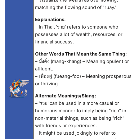
matching the flowing sound of "ruay."
Explanations:
– In Thai, 'รวย' refers to someone who
possesses a lot of wealth, resources, or
financial success.
Other Words That Mean the Same Thing:
– มั่งคั่ง (mang-khang) – Meaning opulent or
affluent.
– เฟื่องฟู (fueang-foo) – Meaning prosperous
or thriving.
Alternate Meanings/Slang:
– 'รวย' can be used in a more casual or
humorous manner to imply being "rich" in
non-material things, such as being "rich"
with friends or experiences.
– It might be used jokingly to refer to