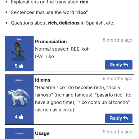
Explanations on the translation
rico
Sentences that use the word
“rico”
Questions about
rich, delicious
in Spanish, etc.
8 months ago
Esco
Pronunciation
Normal speech: REE-koh
IPA: ˈriko
Reply
5
9 months ago
Idioms
Entropy
“Hacerse rico” (to become rich), “rico y
famoso” (rich and famous), “pasarlo rico” (to
have a good time), “rico como un bizcocho”
(as rich as a cake)
4
Reply
9 months ago
Usage
Entropy