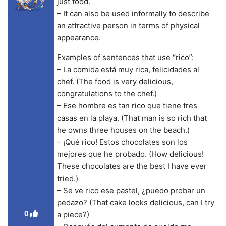
just food.
– It can also be used informally to describe
an attractive person in terms of physical
appearance.
Examples of sentences that use “rico”:
– La comida está muy rica, felicidades al
chef. (The food is very delicious,
congratulations to the chef.)
– Ese hombre es tan rico que tiene tres
casas en la playa. (That man is so rich that
he owns three houses on the beach.)
– ¡Qué rico! Estos chocolates son los
mejores que he probado. (How delicious!
These chocolates are the best I have ever
tried.)
– Se ve rico ese pastel, ¿puedo probar un
pedazo? (That cake looks delicious, can I try
0
a piece?)