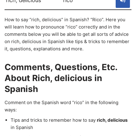
rich, delicious
rico
How to say “rich, delicious” in Spanish? “Rico”. Here you
will learn how to pronounce “rico” correctly and in the
comments below you will be able to get all sorts of advice
on rich, delicious in Spanish like tips & tricks to remember
it, questions, explanations and more.
Comments, Questions, Etc.
About Rich, delicious in
Spanish
Comment on the Spanish word “rico” in the following
ways:
Tips and tricks to remember how to say
rich, delicious
in Spanish