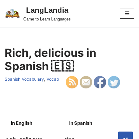
LangLandia
Skip
Game to Learn Languages
to
content
Rich, delicious in
Spanish 🇪🇸
Spanish Vocabulary
,
Vocab
in English
in Spanish
S