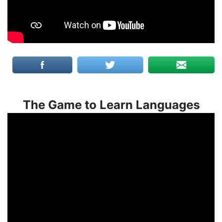
The Game to Learn Languages