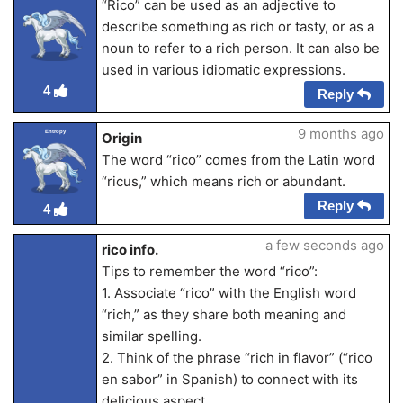
“Rico” can be used as an adjective to
describe something as rich or tasty, or as a
noun to refer to a rich person. It can also be
used in various idiomatic expressions.
4
Reply
9 months ago
Entropy
Origin
The word “rico” comes from the Latin word
“ricus,” which means rich or abundant.
Reply
4
a few seconds ago
rico info.
Tips to remember the word “rico”:
1. Associate “rico” with the English word
“rich,” as they share both meaning and
similar spelling.
2. Think of the phrase “rich in flavor” (“rico
en sabor” in Spanish) to connect with its
delicious aspect.