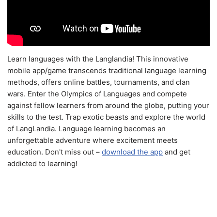
Learn languages with the Langlandia! This innovative
mobile app/game transcends traditional language learning
methods, offers online battles, tournaments, and clan
wars. Enter the Olympics of Languages and compete
against fellow learners from around the globe, putting your
skills to the test. Trap exotic beasts and explore the world
of LangLandia. Language learning becomes an
unforgettable adventure where excitement meets
education. Don't miss out –
download the app
and get
addicted to learning!