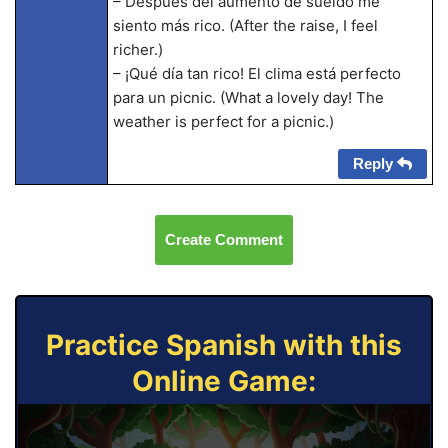
– Después del aumento de sueldo me
siento más rico. (After the raise, I feel
richer.)
– ¡Qué día tan rico! El clima está perfecto
para un picnic. (What a lovely day! The
weather is perfect for a picnic.)
Reply
Create Comment
Practice Spanish with this
Online Game: