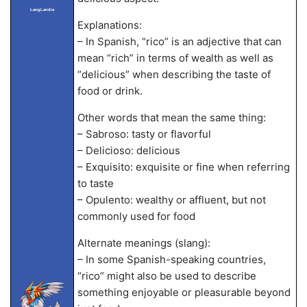
LangLandia
Explanations:
– In Spanish, “rico” is an adjective that can
mean “rich” in terms of wealth as well as
“delicious” when describing the taste of
food or drink.
Other words that mean the same thing:
– Sabroso: tasty or flavorful
– Delicioso: delicious
– Exquisito: exquisite or fine when referring
to taste
– Opulento: wealthy or affluent, but not
commonly used for food
Alternate meanings (slang):
– In some Spanish-speaking countries,
“rico” might also be used to describe
something enjoyable or pleasurable beyond