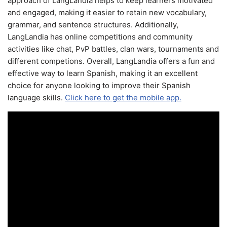
approach of LangLandia helps to keep learners motivated
and engaged, making it easier to retain new vocabulary,
grammar, and sentence structures. Additionally,
LangLandia has online competitions and community
activities like chat, PvP battles, clan wars, tournaments and
different competions. Overall, LangLandia offers a fun and
effective way to learn Spanish, making it an excellent
choice for anyone looking to improve their Spanish
language skills.
Click here to get the mobile app.