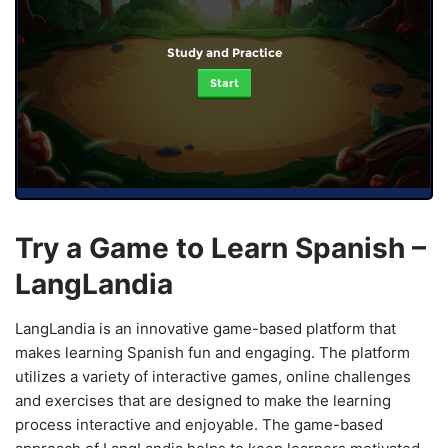
Study and Practice
Start
Try a Game to Learn Spanish –
LangLandia
LangLandia is an innovative game-based platform that
makes learning Spanish fun and engaging. The platform
utilizes a variety of interactive games, online challenges
and exercises that are designed to make the learning
process interactive and enjoyable. The game-based