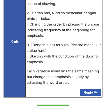
action of shaving.
2. "Setiap hari, Ricardo mencukur dengan
pintu terbuka."
– Changing the order by placing the phrase
indicating frequency at the beginning for
emphasis.
0
3. "Dengan pintu terbuka, Ricardo mencukur
setiap hari."
– Starting with the condition of the door for
emphasis.
Each variation maintains the same meaning
but changes the emphasis slightly by
adjusting the word order.
Reply