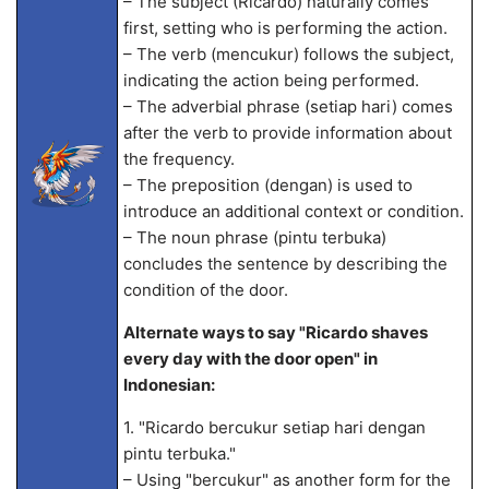
– The subject (Ricardo) naturally comes
first, setting who is performing the action.
– The verb (mencukur) follows the subject,
indicating the action being performed.
– The adverbial phrase (setiap hari) comes
after the verb to provide information about
the frequency.
– The preposition (dengan) is used to
introduce an additional context or condition.
– The noun phrase (pintu terbuka)
concludes the sentence by describing the
condition of the door.
Alternate ways to say "Ricardo shaves
every day with the door open" in
Indonesian:
1. "Ricardo bercukur setiap hari dengan
pintu terbuka."
– Using "bercukur" as another form for the