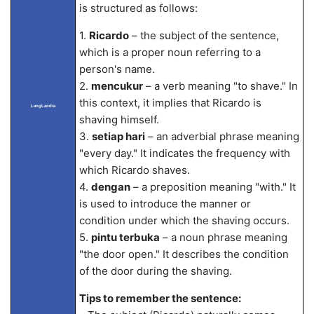
is structured as follows:
1.
Ricardo
– the subject of the sentence,
which is a proper noun referring to a
person's name.
2.
mencukur
– a verb meaning "to shave." In
this context, it implies that Ricardo is
LangLandia
shaving himself.
3.
setiap hari
– an adverbial phrase meaning
"every day." It indicates the frequency with
which Ricardo shaves.
4.
dengan
– a preposition meaning "with." It
is used to introduce the manner or
condition under which the shaving occurs.
5.
pintu terbuka
– a noun phrase meaning
"the door open." It describes the condition
of the door during the shaving.
Tips to remember the sentence: