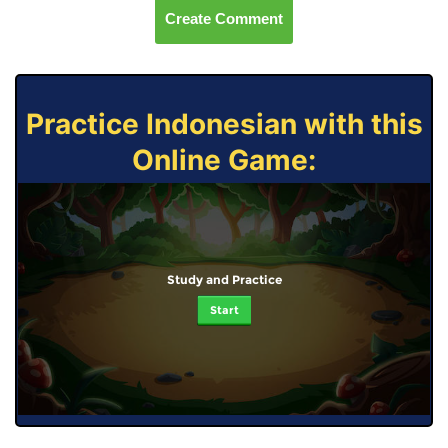
Create Comment
Practice Indonesian with this
Online Game:
Study and Practice
Start