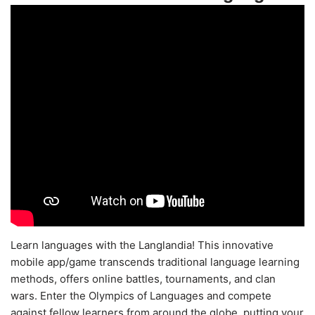
Learn languages with the Langlandia! This innovative
mobile app/game transcends traditional language learning
methods, offers online battles, tournaments, and clan
wars. Enter the Olympics of Languages and compete
against fellow learners from around the globe, putting your