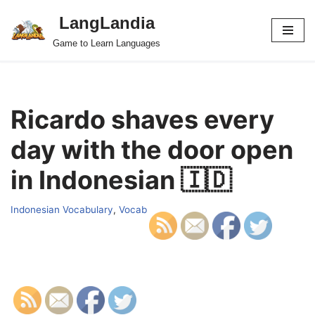
LangLandia
Skip
Game to Learn Languages
to
content
Ricardo shaves every
day with the door open
in Indonesian 🇮🇩
Indonesian Vocabulary
,
Vocab