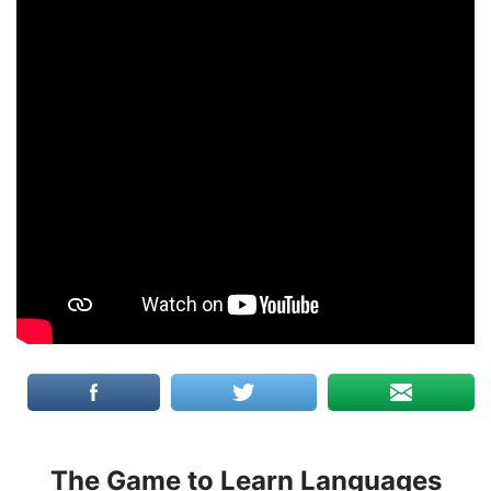
The Game to Learn Languages