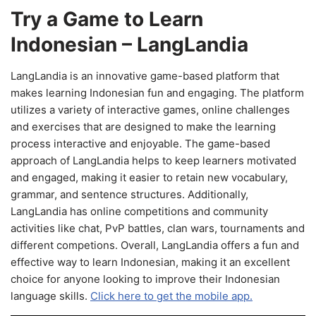
Try a Game to Learn
Indonesian – LangLandia
LangLandia is an innovative game-based platform that
makes learning Indonesian fun and engaging. The platform
utilizes a variety of interactive games, online challenges
and exercises that are designed to make the learning
process interactive and enjoyable. The game-based
approach of LangLandia helps to keep learners motivated
and engaged, making it easier to retain new vocabulary,
grammar, and sentence structures. Additionally,
LangLandia has online competitions and community
activities like chat, PvP battles, clan wars, tournaments and
different competions. Overall, LangLandia offers a fun and
effective way to learn Indonesian, making it an excellent
choice for anyone looking to improve their Indonesian
language skills.
Click here to get the mobile app.