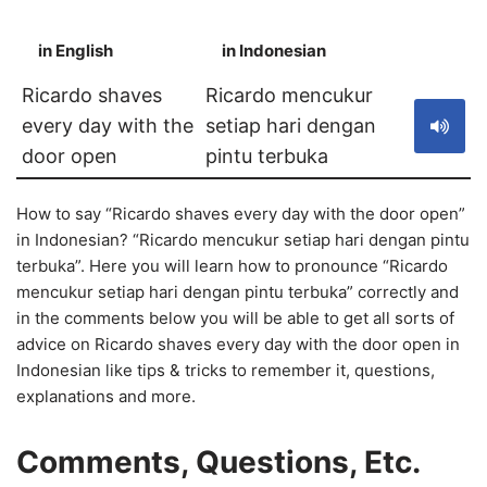
in English
in Indonesian
S
Ricardo shaves
Ricardo mencukur
every day with the
setiap hari dengan
door open
pintu terbuka
How to say “Ricardo shaves every day with the door open”
in Indonesian? “Ricardo mencukur setiap hari dengan pintu
terbuka”. Here you will learn how to pronounce “Ricardo
mencukur setiap hari dengan pintu terbuka” correctly and
in the comments below you will be able to get all sorts of
advice on Ricardo shaves every day with the door open in
Indonesian like tips & tricks to remember it, questions,
explanations and more.
Comments, Questions, Etc.