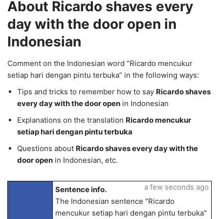
About Ricardo shaves every
day with the door open in
Indonesian
Comment on the Indonesian word “Ricardo mencukur
setiap hari dengan pintu terbuka” in the following ways:
Tips and tricks to remember how to say
Ricardo shaves
every day with the door open
in Indonesian
Explanations on the translation
Ricardo mencukur
setiap hari dengan pintu terbuka
Questions about
Ricardo shaves every day with the
door open
in Indonesian, etc.
a few seconds ago
Sentence info.
The Indonesian sentence "Ricardo
mencukur setiap hari dengan pintu terbuka"