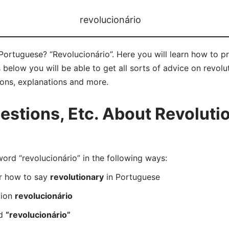
revolucionário
Portuguese? “Revolucionário”. Here you will learn how to p
below you will be able to get all sorts of advice on revolut
ions, explanations and more.
tions, Etc. About Revolutio
d “revolucionário” in the following ways:
er how to say
revolutionary
in Portuguese
tion
revolucionário
rd
“revolucionário”