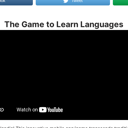
ook
Tweet
The Game to Learn Languages