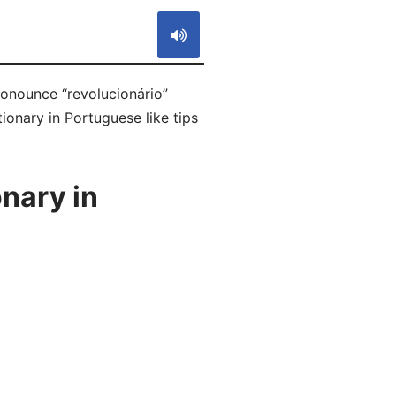
ronounce “revolucionário”
ionary in Portuguese like tips
nary in