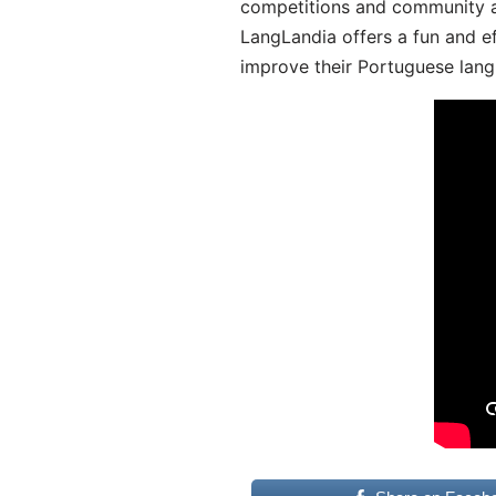
competitions and community act
LangLandia offers a fun and ef
improve their Portuguese lang