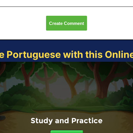
Create Comment
e Portuguese with this Onli
Study and Practice