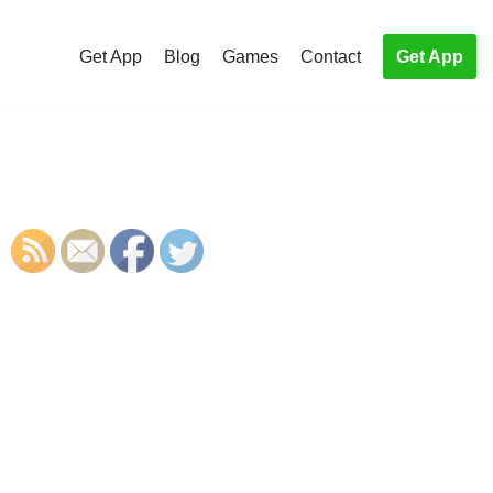
Get App
Blog
Games
Contact
Get App
S