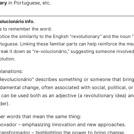
ary
in Portuguese, etc.
olucionário info.
s to remember the word:
otice the similarity to the English “revolutionary” and the noun “
tuguese. Linking these familiar parts can help reinforce the me
reak it down as “re-volucionário,” suggesting someone involved 
olution.
lanations:
Revolucionário" describes something or someone that bring
damental change, often associated with social, political, or 
t can be used both as an adjective (a revolutionary idea) a
der).
er words that mean the same thing:
novador – emphasizing innovation and new approaches.
ransformador – highlighting the power to bring change.