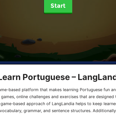
Start
 Learn Portuguese – LangLan
game-based platform that makes learning Portuguese fun an
ive games, online challenges and exercises that are designed
he game-based approach of LangLandia helps to keep learn
 vocabulary, grammar, and sentence structures. Additionall