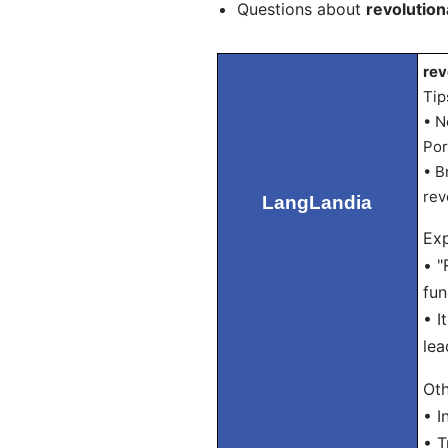
Questions about
revolution
rev
Tip
• N
Por
• B
rev
LangLandia
Exp
• "
fun
• I
lea
Oth
• I
• T