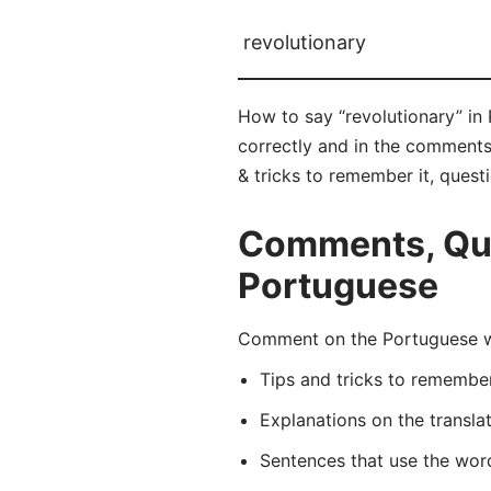
revolutionary
How to say “revolutionary” in 
correctly and in the comments 
& tricks to remember it, quest
Comments, Ques
Portuguese
Comment on the Portuguese wor
Tips and tricks to rememb
Explanations on the transla
Sentences that use the wo