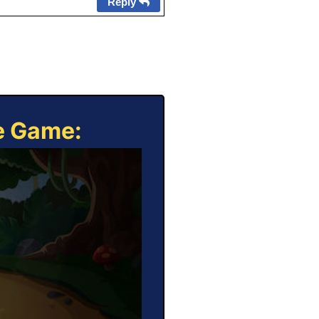
Reply
ne Game: