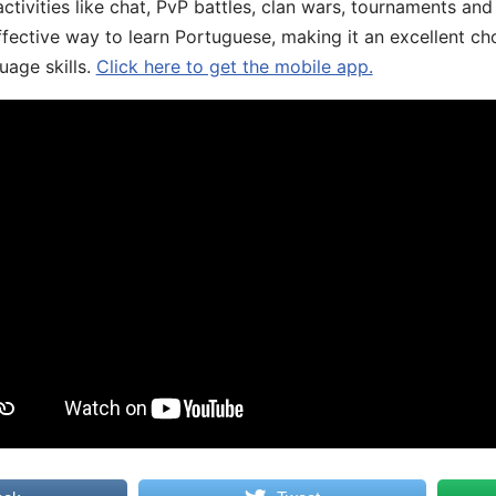
ivities like chat, PvP battles, clan wars, tournaments and 
fective way to learn Portuguese, making it an excellent ch
uage skills.
Click here to get the mobile app.