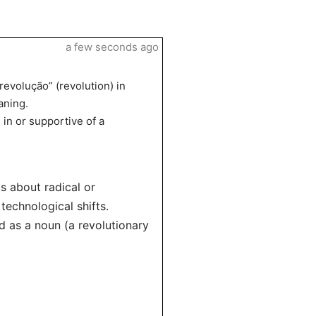
a few seconds ago
revolução” (revolution) in
aning.
in or supportive of a
s about radical or
technological shifts.
nd as a noun (a revolutionary