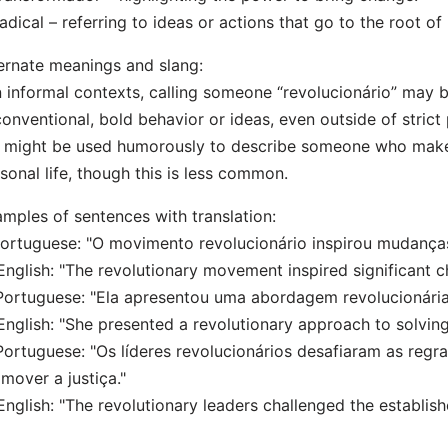
adical – referring to ideas or actions that go to the root of 
ernate meanings and slang:
n informal contexts, calling someone “revolucionário” may b
onventional, bold behavior or ideas, even outside of strict p
t might be used humorously to describe someone who makes
sonal life, though this is less common.
mples of sentences with translation:
Portuguese: "O movimento revolucionário inspirou mudanças
lish: "The revolutionary movement inspired significant ch
Portuguese: "Ela apresentou uma abordagem revolucionária
lish: "She presented a revolutionary approach to solving
Portuguese: "Os líderes revolucionários desafiaram as regr
mover a justiça."
lish: "The revolutionary leaders challenged the establishe