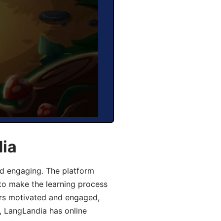
dia
d engaging. The platform
 to make the learning process
ers motivated and engaged,
y, LangLandia has online