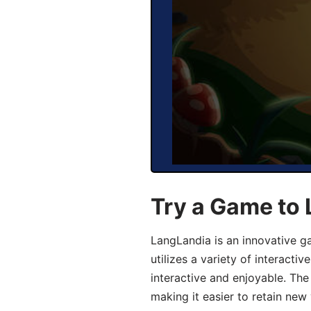
Try a Game to
LangLandia is an innovative 
utilizes a variety of interact
interactive and enjoyable. T
making it easier to retain new