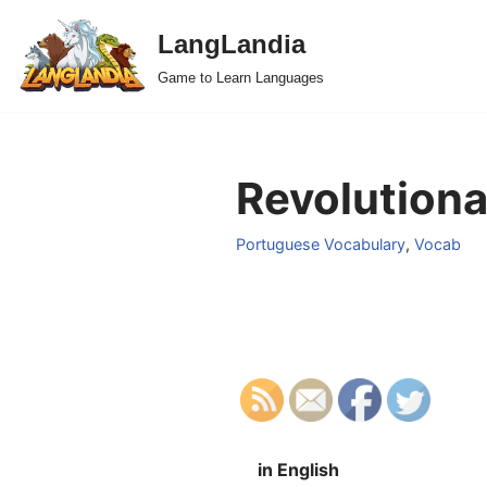
LangLandia
Skip
Game to Learn Languages
to
content
Revolutiona
Portuguese Vocabulary
,
Vocab
in English