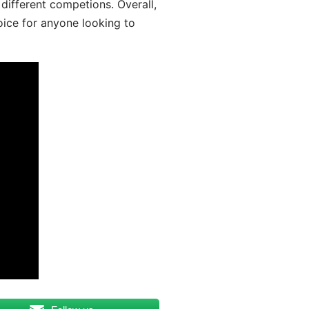
different competions. Overall,
oice for anyone looking to