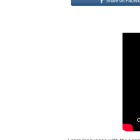
Share on Faceb