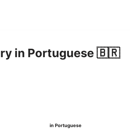
ry in Portuguese 🇧🇷
in Portuguese