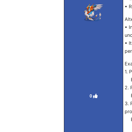
• R
Alt
• I
unc
• I
per
Exa
1. 
Eng
2. 
Eng
0
3. 
pro
Eng