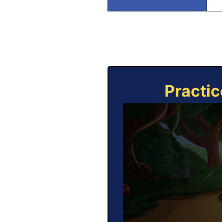
Practic