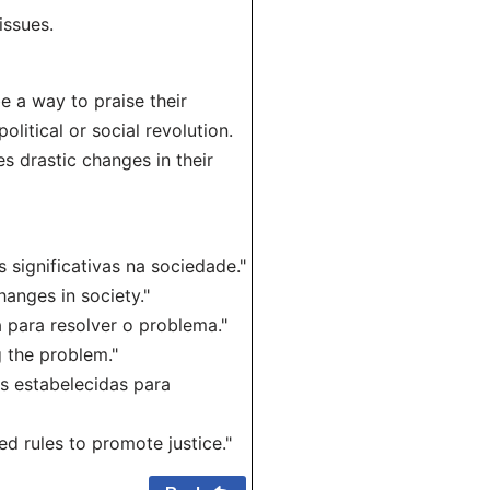
issues.
e a way to praise their
olitical or social revolution.
 drastic changes in their
 significativas na sociedade."
anges in society."
 para resolver o problema."
 the problem."
as estabelecidas para
d rules to promote justice."