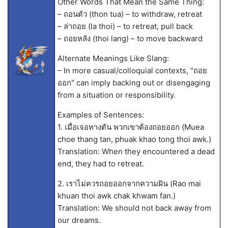
Other Words That Mean the Same Thing:
– ถอนตัว (thon tua) – to withdraw, retreat
– ล่าถอย (la thoi) – to retreat, pull back
– ถอยหลัง (thoi lang) – to move backward
Alternate Meanings Like Slang:
– In more casual/colloquial contexts, "ถอย
ออก" can imply backing out or disengaging
from a situation or responsibility.
Examples of Sentences:
1. เมื่อเจอทางตัน พวกเขาต้องถอยออก (Muea
choe thang tan, phuak khao tong thoi awk.)
Translation: When they encountered a dead
end, they had to retreat.
2. เราไม่ควรถอยออกจากความฝัน (Rao mai
khuan thoi awk chak khwam fan.)
Translation: We should not back away from
our dreams.