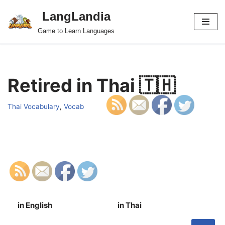
LangLandia
Skip
Game to Learn Languages
to
content
Retired in Thai 🇹🇭
Thai Vocabulary
,
Vocab
in English
in Thai
S