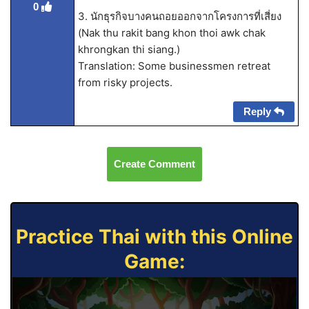
0
3. นักธุรกิจบางคนถอยออกจากโครงการที่เสี่ยง
(Nak thu rakit bang khon thoi awk chak
khrongkan thi siang.)
Translation: Some businessmen retreat
from risky projects.
Reply
Create Comment
Practice Thai with this Online
Game: