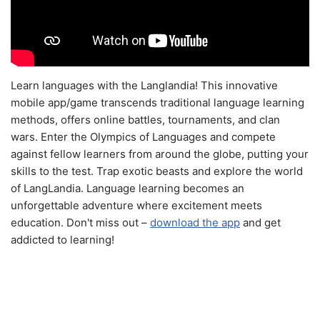
Learn languages with the Langlandia! This innovative
mobile app/game transcends traditional language learning
methods, offers online battles, tournaments, and clan
wars. Enter the Olympics of Languages and compete
against fellow learners from around the globe, putting your
skills to the test. Trap exotic beasts and explore the world
of LangLandia. Language learning becomes an
unforgettable adventure where excitement meets
education. Don't miss out –
download the app
and get
addicted to learning!