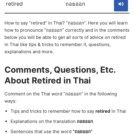
retired
ถอยออก
How to say “retired” in Thai? “ถอยออก”. Here you will learn
how to pronounce “ถอยออก” correctly and in the comments
below you will be able to get all sorts of advice on retired
in Thai like tips & tricks to remember it, questions,
explanations and more.
Comments, Questions, Etc.
About Retired in Thai
Comment on the Thai word “ถอยออก” in the following
ways:
Tips and tricks to remember how to say
retired
in Thai
Explanations on the translation
ถอยออก
Sentences that use the word
“ถอยออก”