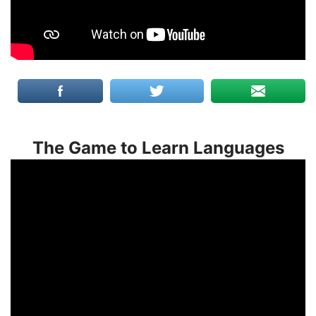
The Game to Learn Languages