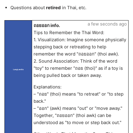
Questions about
retired
in Thai, etc.
a few seconds ago
ถอยออก info.
Tips to Remember the Thai Word:
1. Visualization: Imagine someone physically
stepping back or retreating to help
remember the word "ถอยออก" (thoi awk).
2. Sound Association: Think of the word
"toy" to remember "ถอย (thoi)" as if a toy is
LangLandia
being pulled back or taken away.
Explanations:
– "ถอย" (thoi) means "to retreat" or "to step
back."
– "ออก" (awk) means "out" or "move away."
Together, "ถอยออก" (thoi awk) can be
understood as "to move or step back out."