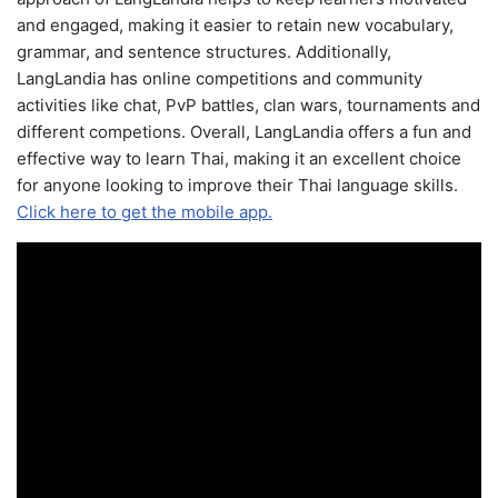
and engaged, making it easier to retain new vocabulary,
grammar, and sentence structures. Additionally,
LangLandia has online competitions and community
activities like chat, PvP battles, clan wars, tournaments and
different competions. Overall, LangLandia offers a fun and
effective way to learn Thai, making it an excellent choice
for anyone looking to improve their Thai language skills.
Click here to get the mobile app.