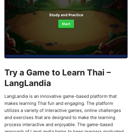
Study and Practice
Start
Try a Game to Learn Thai –
LangLandia
LangLandia is an innovative game-based platform that
makes learning Thai fun and engaging. The platform
utilizes a variety of interactive games, online challenges
and exercises that are designed to make the learning
process interactive and enjoyable. The game-based
approach of LangLandia helps to keep learners motivated