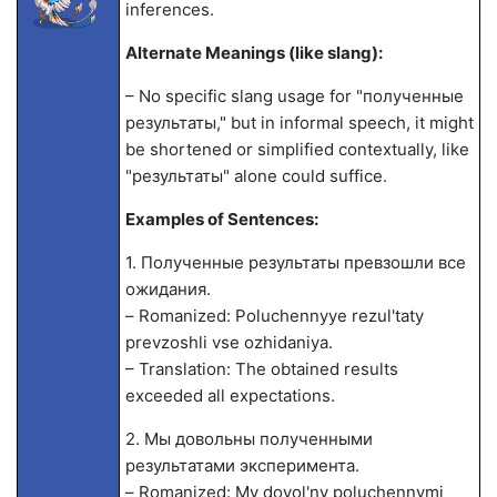
inferences.
Alternate Meanings (like slang):
– No specific slang usage for "полученные
результаты," but in informal speech, it might
be shortened or simplified contextually, like
"результаты" alone could suffice.
Examples of Sentences:
1. Полученные результаты превзошли все
ожидания.
– Romanized: Poluchennyye rezul'taty
prevzoshli vse ozhidaniya.
– Translation: The obtained results
exceeded all expectations.
2. Мы довольны полученными
результатами эксперимента.
– Romanized: My dovol'ny poluchennymi