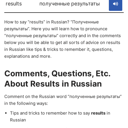
results
полученные результаты
How to say “results” in Russian? “Полученные
результаты”. Here you will learn how to pronounce
“полученные результаты” correctly and in the comments
below you will be able to get all sorts of advice on results
in Russian like tips & tricks to remember it, questions,
explanations and more.
Comments, Questions, Etc.
About Results in Russian
Comment on the Russian word “полученные результаты”
in the following ways:
Tips and tricks to remember how to say
results
in
Russian