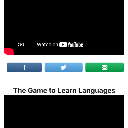
The Game to Learn Languages