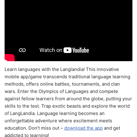
Learn languages with the Langlandia! This innovative
mobile app/game transcends traditional language learning
methods, offers online battles, tournaments, and clan
wars. Enter the Olympics of Languages and compete
against fellow learners from around the globe, putting your
skills to the test. Trap exotic beasts and explore the world
of LangLandia. Language learning becomes an
unforgettable adventure where excitement meets
education. Don't miss out –
download the app
and get
addicted to learning!