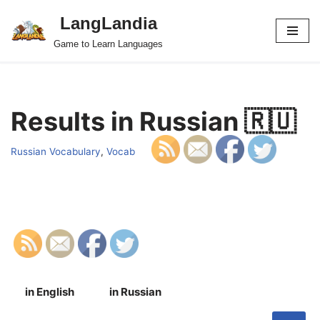
LangLandia
Skip
Game to Learn Languages
to
content
Results in Russian 🇷🇺
Russian Vocabulary
,
Vocab
in English
in Russian
S