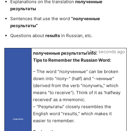
Explanations on the translation
полученные
результаты
Sentences that use the word
“полученные
результаты”
Questions about
results
in Russian, etc.
a few seconds ago
полученные результаты info.
Tips to Remember the Russian Word:
– The word "полученные" can be broken
down into "полу-" (half) and "-ченные"
(derived from the verb "получить," which
means "to receive"). Think of it as 'halfway
received' as a mnemonic.
– "Результаты" closely resembles the
English word "results," which makes it
LangLandia
easier to remember.