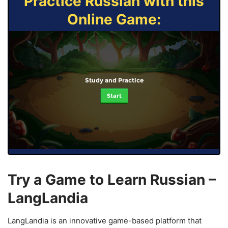
Practice Russian with this
Online Game:
Study and Practice
Start
Try a Game to Learn Russian –
LangLandia
LangLandia is an innovative game-based platform that