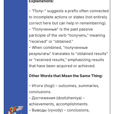
Explanations:
– "Полу-" suggests a prefix often connected
to incomplete actions or states (not entirely
correct here but can help in remembering).
– "Полученные" is the past passive
participle of the verb "получить," meaning
"received" or "obtained."
– When combined, "полученные
результаты" translates to "obtained results"
or "received results," emphasizing results
that have been acquired or achieved.
Other Words that Mean the Same Thing:
– Итоги (itogi) – outcomes, summaries,
conclusions.
– Достижения (dostizheniya) –
achievements, accomplishments.
– Выводы (vyvody) – conclusions,