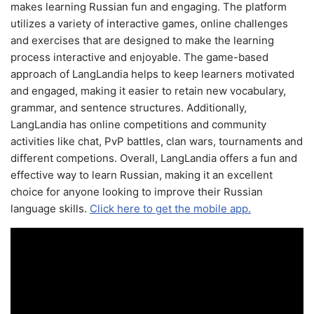
makes learning Russian fun and engaging. The platform
utilizes a variety of interactive games, online challenges
and exercises that are designed to make the learning
process interactive and enjoyable. The game-based
approach of LangLandia helps to keep learners motivated
and engaged, making it easier to retain new vocabulary,
grammar, and sentence structures. Additionally,
LangLandia has online competitions and community
activities like chat, PvP battles, clan wars, tournaments and
different competions. Overall, LangLandia offers a fun and
effective way to learn Russian, making it an excellent
choice for anyone looking to improve their Russian
language skills.
Click here to get the mobile app.