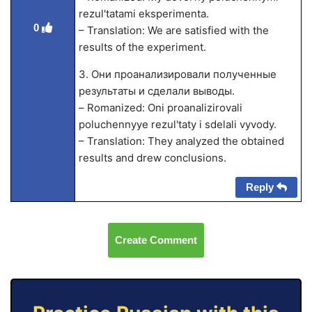
rezul'tatami eksperimenta.
0
– Translation: We are satisfied with the
results of the experiment.
3. Они проанализировали полученные
результаты и сделали выводы.
– Romanized: Oni proanalizirovali
poluchennyye rezul'taty i sdelali vyvody.
– Translation: They analyzed the obtained
results and drew conclusions.
Reply
Create Comment