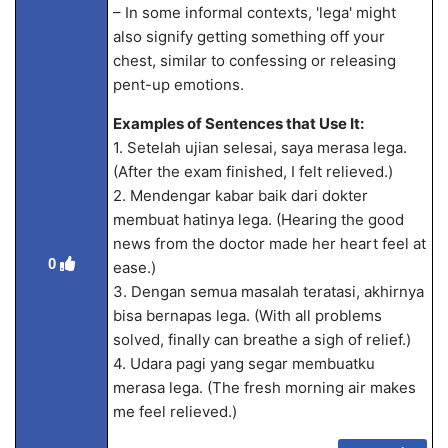
– In some informal contexts, 'lega' might
also signify getting something off your
chest, similar to confessing or releasing
pent-up emotions.
Examples of Sentences that Use It:
1. Setelah ujian selesai, saya merasa lega.
(After the exam finished, I felt relieved.)
2. Mendengar kabar baik dari dokter
membuat hatinya lega. (Hearing the good
news from the doctor made her heart feel at
0
ease.)
3. Dengan semua masalah teratasi, akhirnya
bisa bernapas lega. (With all problems
solved, finally can breathe a sigh of relief.)
4. Udara pagi yang segar membuatku
merasa lega. (The fresh morning air makes
me feel relieved.)