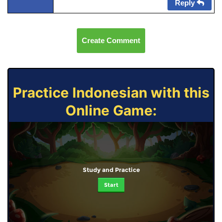
Reply
Create Comment
Practice Indonesian with this
Online Game:
Study and Practice
Start