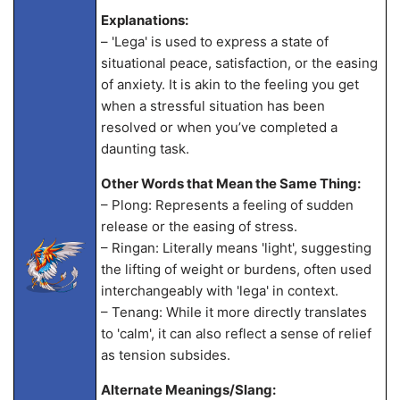
Explanations:
– 'Lega' is used to express a state of
situational peace, satisfaction, or the easing
of anxiety. It is akin to the feeling you get
when a stressful situation has been
resolved or when you’ve completed a
daunting task.
Other Words that Mean the Same Thing:
– Plong: Represents a feeling of sudden
release or the easing of stress.
– Ringan: Literally means 'light', suggesting
the lifting of weight or burdens, often used
interchangeably with 'lega' in context.
– Tenang: While it more directly translates
to 'calm', it can also reflect a sense of relief
as tension subsides.
Alternate Meanings/Slang: