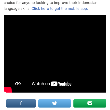
choice for anyone looking to improve their Indonesian
language skills.
Click here to get the mobile app.