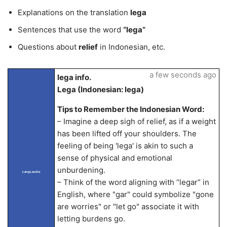
Explanations on the translation
lega
Sentences that use the word
“lega”
Questions about
relief
in Indonesian, etc.
a few seconds ago
lega info.
Lega (Indonesian: lega)
Tips to Remember the Indonesian Word:
– Imagine a deep sigh of relief, as if a weight
has been lifted off your shoulders. The
feeling of being 'lega' is akin to such a
sense of physical and emotional
unburdening.
LangLandia
– Think of the word aligning with “legar” in
English, where "gar" could symbolize "gone
are worries" or "let go" associate it with
letting burdens go.