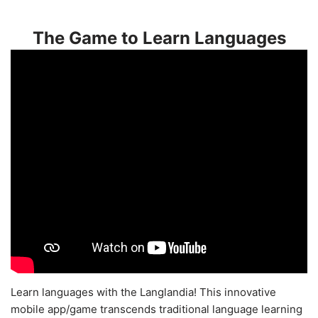
The Game to Learn Languages
Learn languages with the Langlandia! This innovative
mobile app/game transcends traditional language learning