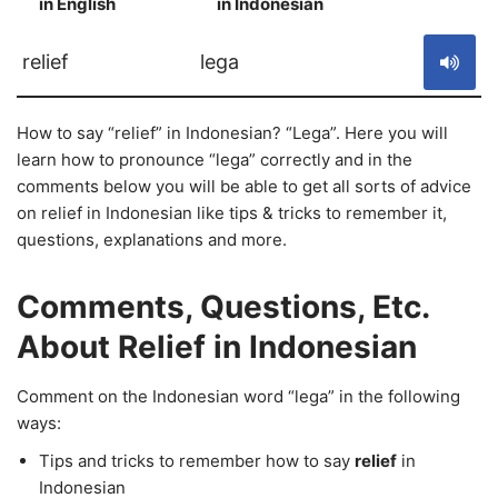
in English
in Indonesian
S
relief
lega
How to say “relief” in Indonesian? “Lega”. Here you will
learn how to pronounce “lega” correctly and in the
comments below you will be able to get all sorts of advice
on relief in Indonesian like tips & tricks to remember it,
questions, explanations and more.
Comments, Questions, Etc.
About Relief in Indonesian
Comment on the Indonesian word “lega” in the following
ways:
Tips and tricks to remember how to say
relief
in
Indonesian