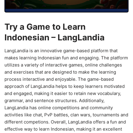
Try a Game to Learn
Indonesian – LangLandia
LangLandia is an innovative game-based platform that
makes learning Indonesian fun and engaging. The platform
utilizes a variety of interactive games, online challenges
and exercises that are designed to make the learning
process interactive and enjoyable. The game-based
approach of LangLandia helps to keep learners motivated
and engaged, making it easier to retain new vocabulary,
grammar, and sentence structures. Additionally,
LangLandia has online competitions and community
activities like chat, PvP battles, clan wars, tournaments and
different competions. Overall, LangLandia offers a fun and
effective way to learn Indonesian, making it an excellent