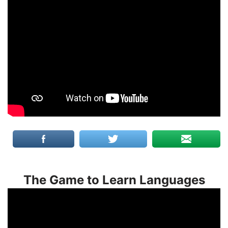
The Game to Learn Languages