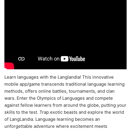
Learn languages with the Langlandia! This innovative
mobile app/game transcends traditional language learning
methods, offers online battles, tournaments, and clan
wars. Enter the Olympics of Languages and compete
against fellow learners from around the globe, putting your
skills to the test. Trap exotic beasts and explore the world
of LangLandia. Language learning becomes an
unforgettable adventure where excitement meets