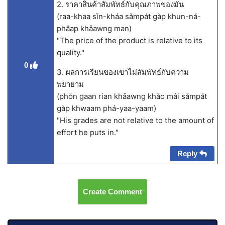
2. ราคาสินค้าสัมพัทธ์กับคุณภาพของมัน
(raa-khaa sǐn-kháa sǎmpát gàp khun-ná-
phâap khǎawng man)
"The price of the product is relative to its
quality."
0
3. ผลการเรียนของเขาไม่สัมพัทธ์กับความ
พยายาม
(phǒn gaan rian khǎawng khǎo mâi sǎmpát
gàp khwaam phá-yaa-yaam)
"His grades are not relative to the amount of
effort he puts in."
Reply
Create Comment