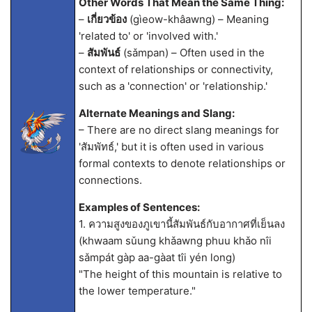
Other Words That Mean the Same Thing:
–
เกี่ยวข้อง
(gìeow-khâawng) – Meaning
'related to' or 'involved with.'
–
สัมพันธ์
(sǎmpan) – Often used in the
context of relationships or connectivity,
such as a 'connection' or 'relationship.'
Alternate Meanings and Slang:
– There are no direct slang meanings for
'สัมพัทธ์,' but it is often used in various
formal contexts to denote relationships or
connections.
Examples of Sentences:
1. ความสูงของภูเขานี้สัมพันธ์กับอากาศที่เย็นลง
(khwaam sǔung khǎawng phuu khǎo nîi
sǎmpát gàp aa-gàat tîi yén long)
"The height of this mountain is relative to
the lower temperature."