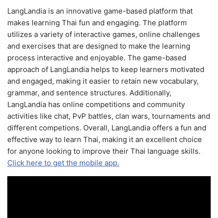
LangLandia is an innovative game-based platform that
makes learning Thai fun and engaging. The platform
utilizes a variety of interactive games, online challenges
and exercises that are designed to make the learning
process interactive and enjoyable. The game-based
approach of LangLandia helps to keep learners motivated
and engaged, making it easier to retain new vocabulary,
grammar, and sentence structures. Additionally,
LangLandia has online competitions and community
activities like chat, PvP battles, clan wars, tournaments and
different competions. Overall, LangLandia offers a fun and
effective way to learn Thai, making it an excellent choice
for anyone looking to improve their Thai language skills.
Click here to get the mobile app.