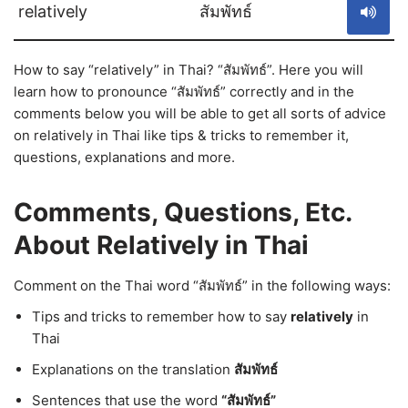
relatively
สัมพัทธ์
How to say “relatively” in Thai? “สัมพัทธ์”. Here you will
learn how to pronounce “สัมพัทธ์” correctly and in the
comments below you will be able to get all sorts of advice
on relatively in Thai like tips & tricks to remember it,
questions, explanations and more.
Comments, Questions, Etc.
About Relatively in Thai
Comment on the Thai word “สัมพัทธ์” in the following ways:
Tips and tricks to remember how to say
relatively
in
Thai
Explanations on the translation
สัมพัทธ์
Sentences that use the word
“สัมพัทธ์”