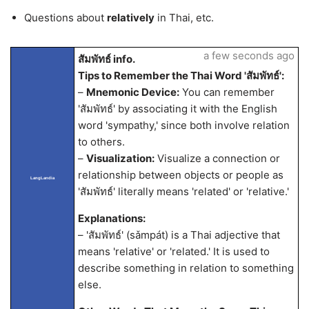
Questions about
relatively
in Thai, etc.
a few seconds ago
สัมพัทธ์ info.
Tips to Remember the Thai Word 'สัมพัทธ์':
–
Mnemonic Device:
You can remember
'สัมพัทธ์' by associating it with the English
word 'sympathy,' since both involve relation
to others.
–
Visualization:
Visualize a connection or
relationship between objects or people as
LangLandia
'สัมพัทธ์' literally means 'related' or 'relative.'
Explanations:
– 'สัมพัทธ์' (sǎmpát) is a Thai adjective that
means 'relative' or 'related.' It is used to
describe something in relation to something
else.