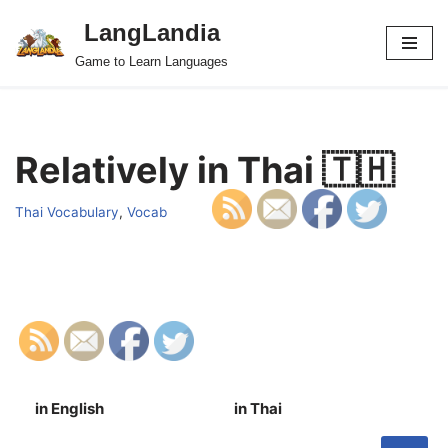
LangLandia
Skip
Game to Learn Languages
to
content
Relatively in Thai 🇹🇭
Thai Vocabulary
,
Vocab
in English
in Thai
S