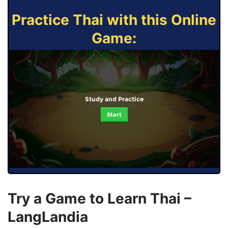
Practice Thai with this Online
Game:
Study and Practice
Start
Try a Game to Learn Thai –
LangLandia