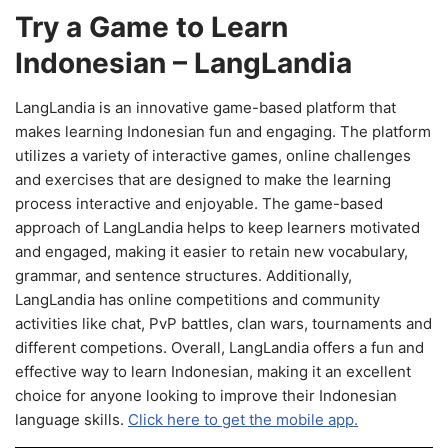
Try a Game to Learn
Indonesian – LangLandia
LangLandia is an innovative game-based platform that
makes learning Indonesian fun and engaging. The platform
utilizes a variety of interactive games, online challenges
and exercises that are designed to make the learning
process interactive and enjoyable. The game-based
approach of LangLandia helps to keep learners motivated
and engaged, making it easier to retain new vocabulary,
grammar, and sentence structures. Additionally,
LangLandia has online competitions and community
activities like chat, PvP battles, clan wars, tournaments and
different competions. Overall, LangLandia offers a fun and
effective way to learn Indonesian, making it an excellent
choice for anyone looking to improve their Indonesian
language skills.
Click here to get the mobile app.