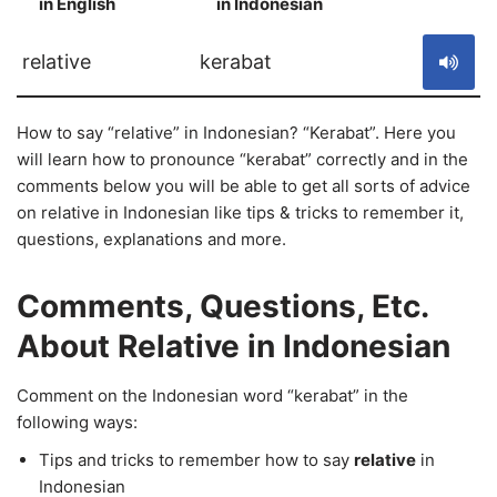
in English
in Indonesian
S
relative
kerabat
How to say “relative” in Indonesian? “Kerabat”. Here you
will learn how to pronounce “kerabat” correctly and in the
comments below you will be able to get all sorts of advice
on relative in Indonesian like tips & tricks to remember it,
questions, explanations and more.
Comments, Questions, Etc.
About Relative in Indonesian
Comment on the Indonesian word “kerabat” in the
following ways:
Tips and tricks to remember how to say
relative
in
Indonesian