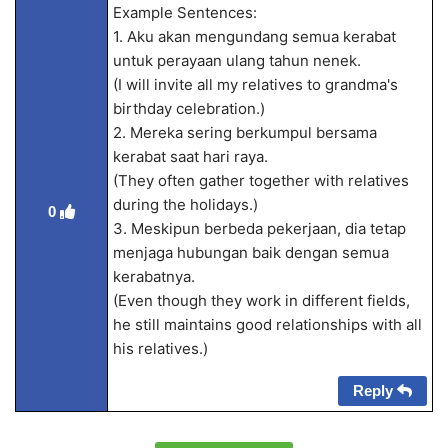
Example Sentences:
1. Aku akan mengundang semua kerabat
untuk perayaan ulang tahun nenek.
(I will invite all my relatives to grandma's
birthday celebration.)
2. Mereka sering berkumpul bersama
kerabat saat hari raya.
(They often gather together with relatives
during the holidays.)
0
3. Meskipun berbeda pekerjaan, dia tetap
menjaga hubungan baik dengan semua
kerabatnya.
(Even though they work in different fields,
he still maintains good relationships with all
his relatives.)
Reply