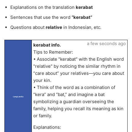
Explanations on the translation
kerabat
Sentences that use the word
“kerabat”
Questions about
relative
in Indonesian, etc.
a few seconds ago
kerabat info.
Tips to Remember:
• Associate "kerabat" with the English word
"relative" by noticing the similar rhythm in
“care about” your relatives—you care about
your kin.
• Think of the word as a combination of
“kera” and “bat,” and imagine a bat
LangLandia
symbolizing a guardian overseeing the
family, helping you recall its meaning as kin
or family.
Explanations: