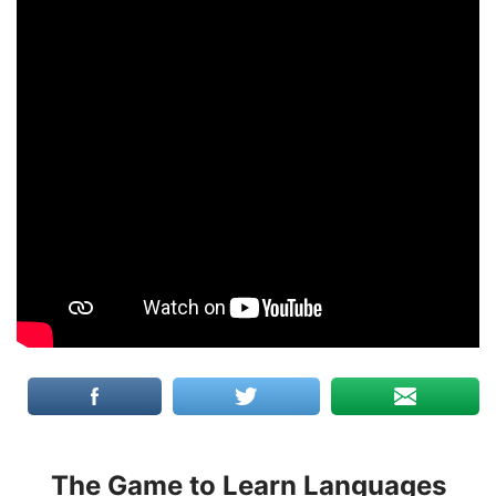
The Game to Learn Languages