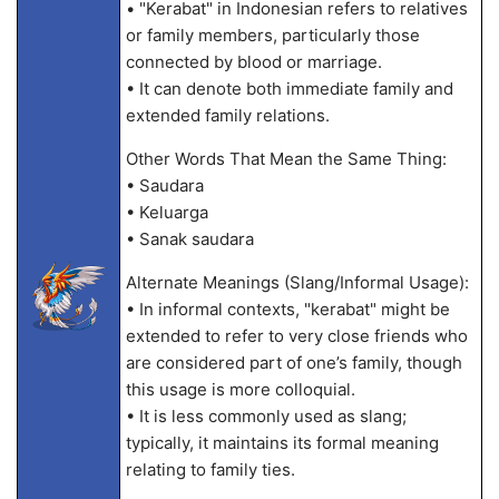
• "Kerabat" in Indonesian refers to relatives
or family members, particularly those
connected by blood or marriage.
• It can denote both immediate family and
extended family relations.
Other Words That Mean the Same Thing:
• Saudara
• Keluarga
• Sanak saudara
Alternate Meanings (Slang/Informal Usage):
• In informal contexts, "kerabat" might be
extended to refer to very close friends who
are considered part of one’s family, though
this usage is more colloquial.
• It is less commonly used as slang;
typically, it maintains its formal meaning
relating to family ties.