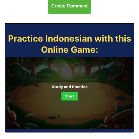
Create Comment
Practice Indonesian with this
Online Game:
Study and Practice
Start