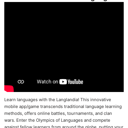
Learn languages with the Langlandia! This innovative
mobile app/game transcends traditional language learning
methods, offers online battles, tournaments, and clan
wars. Enter the Olympics of Languages and compete
against fellow learners from around the globe, putting your