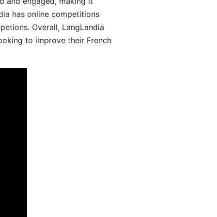
d and engaged, making it
dia has online competitions
mpetions. Overall, LangLandia
looking to improve their French