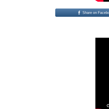
Share on Faceb