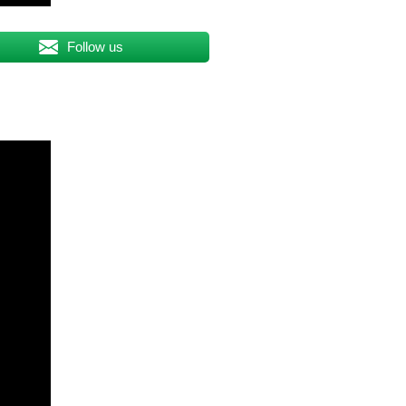
Follow us