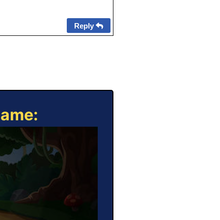
Reply
Game: