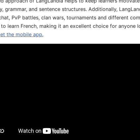
d approach of LangLandia helps to keep learners motivate
y, grammar, and sentence structures. Additionally, LangLan
chat, PvP battles, clan wars, tournaments and different co
 to learn French, making it an excellent choice for anyone 
get the mobile app.