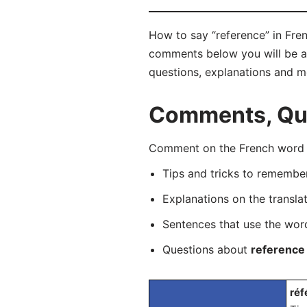
How to say “reference” in Fren
comments below you will be abl
questions, explanations and m
Comments, Que
Comment on the French word “r
Tips and tricks to rememb
Explanations on the transla
Sentences that use the wo
Questions about
reference
réf