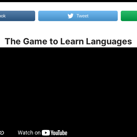
ook
Tweet
The Game to Learn Languages