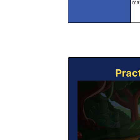
may
Prac