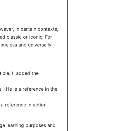
wever, in certain contexts,
d classic or iconic. For
 timeless and universally
ticle. (I added the
. (He is a reference in the
 a reference in action
age learning purposes and