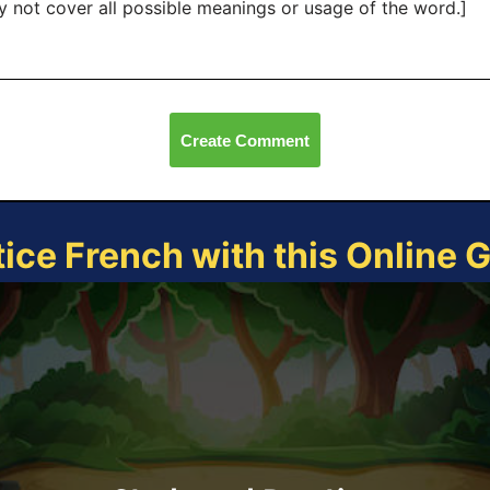
 not cover all possible meanings or usage of the word.]
Create Comment
tice French with this Online 