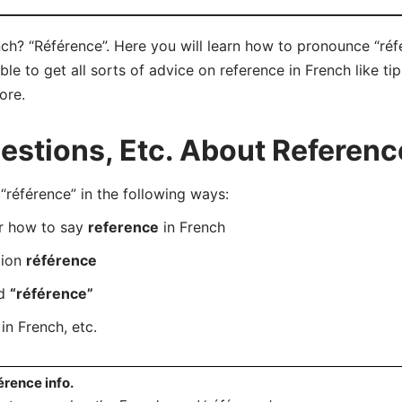
ch? “Référence”. Here you will learn how to pronounce “réfé
e to get all sorts of advice on reference in French like tip
ore.
stions, Etc. About Reference
éférence” in the following ways:
er how to say
reference
in French
tion
référence
rd
“référence”
in French, etc.
érence info.