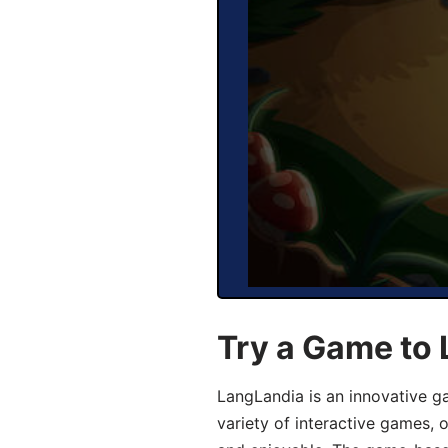
Try a Game to 
LangLandia is an innovative g
variety of interactive games, 