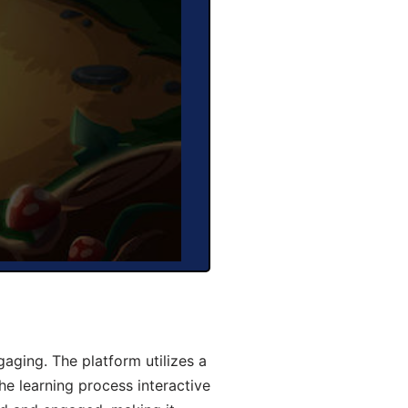
aging. The platform utilizes a
he learning process interactive