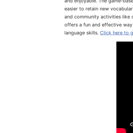
and enjoyable. The game-base
easier to retain new vocabular
and community activities like 
offers a fun and effective way
language skills.
Click here to 