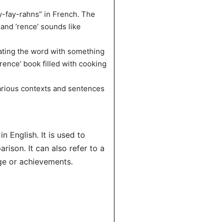
y-fay-rahns” in French. The
’ and ‘rence’ sounds like
ating the word with something
érence’ book filled with cooking
various contexts and sentences
n English. It is used to
rison. It can also refer to a
ge or achievements.