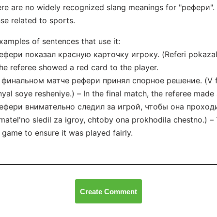
re are no widely recognized slang meanings for "рефери". It i
se related to sports.
xamples of sentences that use it:
ефери показал красную карточку игроку. (Referi pokazal 
he referee showed a red card to the player.
В финальном матче рефери принял спорное решение. (V fi
nyal s
oye resheniye.) – In the final match, the referee made 
Рефери внимательно следил за игрой, чтобы она проходил
matel'no sledil za igroy, chtoby ona prokhodila chestno.) –
 game to ensure it was played fairly.
Create Comment