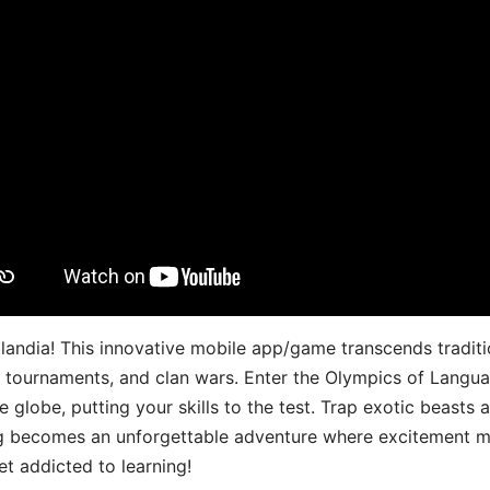
landia! This innovative mobile app/game transcends traditi
s, tournaments, and clan wars. Enter the Olympics of Lang
 globe, putting your skills to the test. Trap exotic beasts 
g becomes an unforgettable adventure where excitement me
t addicted to learning!