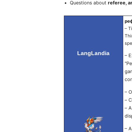
Questions about
referee, a
реф
– T
Thi
spe
LangLandia
– E
"Ре
gam
con
– O
– С
– А
dis
– A