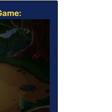
 Game: