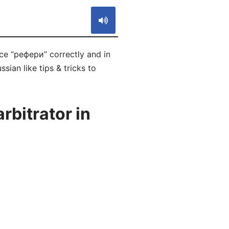
nce “рефери” correctly and in
sian like tips & tricks to
rbitrator in