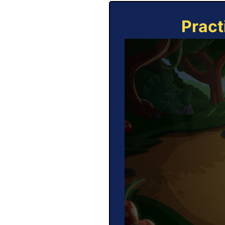
Pract