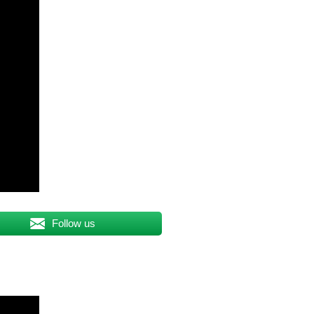
Follow us