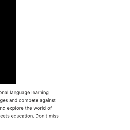
onal language learning
uages and compete against
and explore the world of
ets education. Don't miss