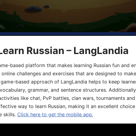
Learn Russian – LangLandia
ame-based platform that makes learning Russian fun and eng
, online challenges and exercises that are designed to make
he game-based approach of LangLandia helps to keep learn
 vocabulary, grammar, and sentence structures. Additionall
ivities like chat, PvP battles, clan wars, tournaments and 
fective way to learn Russian, making it an excellent choice
 skills.
Click here to get the mobile app.