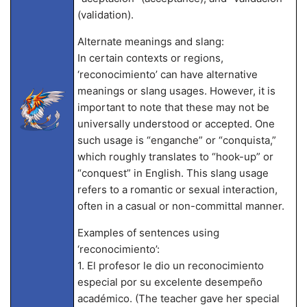
(validation).
Alternate meanings and slang:
In certain contexts or regions,
‘reconocimiento’ can have alternative
meanings or slang usages. However, it is
important to note that these may not be
universally understood or accepted. One
such usage is “enganche” or “conquista,”
which roughly translates to “hook-up” or
“conquest” in English. This slang usage
refers to a romantic or sexual interaction,
often in a casual or non-committal manner.
Examples of sentences using
‘reconocimiento’:
1. El profesor le dio un reconocimiento
especial por su excelente desempeño
académico. (The teacher gave her special