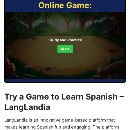
Online Game:
Study and Practice
Start
Try a Game to Learn Spanish –
LangLandia
LangLandia is an innovative game-based platform that
makes learning Spanish fun and engaging. The platform