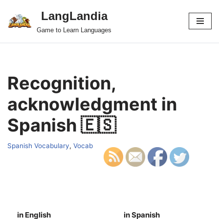
LangLandia
Skip
Game to Learn Languages
to
content
Recognition,
acknowledgment in
Spanish 🇪🇸
Spanish Vocabulary
,
Vocab
in English
in Spanish
S