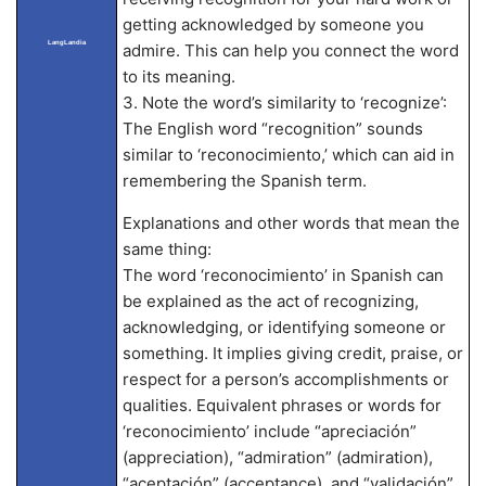
getting acknowledged by someone you
LangLandia
admire. This can help you connect the word
to its meaning.
3. Note the word’s similarity to ‘recognize’:
The English word “recognition” sounds
similar to ‘reconocimiento,’ which can aid in
remembering the Spanish term.
Explanations and other words that mean the
same thing:
The word ‘reconocimiento’ in Spanish can
be explained as the act of recognizing,
acknowledging, or identifying someone or
something. It implies giving credit, praise, or
respect for a person’s accomplishments or
qualities. Equivalent phrases or words for
‘reconocimiento’ include “apreciación”
(appreciation), “admiration” (admiration),
“aceptación” (acceptance), and “validación”