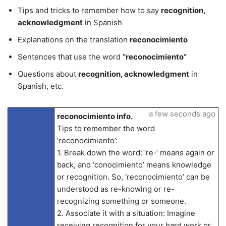
Tips and tricks to remember how to say
recognition,
acknowledgment
in Spanish
Explanations on the translation
reconocimiento
Sentences that use the word
“reconocimiento”
Questions about
recognition, acknowledgment
in
Spanish, etc.
a few seconds ago
reconocimiento info.
Tips to remember the word
‘reconocimiento’:
1. Break down the word: ‘re-‘ means again or
back, and ‘conocimiento’ means knowledge
or recognition. So, ‘reconocimiento’ can be
understood as re-knowing or re-
recognizing something or someone.
2. Associate it with a situation: Imagine
receiving recognition for your hard work or