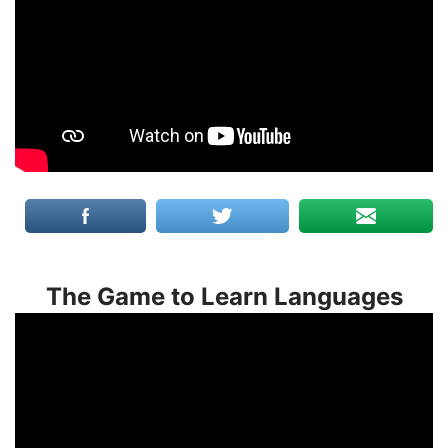
The Game to Learn Languages