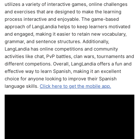
utilizes a variety of interactive games, online challenges
and exercises that are designed to make the learning
process interactive and enjoyable. The game-based
approach of LangLandia helps to keep learners motivated
and engaged, making it easier to retain new vocabulary,
grammar, and sentence structures. Additionally,
LangLandia has online competitions and community
activities like chat, PvP battles, clan wars, tournaments and
different competions. Overall, LangLandia offers a fun and
effective way to learn Spanish, making it an excellent
choice for anyone looking to improve their Spanish
language skills.
Click here to get the mobile app.