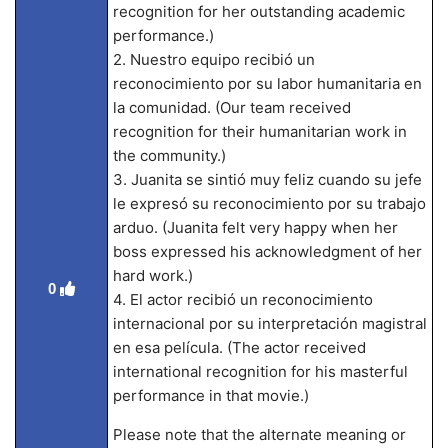
recognition for her outstanding academic
performance.)
2. Nuestro equipo recibió un
reconocimiento por su labor humanitaria en
la comunidad. (Our team received
recognition for their humanitarian work in
the community.)
3. Juanita se sintió muy feliz cuando su jefe
le expresó su reconocimiento por su trabajo
arduo. (Juanita felt very happy when her
boss expressed his acknowledgment of her
hard work.)
0
4. El actor recibió un reconocimiento
internacional por su interpretación magistral
en esa película. (The actor received
international recognition for his masterful
performance in that movie.)
Please note that the alternate meaning or