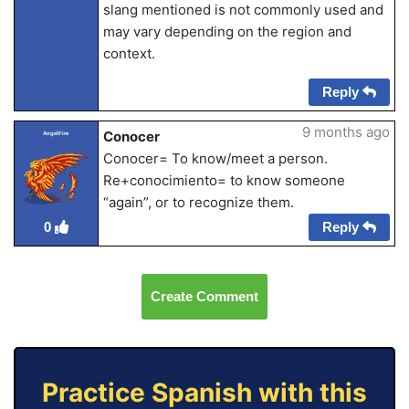
slang mentioned is not commonly used and
may vary depending on the region and
context.
Reply
9 months ago
Conocer
AngelFire
Conocer= To know/meet a person.
Re+conocimiento= to know someone
“again”, or to recognize them.
Reply
0
Create Comment
Practice Spanish with this