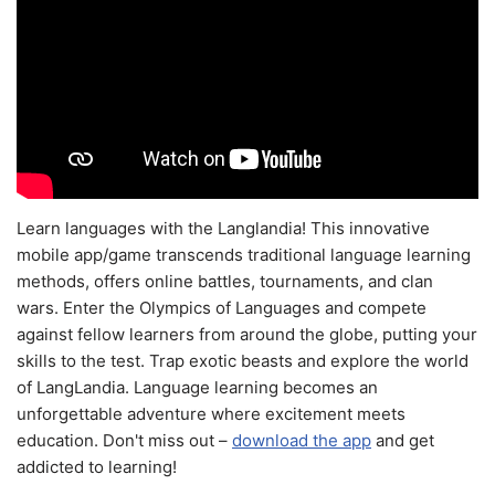
Learn languages with the Langlandia! This innovative
mobile app/game transcends traditional language learning
methods, offers online battles, tournaments, and clan
wars. Enter the Olympics of Languages and compete
against fellow learners from around the globe, putting your
skills to the test. Trap exotic beasts and explore the world
of LangLandia. Language learning becomes an
unforgettable adventure where excitement meets
education. Don't miss out –
download the app
and get
addicted to learning!