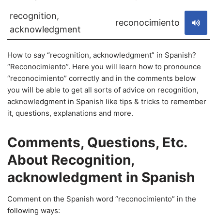
recognition,
reconocimiento
acknowledgment
How to say “recognition, acknowledgment” in Spanish?
“Reconocimiento”. Here you will learn how to pronounce
“reconocimiento” correctly and in the comments below
you will be able to get all sorts of advice on recognition,
acknowledgment in Spanish like tips & tricks to remember
it, questions, explanations and more.
Comments, Questions, Etc.
About Recognition,
acknowledgment in Spanish
Comment on the Spanish word “reconocimiento” in the
following ways: