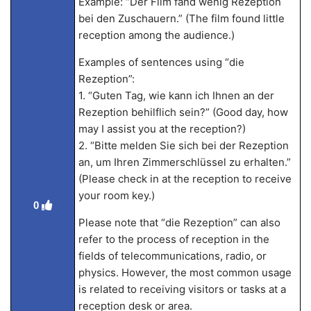
Example: “Der Film fand wenig Rezeption
bei den Zuschauern.” (The film found little
reception among the audience.)
Examples of sentences using “die
Rezeption”:
1. “Guten Tag, wie kann ich Ihnen an der
Rezeption behilflich sein?” (Good day, how
may I assist you at the reception?)
2. “Bitte melden Sie sich bei der Rezeption
an, um Ihren Zimmerschlüssel zu erhalten.”
(Please check in at the reception to receive
your room key.)
0
Please note that “die Rezeption” can also
refer to the process of reception in the
fields of telecommunications, radio, or
physics. However, the most common usage
is related to receiving visitors or tasks at a
reception desk or area.