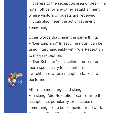
– It refers to the reception area or desk in a
hotel, office, or any other establishment
where visitors or guests are received.
– It can also mean the act of receiving
something.
Other words that mean the same thing:
– “Der Empfang” (masculine noun) can be
used interchangeably with “die Rezeption”
to mean reception.
– “Der Schalter” (masculine noun) refers
more specifically to a counter or
switchboard where reception tasks are
performed.
Alternate meanings and slang:
– In slang, “die Rezeption” can refer to the
acceptance, popularity, or success of
something, like a book, movie, or artwork.