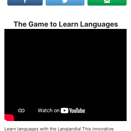
The Game to Learn Languages
Learn languages with the Langlandia! This innovative