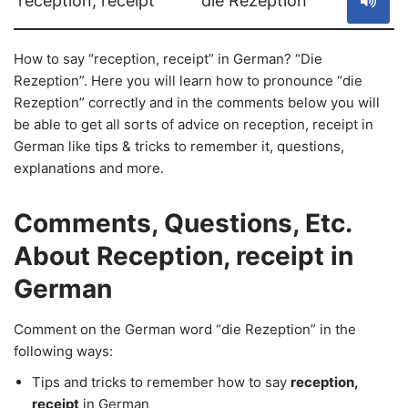
reception, receipt
die Rezeption
How to say “reception, receipt” in German? “Die
Rezeption”. Here you will learn how to pronounce “die
Rezeption” correctly and in the comments below you will
be able to get all sorts of advice on reception, receipt in
German like tips & tricks to remember it, questions,
explanations and more.
Comments, Questions, Etc.
About Reception, receipt in
German
Comment on the German word “die Rezeption” in the
following ways:
Tips and tricks to remember how to say
reception,
receipt
in German