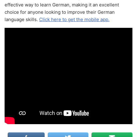
effective way to learn German, making it an excellent
choice for anyone looking to improve their German
language skills.
Click here to get the mobile app.