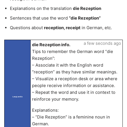
Explanations on the translation
die Rezeption
Sentences that use the word
“die Rezeption”
Questions about
reception, receipt
in German, etc.
a few seconds ago
die Rezeption info.
Tips to remember the German word “die
Rezeption”:
– Associate it with the English word
“reception” as they have similar meanings.
– Visualize a reception desk or area where
people receive information or assistance.
– Repeat the word and use it in context to
LangLandia
reinforce your memory.
Explanations:
– “Die Rezeption” is a feminine noun in
German.