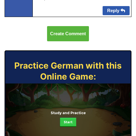
Reply
Create Comment
Practice German with this
Online Game:
Study and Practice
Start