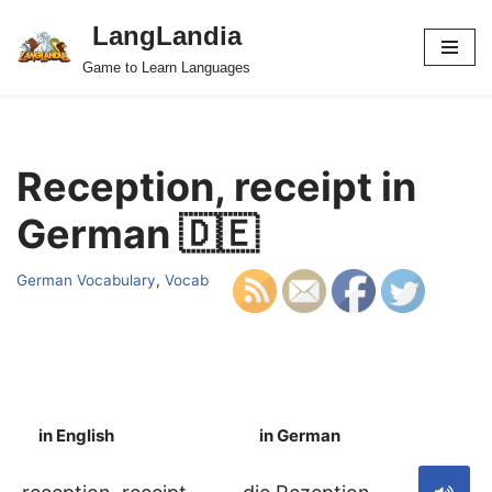
LangLandia
Skip
Game to Learn Languages
to
content
Reception, receipt in
German 🇩🇪
German Vocabulary
,
Vocab
in English
in German
S