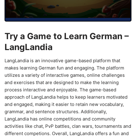
Try a Game to Learn German –
LangLandia
LangLandia is an innovative game-based platform that
makes learning German fun and engaging. The platform
utilizes a variety of interactive games, online challenges
and exercises that are designed to make the learning
process interactive and enjoyable. The game-based
approach of LangLandia helps to keep learners motivated
and engaged, making it easier to retain new vocabulary,
grammar, and sentence structures. Additionally,
LangLandia has online competitions and community
activities like chat, PvP battles, clan wars, tournaments and
different competions. Overall, LangLandia offers a fun and