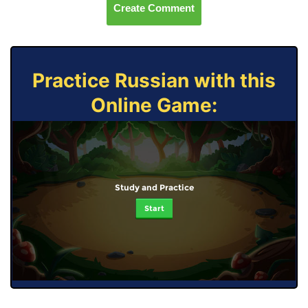
Create Comment
Practice Russian with this
Online Game:
Study and Practice
Start