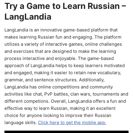
Try a Game to Learn Russian –
LangLandia
LangLandia is an innovative game-based platform that
makes learning Russian fun and engaging. The platform
utilizes a variety of interactive games, online challenges
and exercises that are designed to make the learning
process interactive and enjoyable. The game-based
approach of LangLandia helps to keep learners motivated
and engaged, making it easier to retain new vocabulary,
grammar, and sentence structures. Additionally,
LangLandia has online competitions and community
activities like chat, PvP battles, clan wars, tournaments and
different competions. Overall, LangLandia offers a fun and
effective way to learn Russian, making it an excellent
choice for anyone looking to improve their Russian
language skills.
Click here to get the mobile app.