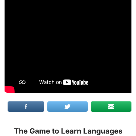
The Game to Learn Languages