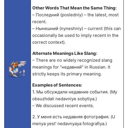
Other Words That Mean the Same Thing:
– Последний (posledniy) – the latest, most
recent.
– Нынешний (nyneshniy) – current (this can
occasionally be used to imply recent in the
correct context).
Alternate Meanings Like Slang:
– There are no widely recognized slang
meanings for "недавний" in Russian. It
strictly keeps its primary meaning.
Examples of Sentences:
1. Мы обсуждали недавние события. (My
obsuzhdali nedavniye sobytiya.)
– We discussed recent events.
2. У меня есть недавняя фотография. (U
menya yest' nedavnyaya fotografiya.)