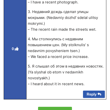
– I have a recent photograph.
3. Недавний дождь сделал улицы
мокрыми. (Nedavniy dozhd' sdelal ulitsy
mokrymi.)
– The recent rain made the streets wet.
4. Мы столкнулись с недавним
повышением цен. (My stolknulis' s
0
nedavnim povysheniem tsen.)
– We faced a recent price increase.
5. Я слышал об этом в недавних новостях.
(Ya slyshal ob etom v nedavnikh
novostyakh.)
– I heard about it in recent news.
Reply