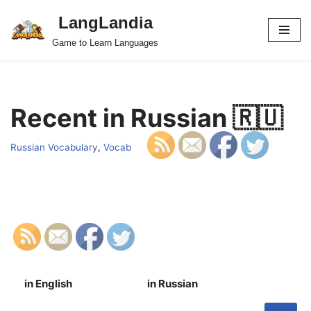
LangLandia
Skip
Game to Learn Languages
to
content
Recent in Russian 🇷🇺
Russian Vocabulary
,
Vocab
in English
in Russian
S