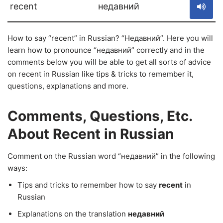
recent
недавний
How to say “recent” in Russian? “Недавний”. Here you will
learn how to pronounce “недавний” correctly and in the
comments below you will be able to get all sorts of advice
on recent in Russian like tips & tricks to remember it,
questions, explanations and more.
Comments, Questions, Etc.
About Recent in Russian
Comment on the Russian word “недавний” in the following
ways:
Tips and tricks to remember how to say
recent
in
Russian
Explanations on the translation
недавний