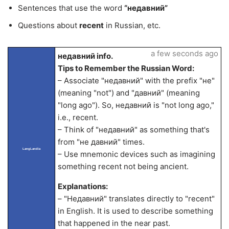
Sentences that use the word
“недавний”
Questions about
recent
in Russian, etc.
a few seconds ago
недавний info.
Tips to Remember the Russian Word:
– Associate "недавний" with the prefix "не"
(meaning "not") and "давний" (meaning
"long ago"). So, недавний is "not long ago,"
i.e., recent.
– Think of "недавний" as something that's
from "не давний" times.
LangLandia
– Use mnemonic devices such as imagining
something recent not being ancient.
Explanations:
– "Недавний" translates directly to "recent"
in English. It is used to describe something
that happened in the near past.