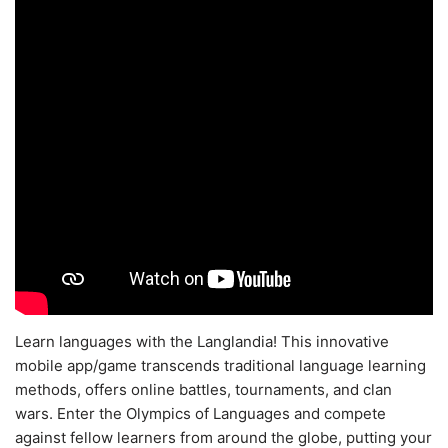
Learn languages with the Langlandia! This innovative
mobile app/game transcends traditional language learning
methods, offers online battles, tournaments, and clan
wars. Enter the Olympics of Languages and compete
against fellow learners from around the globe, putting your