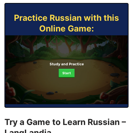
Practice Russian with this
Online Game:
Study and Practice
Start
Try a Game to Learn Russian –
LangLandia