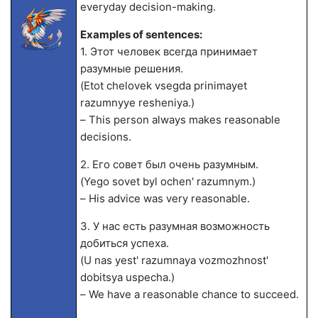
everyday decision-making.
Examples of sentences:
1. Этот человек всегда принимает
разумные решения.
(Etot chelovek vsegda prinimayet
razumnyye resheniya.)
– This person always makes reasonable
decisions.
2. Его совет был очень разумным.
(Yego sovet byl ochen' razumnym.)
– His advice was very reasonable.
3. У нас есть разумная возможность
добиться успеха.
(U nas yest' razumnaya vozmozhnost'
dobitsya uspecha.)
– We have a reasonable chance to succeed.