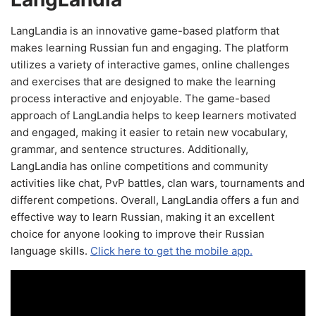
LangLandia is an innovative game-based platform that
makes learning Russian fun and engaging. The platform
utilizes a variety of interactive games, online challenges
and exercises that are designed to make the learning
process interactive and enjoyable. The game-based
approach of LangLandia helps to keep learners motivated
and engaged, making it easier to retain new vocabulary,
grammar, and sentence structures. Additionally,
LangLandia has online competitions and community
activities like chat, PvP battles, clan wars, tournaments and
different competions. Overall, LangLandia offers a fun and
effective way to learn Russian, making it an excellent
choice for anyone looking to improve their Russian
language skills.
Click here to get the mobile app.