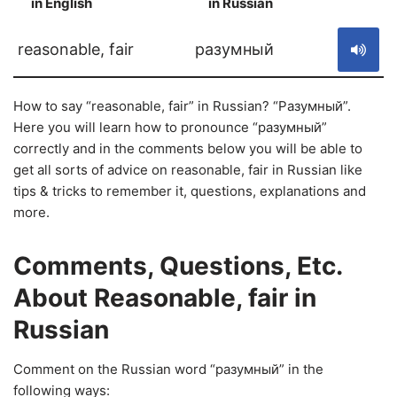
in English
in Russian
S
reasonable, fair
разумный
How to say “reasonable, fair” in Russian? “Разумный”.
Here you will learn how to pronounce “разумный”
correctly and in the comments below you will be able to
get all sorts of advice on reasonable, fair in Russian like
tips & tricks to remember it, questions, explanations and
more.
Comments, Questions, Etc.
About Reasonable, fair in
Russian
Comment on the Russian word “разумный” in the
following ways: