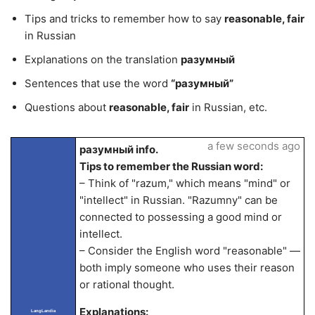
Tips and tricks to remember how to say
reasonable, fair
in Russian
Explanations on the translation
разумный
Sentences that use the word
“разумный”
Questions about
reasonable, fair
in Russian, etc.
a few seconds ago
разумный info.
Tips to remember the Russian word:
– Think of "razum," which means "mind" or
"intellect" in Russian. "Razumny" can be
connected to possessing a good mind or
intellect.
– Consider the English word "reasonable" —
both imply someone who uses their reason
or rational thought.
Explanations:
LangLandia