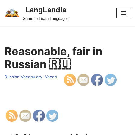
LangLandia
Skip
Game to Learn Languages
to
content
Reasonable, fair in
Russian 🇷🇺
Russian Vocabulary
,
Vocab