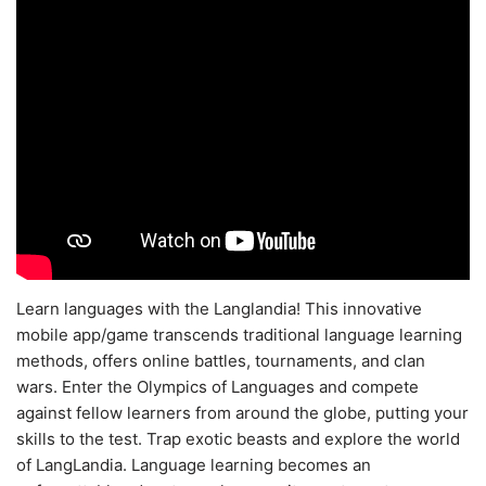
Learn languages with the Langlandia! This innovative
mobile app/game transcends traditional language learning
methods, offers online battles, tournaments, and clan
wars. Enter the Olympics of Languages and compete
against fellow learners from around the globe, putting your
skills to the test. Trap exotic beasts and explore the world
of LangLandia. Language learning becomes an