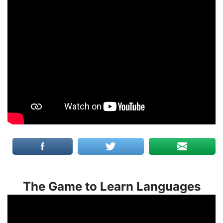
The Game to Learn Languages