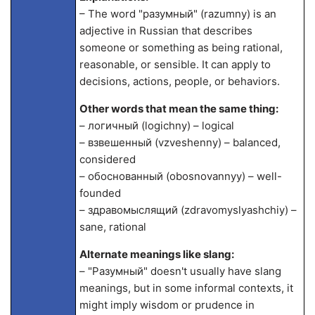
– The word "разумный" (razumny) is an
adjective in Russian that describes
someone or something as being rational,
reasonable, or sensible. It can apply to
decisions, actions, people, or behaviors.
Other words that mean the same thing:
– логичный (logichny) – logical
– взвешенный (vzveshenny) – balanced,
considered
– обоснованный (obosnovannyy) – well-
founded
– здравомыслящий (zdravomyslyashchiy) –
sane, rational
Alternate meanings like slang:
– "Разумный" doesn't usually have slang
meanings, but in some informal contexts, it
might imply wisdom or prudence in