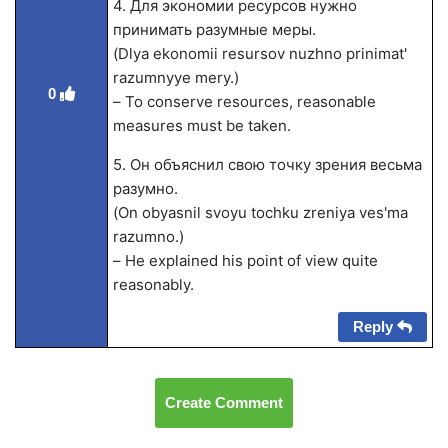
4. Для экономии ресурсов нужно
принимать разумные меры.
(Dlya ekonomii resursov nuzhno prinimat'
razumnyye mery.)
0
– To conserve resources, reasonable
measures must be taken.
5. Он объяснил свою точку зрения весьма
разумно.
(On obyasnil svoyu tochku zreniya ves'ma
razumno.)
– He explained his point of view quite
reasonably.
Reply
Create Comment