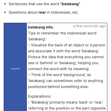
Sentences that use the word
“belakang”
Questions about
rear
in Indonesian, etc.
a few seconds ago
belakang info.
Tips to remember the Indonesian word
'belakang':
– Visualize the back of an object or a person
and associate it with the word 'belakang'.
Picture the idea that everything you cannot
see is 'behind' or 'belakang', helping you
connect the word with its meaning.
LangLandia
– Think of the word 'background,' as
'belakang' can sometimes refer to anything
positioned behind something else.
Explanations:
– 'Belakang' primarily means 'back' or 'rear,'
referring to the position or the part opposite