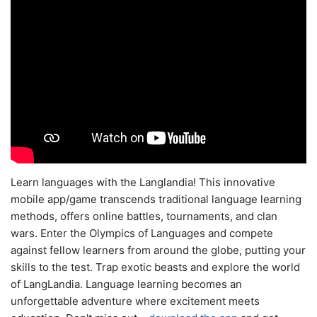
Learn languages with the Langlandia! This innovative
mobile app/game transcends traditional language learning
methods, offers online battles, tournaments, and clan
wars. Enter the Olympics of Languages and compete
against fellow learners from around the globe, putting your
skills to the test. Trap exotic beasts and explore the world
of LangLandia. Language learning becomes an
unforgettable adventure where excitement meets