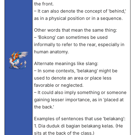
the front.
– It can also denote the concept of 'behind,'
as in a physical position or in a sequence.
Other words that mean the same thing:
– 'Bokong' can sometimes be used
informally to refer to the rear, especially in
human anatomy.
Alternate meanings like slang:
– In some contexts, 'belakang' might be
used to denote an area or place less
favorable or neglected.
– It could also imply something or someone
gaining lesser importance, as in 'placed at
the back.'
Examples of sentences that use 'belakang':
1. Dia duduk di bagian belakang kelas. (He
sits at the back of the class.)