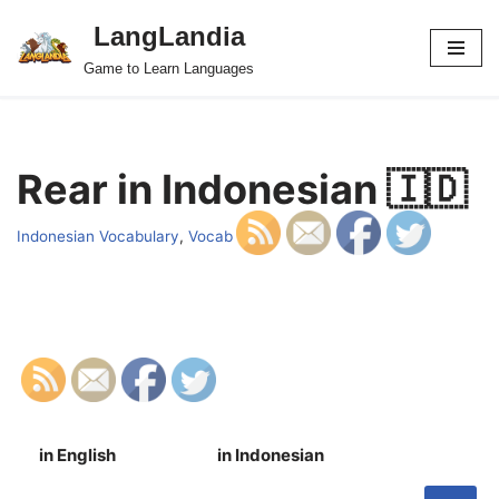
LangLandia
Skip
Game to Learn Languages
to
content
Rear in Indonesian 🇮🇩
Indonesian Vocabulary
,
Vocab
in English
in Indonesian
S