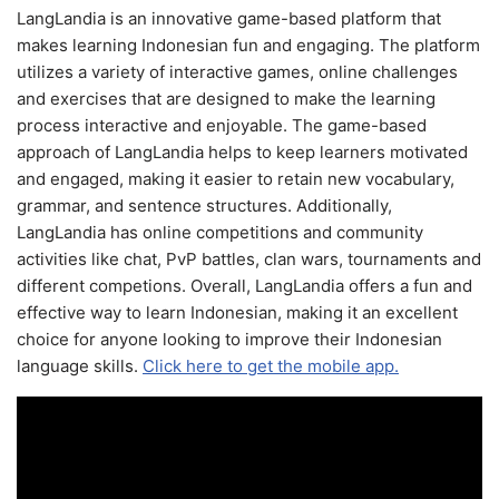
LangLandia is an innovative game-based platform that
makes learning Indonesian fun and engaging. The platform
utilizes a variety of interactive games, online challenges
and exercises that are designed to make the learning
process interactive and enjoyable. The game-based
approach of LangLandia helps to keep learners motivated
and engaged, making it easier to retain new vocabulary,
grammar, and sentence structures. Additionally,
LangLandia has online competitions and community
activities like chat, PvP battles, clan wars, tournaments and
different competions. Overall, LangLandia offers a fun and
effective way to learn Indonesian, making it an excellent
choice for anyone looking to improve their Indonesian
language skills.
Click here to get the mobile app.