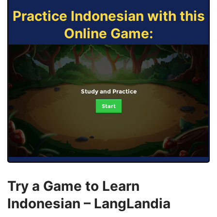
Practice Indonesian with this
Online Game:
Study and Practice
Start
Try a Game to Learn
Indonesian – LangLandia