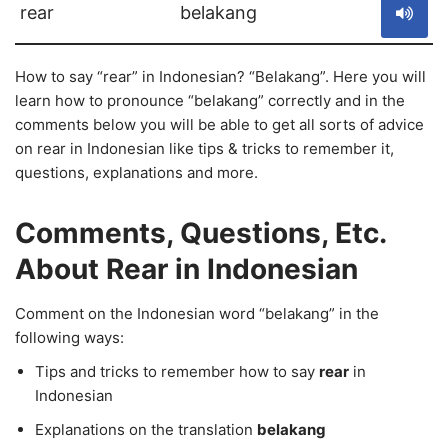
rear
belakang
How to say “rear” in Indonesian? “Belakang”. Here you will
learn how to pronounce “belakang” correctly and in the
comments below you will be able to get all sorts of advice
on rear in Indonesian like tips & tricks to remember it,
questions, explanations and more.
Comments, Questions, Etc.
About Rear in Indonesian
Comment on the Indonesian word “belakang” in the
following ways:
Tips and tricks to remember how to say
rear
in
Indonesian
Explanations on the translation
belakang