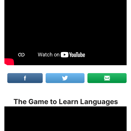
The Game to Learn Languages