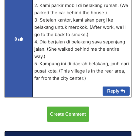
2. Kami parkir mobil di belakang rumah. (We
parked the car behind the house.)
3. Setelah kantor, kami akan pergi ke
belakang untuk merokok. (After work, we'll
go to the back to smoke.)
0
4. Dia berjalan di belakang saya sepanjang
jalan. (She walked behind me the entire
way.)
5. Kampung ini di daerah belakang, jauh dari
pusat kota. (This village is in the rear area,
far from the city center.)
Reply
Create Comment