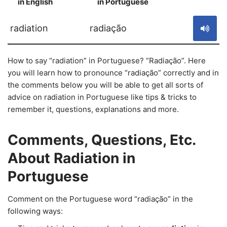
in English
in Portuguese
S
radiation
radiação
How to say “radiation” in Portuguese? “Radiação”. Here
you will learn how to pronounce “radiação” correctly and in
the comments below you will be able to get all sorts of
advice on radiation in Portuguese like tips & tricks to
remember it, questions, explanations and more.
Comments, Questions, Etc.
About Radiation in
Portuguese
Comment on the Portuguese word “radiação” in the
following ways: