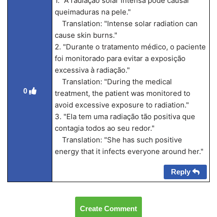
1. "A radiação solar intensa pode causar
queimaduras na pele."
Translation: "Intense solar radiation can
cause skin burns."
2. "Durante o tratamento médico, o paciente
foi monitorado para evitar a exposição
excessiva à radiação."
Translation: "During the medical
0
treatment, the patient was monitored to
avoid excessive exposure to radiation."
3. "Ela tem uma radiação tão positiva que
contagia todos ao seu redor."
Translation: "She has such positive
energy that it infects everyone around her."
Reply
Create Comment