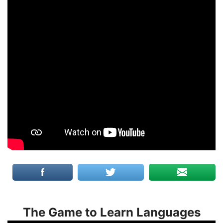
The Game to Learn Languages