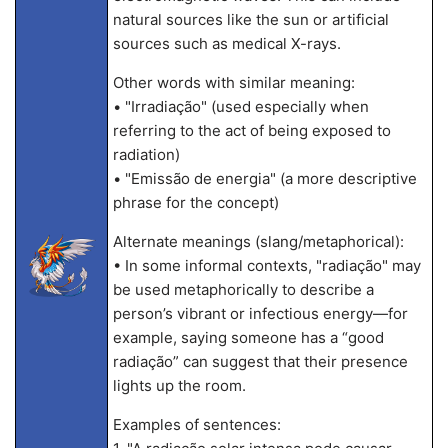
natural sources like the sun or artificial
sources such as medical X-rays.
Other words with similar meaning:
• "Irradiação" (used especially when
referring to the act of being exposed to
radiation)
• "Emissão de energia" (a more descriptive
phrase for the concept)
Alternate meanings (slang/metaphorical):
• In some informal contexts, "radiação" may
be used metaphorically to describe a
person’s vibrant or infectious energy—for
example, saying someone has a “good
radiação” can suggest that their presence
lights up the room.
Examples of sentences: