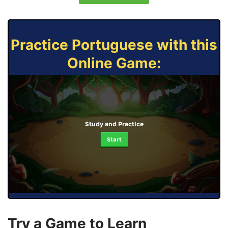
Practice Portuguese with this
Online Game:
Study and Practice
Start
Try a Game to Learn