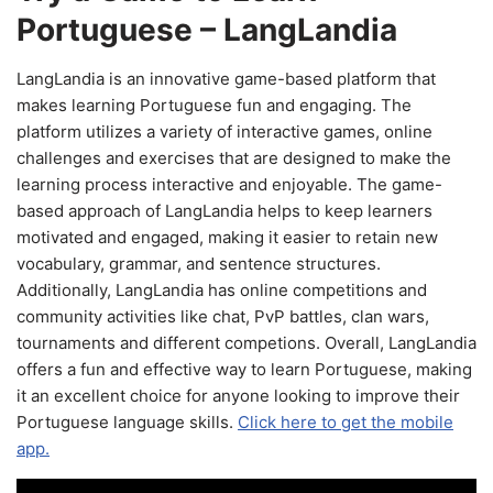
Portuguese – LangLandia
LangLandia is an innovative game-based platform that
makes learning Portuguese fun and engaging. The
platform utilizes a variety of interactive games, online
challenges and exercises that are designed to make the
learning process interactive and enjoyable. The game-
based approach of LangLandia helps to keep learners
motivated and engaged, making it easier to retain new
vocabulary, grammar, and sentence structures.
Additionally, LangLandia has online competitions and
community activities like chat, PvP battles, clan wars,
tournaments and different competions. Overall, LangLandia
offers a fun and effective way to learn Portuguese, making
it an excellent choice for anyone looking to improve their
Portuguese language skills.
Click here to get the mobile
app.