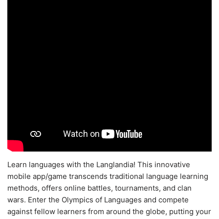
Learn languages with the Langlandia! This innovative
mobile app/game transcends traditional language learning
methods, offers online battles, tournaments, and clan
wars. Enter the Olympics of Languages and compete
against fellow learners from around the globe, putting your