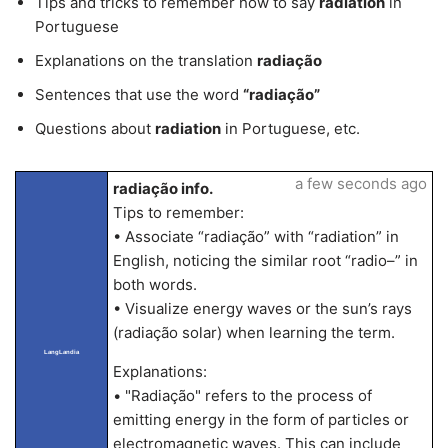
Tips and tricks to remember how to say
radiation
in
Portuguese
Explanations on the translation
radiação
Sentences that use the word
“radiação”
Questions about
radiation
in Portuguese, etc.
a few seconds ago
radiação info.
Tips to remember:
• Associate “radiação” with “radiation” in
English, noticing the similar root “radio–” in
both words.
• Visualize energy waves or the sun’s rays
(radiação solar) when learning the term.
LangLandia
Explanations:
• "Radiação" refers to the process of
emitting energy in the form of particles or
electromagnetic waves. This can include