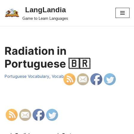
LangLandia
Skip
Game to Learn Languages
to
content
Radiation in
Portuguese 🇧🇷
Portuguese Vocabulary
,
Vocab