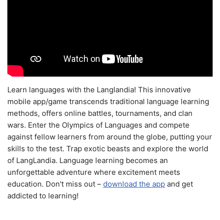
Learn languages with the Langlandia! This innovative
mobile app/game transcends traditional language learning
methods, offers online battles, tournaments, and clan
wars. Enter the Olympics of Languages and compete
against fellow learners from around the globe, putting your
skills to the test. Trap exotic beasts and explore the world
of LangLandia. Language learning becomes an
unforgettable adventure where excitement meets
education. Don't miss out –
download the app
and get
addicted to learning!