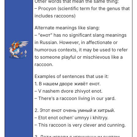
Other words that mean the same thing:
– Procyon (scientific term for the genus that
includes raccoons)
Alternate meanings like slang:
– "енот" has no significant slang meanings
in Russian. However, in affectionate or
humorous contexts, it may be used to refer
to someone playful or mischievous like a
raccoon.
Examples of sentences that use it:
1. В нашем дворе живёт енот.
– V nashem dvore zhivyot enot.
– There's a raccoon living in our yard.
2. Этот енот очень умный и хитрый.
– Etot enot ochen' umnyy i khitryy.
– This raccoon is very clever and cunning.
3. Дети играли с игрушечным енотом.