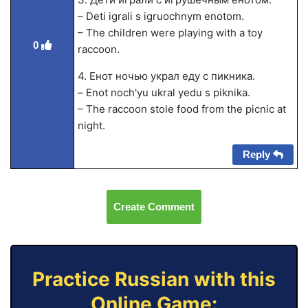
– Deti igrali s igruochnym enotom.
– The children were playing with a toy
0
raccoon.
4. Енот ночью украл еду с пикника.
– Enot noch'yu ukral yedu s piknika.
– The raccoon stole food from the picnic at
night.
Reply
Create Comment
Practice Russian with this
Online Game: