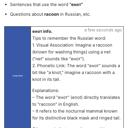
Sentences that use the word
“енот”
Questions about
racoon
in Russian, etc.
a few seconds ago
енот info.
Tips to remember the Russian word:
1. Visual Association: Imagine a raccoon
(known for washing things) using a net
("net" sounds like "енот").
2. Phonetic Link: The word "енот" sounds a
bit like "a knot," imagine a raccoon with a
LangLandia
knot in its tail.
Explanations:
– The word "енот" (enot) directly translates
to "raccoon" in English.
– It refers to the nocturnal mammal known
for its distinctive black mask and ringed tail.