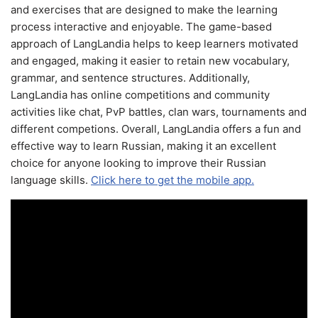
and exercises that are designed to make the learning
process interactive and enjoyable. The game-based
approach of LangLandia helps to keep learners motivated
and engaged, making it easier to retain new vocabulary,
grammar, and sentence structures. Additionally,
LangLandia has online competitions and community
activities like chat, PvP battles, clan wars, tournaments and
different competions. Overall, LangLandia offers a fun and
effective way to learn Russian, making it an excellent
choice for anyone looking to improve their Russian
language skills.
Click here to get the mobile app.