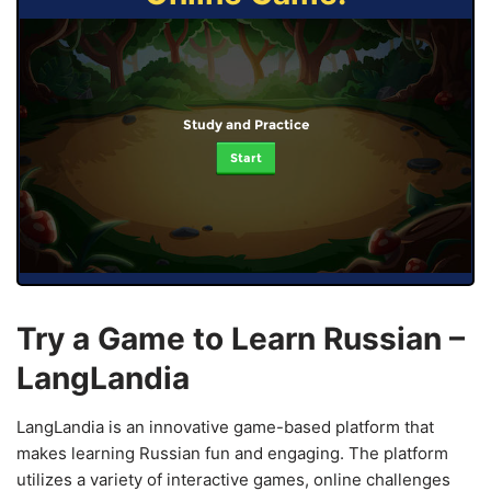
Study and Practice
Start
Try a Game to Learn Russian –
LangLandia
LangLandia is an innovative game-based platform that
makes learning Russian fun and engaging. The platform
utilizes a variety of interactive games, online challenges