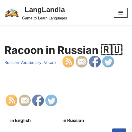
LangLandia
Skip
Game to Learn Languages
to
content
Racoon in Russian 🇷🇺
Russian Vocabulary
,
Vocab
in English
in Russian
S