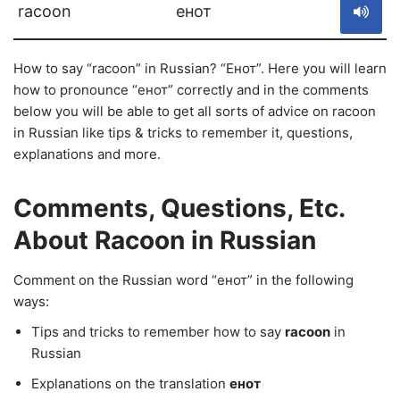
racoon
енот
How to say “racoon” in Russian? “Енот”. Here you will learn
how to pronounce “енот” correctly and in the comments
below you will be able to get all sorts of advice on racoon
in Russian like tips & tricks to remember it, questions,
explanations and more.
Comments, Questions, Etc.
About Racoon in Russian
Comment on the Russian word “енот” in the following
ways:
Tips and tricks to remember how to say
racoon
in
Russian
Explanations on the translation
енот