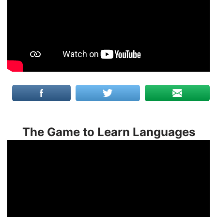
The Game to Learn Languages