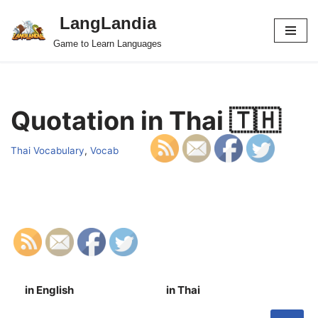
LangLandia
Skip
Game to Learn Languages
to
content
Quotation in Thai 🇹🇭
Thai Vocabulary
,
Vocab
in English
in Thai
S