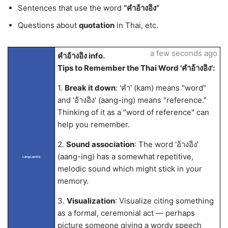
Sentences that use the word
“คำอ้างอิง”
Questions about
quotation
in Thai, etc.
a few seconds ago
คำอ้างอิง info.
Tips to Remember the Thai Word 'คำอ้างอิง':
1.
Break it down
: 'คำ' (kam) means "word"
and 'อ้างอิง' (aang-ing) means "reference."
Thinking of it as a "word of reference" can
help you remember.
2.
Sound association
: The word 'อ้างอิง'
(aang-ing) has a somewhat repetitive,
LangLandia
melodic sound which might stick in your
memory.
3.
Visualization
: Visualize citing something
as a formal, ceremonial act — perhaps
picture someone giving a wordy speech