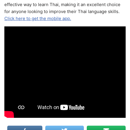
effective way to learn Thai, making it an excellent choice
for anyone looking to improve their Thai language skills.
Click here to get the mobile app.