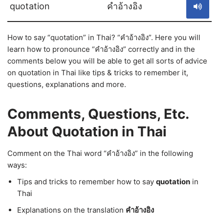
quotation
คำอ้างอิง
How to say “quotation” in Thai? “คำอ้างอิง”. Here you will
learn how to pronounce “คำอ้างอิง” correctly and in the
comments below you will be able to get all sorts of advice
on quotation in Thai like tips & tricks to remember it,
questions, explanations and more.
Comments, Questions, Etc.
About Quotation in Thai
Comment on the Thai word “คำอ้างอิง” in the following
ways:
Tips and tricks to remember how to say
quotation
in
Thai
Explanations on the translation
คำอ้างอิง