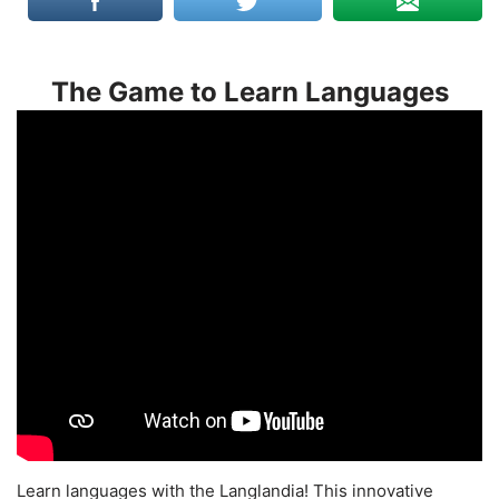
The Game to Learn Languages
Learn languages with the Langlandia! This innovative