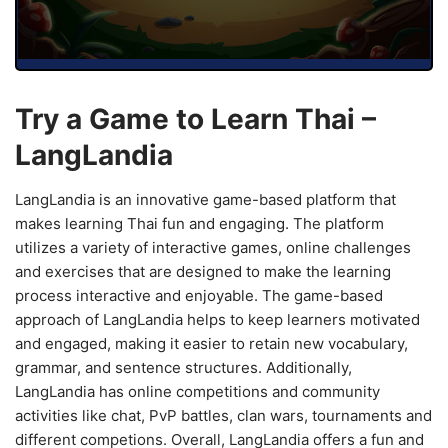
Try a Game to Learn Thai –
LangLandia
LangLandia is an innovative game-based platform that
makes learning Thai fun and engaging. The platform
utilizes a variety of interactive games, online challenges
and exercises that are designed to make the learning
process interactive and enjoyable. The game-based
approach of LangLandia helps to keep learners motivated
and engaged, making it easier to retain new vocabulary,
grammar, and sentence structures. Additionally,
LangLandia has online competitions and community
activities like chat, PvP battles, clan wars, tournaments and
different competions. Overall, LangLandia offers a fun and