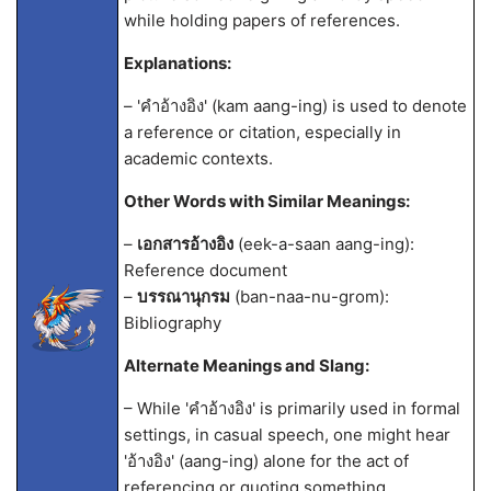
while holding papers of references.
Explanations:
– 'คำอ้างอิง' (kam aang-ing) is used to denote
a reference or citation, especially in
academic contexts.
Other Words with Similar Meanings:
–
เอกสารอ้างอิง
(eek-a-saan aang-ing):
Reference document
–
บรรณานุกรม
(ban-naa-nu-grom):
Bibliography
Alternate Meanings and Slang:
– While 'คำอ้างอิง' is primarily used in formal
settings, in casual speech, one might hear
'อ้างอิง' (aang-ing) alone for the act of
referencing or quoting something.