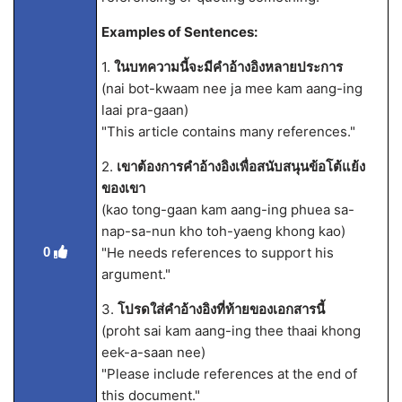
Examples of Sentences:
1.
ในบทความนี้จะมีคำอ้างอิงหลายประการ
(nai bot-kwaam nee ja mee kam aang-ing
laai pra-gaan)
"This article contains many references."
2.
เขาต้องการคำอ้างอิงเพื่อสนับสนุนข้อโต้แย้ง
ของเขา
(kao tong-gaan kam aang-ing phuea sa-
nap-sa-nun kho toh-yaeng khong kao)
"He needs references to support his
0
argument."
3.
โปรดใส่คำอ้างอิงที่ท้ายของเอกสารนี้
(proht sai kam aang-ing thee thaai khong
eek-a-saan nee)
"Please include references at the end of
this document."