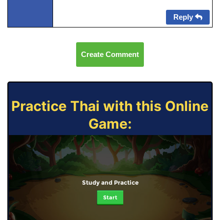
Reply
Create Comment
Practice Thai with this Online
Game:
Study and Practice
Start