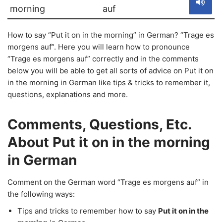
morning
auf
How to say “Put it on in the morning” in German? “Trage es
morgens auf”. Here you will learn how to pronounce
“Trage es morgens auf” correctly and in the comments
below you will be able to get all sorts of advice on Put it on
in the morning in German like tips & tricks to remember it,
questions, explanations and more.
Comments, Questions, Etc.
About Put it on in the morning
in German
Comment on the German word “Trage es morgens auf” in
the following ways:
Tips and tricks to remember how to say
Put it on in the