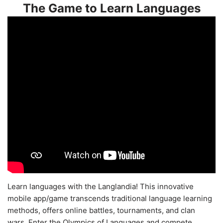
The Game to Learn Languages
Learn languages with the Langlandia! This innovative
mobile app/game transcends traditional language learning
methods, offers online battles, tournaments, and clan
wars. Enter the Olympics of Languages and compete