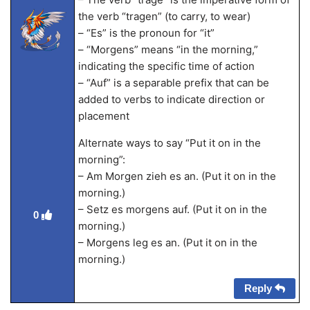
the verb “tragen” (to carry, to wear)
– “Es” is the pronoun for “it”
– “Morgens” means “in the morning,”
indicating the specific time of action
– “Auf” is a separable prefix that can be
added to verbs to indicate direction or
placement
Alternate ways to say “Put it on in the
morning”:
– Am Morgen zieh es an. (Put it on in the
morning.)
– Setz es morgens auf. (Put it on in the
0
morning.)
– Morgens leg es an. (Put it on in the
morning.)
Reply