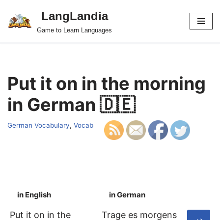
LangLandia
Skip
Game to Learn Languages
to
content
Put it on in the morning
in German 🇩🇪
German Vocabulary
,
Vocab
in English
in German
S
Put it on in the
Trage es morgens