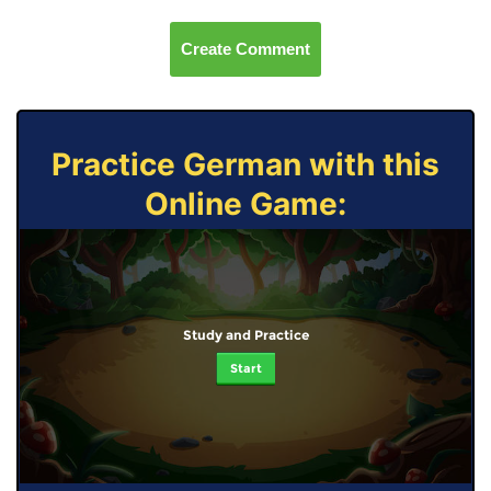
Create Comment
Practice German with this
Online Game:
Study and Practice
Start