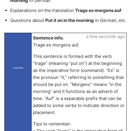
morning
in German
Explanations on the translation
Trage es morgens auf
Questions about
Put it on in the morning
in German, etc.
a few seconds ago
Sentence info.
Trage es morgens auf.
This sentence is formed with the verb
“trage” (meaning “put on”) at the beginning
LangLandia
as the imperative form (command). “Es” is
the pronoun “it,” referring to something that
should be put on. “Morgens” means “in the
morning” and it functions as an adverb of
time. “Auf” is a separable prefix that can be
added to some verbs to indicate direction or
placement.
Tips to remember:
– The verb “trage” is the imperative form of