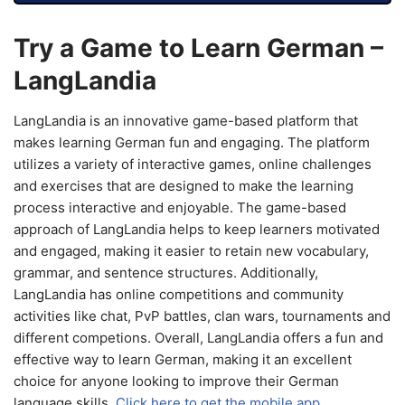
Try a Game to Learn German –
LangLandia
LangLandia is an innovative game-based platform that
makes learning German fun and engaging. The platform
utilizes a variety of interactive games, online challenges
and exercises that are designed to make the learning
process interactive and enjoyable. The game-based
approach of LangLandia helps to keep learners motivated
and engaged, making it easier to retain new vocabulary,
grammar, and sentence structures. Additionally,
LangLandia has online competitions and community
activities like chat, PvP battles, clan wars, tournaments and
different competions. Overall, LangLandia offers a fun and
effective way to learn German, making it an excellent
choice for anyone looking to improve their German
language skills.
Click here to get the mobile app.