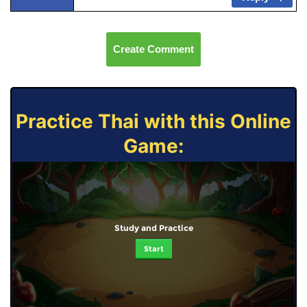
Create Comment
Practice Thai with this Online
Game:
Study and Practice
Start