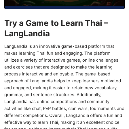
Try a Game to Learn Thai –
LangLandia
LangLandia is an innovative game-based platform that
makes learning Thai fun and engaging. The platform
utilizes a variety of interactive games, online challenges
and exercises that are designed to make the learning
process interactive and enjoyable. The game-based
approach of LangLandia helps to keep learners motivated
and engaged, making it easier to retain new vocabulary,
grammar, and sentence structures. Additionally,
LangLandia has online competitions and community
activities like chat, PvP battles, clan wars, tournaments and
different competions. Overall, LangLandia offers a fun and
effective way to learn Thai, making it an excellent choice