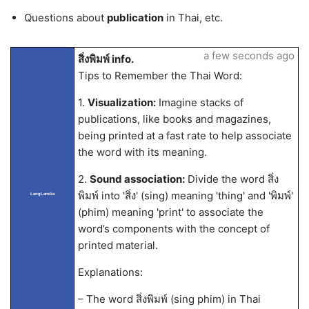
Questions about
publication
in Thai, etc.
a few seconds ago
สิ่งพิมพ์ info.
Tips to Remember the Thai Word:
1.
Visualization:
Imagine stacks of
publications, like books and magazines,
being printed at a fast rate to help associate
the word with its meaning.
2.
Sound association:
Divide the word สิ่ง
พิมพ์ into 'สิ่ง' (sing) meaning 'thing' and 'พิมพ์'
LangLandia
(phim) meaning 'print' to associate the
word’s components with the concept of
printed material.
Explanations:
– The word สิ่งพิมพ์ (sing phim) in Thai