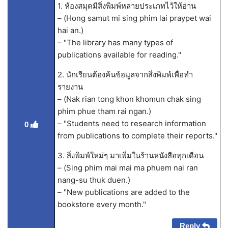
1. ห้องสมุดมีสิ่งพิมพ์หลายประเภทไว้ให้อ่าน
– (Hong samut mi sing phim lai praypet wai
hai an.)
– "The library has many types of
publications available for reading."
2. นักเรียนต้องค้นข้อมูลจากสิ่งพิมพ์เพื่อทำ
รายงาน
– (Nak rian tong khon khomun chak sing
phim phue tham rai ngan.)
– "Students need to research information
0
from publications to complete their reports."
3. สิ่งพิมพ์ใหม่ๆ มาเพิ่มในร้านหนังสือทุกเดือน
– (Sing phim mai mai ma phuem nai ran
nang-su thuk duen.)
– "New publications are added to the
bookstore every month."
Reply