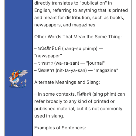
directly translates to "publication" in
English, referring to anything that is printed
and meant for distribution, such as books,
newspapers, and magazines.
Other Words That Mean the Same Thing:
– หนังสือพิมพ์ (nang-su phimp) —
"newspaper"
– วารสาร (wa-ra-san) — "journal"
– นิตยสาร (nit-ta-ya-san) — "magazine"
Alternate Meanings and Slang:
– In some contexts, สิ่งพิมพ์ (sing phim) can
refer broadly to any kind of printed or
published material, but it's not commonly
used in slang.
Examples of Sentences: