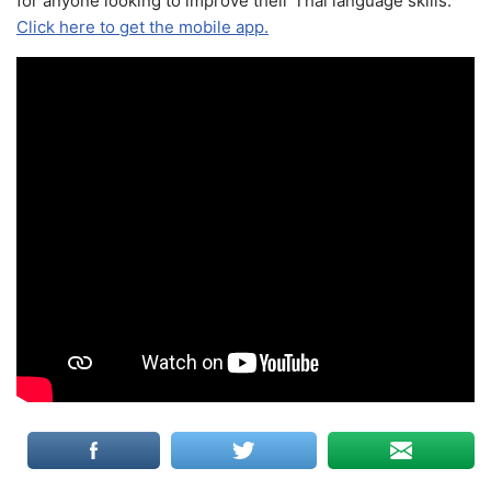
for anyone looking to improve their Thai language skills.
Click here to get the mobile app.