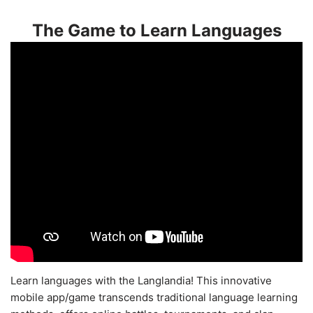
The Game to Learn Languages
Learn languages with the Langlandia! This innovative
mobile app/game transcends traditional language learning