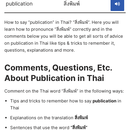
publication
สิ่งพิมพ์
How to say “publication” in Thai? “สิ่งพิมพ์”. Here you will
learn how to pronounce “สิ่งพิมพ์” correctly and in the
comments below you will be able to get all sorts of advice
on publication in Thai like tips & tricks to remember it,
questions, explanations and more.
Comments, Questions, Etc.
About Publication in Thai
Comment on the Thai word “สิ่งพิมพ์” in the following ways:
Tips and tricks to remember how to say
publication
in
Thai
Explanations on the translation
สิ่งพิมพ์
Sentences that use the word
“สิ่งพิมพ์”