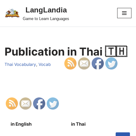
LangLandia
Skip
Game to Learn Languages
to
content
Publication in Thai 🇹🇭
Thai Vocabulary
,
Vocab
in English
in Thai
S