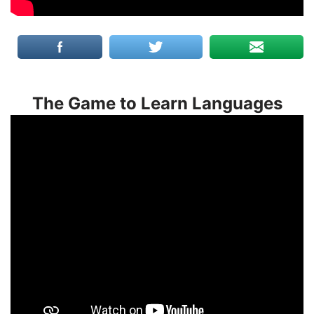
The Game to Learn Languages