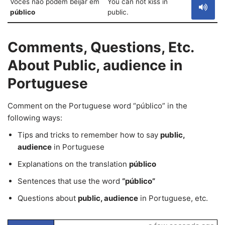
Vocês não podem beijar em
You can not kiss in
público
public.
Comments, Questions, Etc.
About Public, audience in
Portuguese
Comment on the Portuguese word “público” in the
following ways:
Tips and tricks to remember how to say
public,
audience
in Portuguese
Explanations on the translation
público
Sentences that use the word
“público”
Questions about
public, audience
in Portuguese, etc.