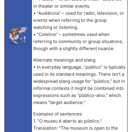
in theater or similar events.
• “Audiência” – used for radio, television, or
events when referring to the group
watching or listening.
• “Coletivo” – sometimes used when
referring to community or group situations,
though with a slightly different nuance.
Alternate meanings and slang:
• In everyday language, “público” is typically
used in its standard meanings. There isn’t a
widespread slang usage for “público,” but in
informal contexts it might be combined into
expressions such as “público-alvo,” which
means “target audience.”
Examples of sentences:
1. "O museu é aberto ao público."
Translation: "The museum is open to the