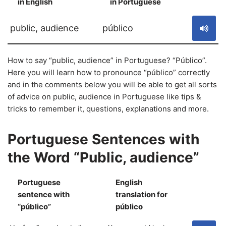
in English
in Portuguese
S
public, audience
público
How to say “public, audience” in Portuguese? “Público”.
Here you will learn how to pronounce “público” correctly
and in the comments below you will be able to get all sorts
of advice on public, audience in Portuguese like tips &
tricks to remember it, questions, explanations and more.
Portuguese Sentences with
the Word “Public, audience”
Portuguese
English
sentence with
translation for
S
“público”
público