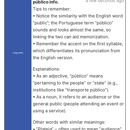
a few seconds ago
público info.
Tips to remember:
• Notice the similarity with the English word
“public”; the Portuguese term “público”
sounds and looks almost the same, so
linking the two can aid memorization.
• Remember the accent on the first syllable,
which differentiates its pronunciation from
LangLandia
the English version.
Explanations:
• As an adjective, “público” means
“pertaining to the people” or “state” (e.g.,
institutions like “transporte público”).
• As a noun, it refers to an audience or the
general public (people attending an event or
using a service).
Other words with similar meanings:
• “Plateia” – often used to mean “audience”