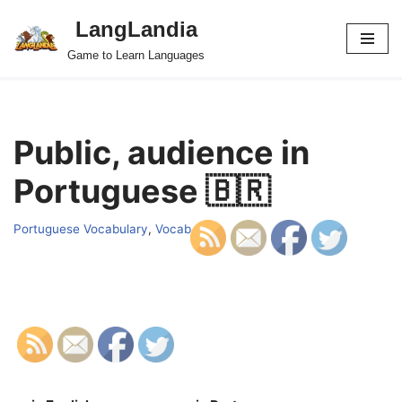
LangLandia
Skip
Game to Learn Languages
to
content
Public, audience in
Portuguese 🇧🇷
Portuguese Vocabulary
,
Vocab