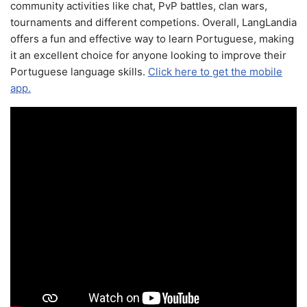
community activities like chat, PvP battles, clan wars,
tournaments and different competions. Overall, LangLandia
offers a fun and effective way to learn Portuguese, making
it an excellent choice for anyone looking to improve their
Portuguese language skills.
Click here to get the mobile
app.