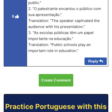
public."
2. "O palestrante encantou o público com
sua apresentação."
0
Translation: "The speaker captivated the
audience with his presentation."
3. "As escolas públicas têm um papel
importante na educação."
Translation: "Public schools play an
important role in education."
Reply
Create Comment
Practice Portuguese with this