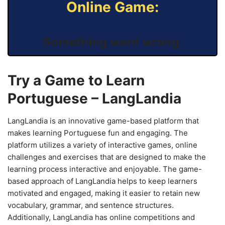
Online Game:
Something went wrong.
Try a Game to Learn
Portuguese – LangLandia
LangLandia is an innovative game-based platform that
makes learning Portuguese fun and engaging. The
platform utilizes a variety of interactive games, online
challenges and exercises that are designed to make the
learning process interactive and enjoyable. The game-
based approach of LangLandia helps to keep learners
motivated and engaged, making it easier to retain new
vocabulary, grammar, and sentence structures.
Additionally, LangLandia has online competitions and