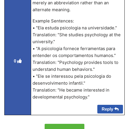
merely an abbreviation rather than an
alternate meaning.
Example Sentences:
• "Ela estuda psicologia na universidade."
Translation: "She studies psychology at the
university."
• "A psicologia fornece ferramentas para
entender os comportamentos humanos."
0
Translation: "Psychology provides tools to
understand human behaviors."
• "Ele se interessou pela psicologia do
desenvolvimento infantil."
Translation: "He became interested in
developmental psychology."
Reply