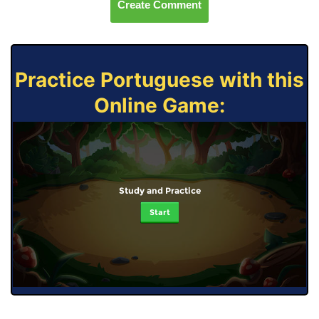
Create Comment
Practice Portuguese with this
Online Game:
Study and Practice
Start