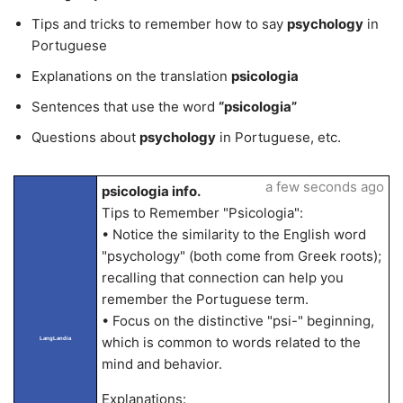
Tips and tricks to remember how to say
psychology
in
Portuguese
Explanations on the translation
psicologia
Sentences that use the word
“psicologia”
Questions about
psychology
in Portuguese, etc.
a few seconds ago
psicologia info.
Tips to Remember "Psicologia":
• Notice the similarity to the English word
"psychology" (both come from Greek roots);
recalling that connection can help you
remember the Portuguese term.
• Focus on the distinctive "psi-" beginning,
which is common to words related to the
LangLandia
mind and behavior.
Explanations: