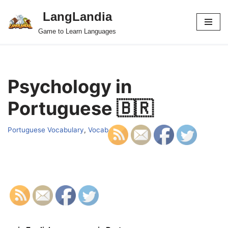
LangLandia
Skip
Game to Learn Languages
to
content
Psychology in
Portuguese 🇧🇷
Portuguese Vocabulary
,
Vocab