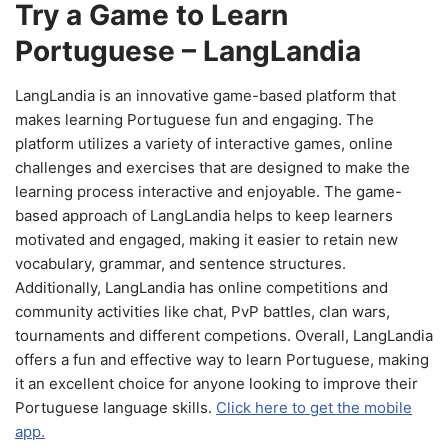
Try a Game to Learn
Portuguese – LangLandia
LangLandia is an innovative game-based platform that
makes learning Portuguese fun and engaging. The
platform utilizes a variety of interactive games, online
challenges and exercises that are designed to make the
learning process interactive and enjoyable. The game-
based approach of LangLandia helps to keep learners
motivated and engaged, making it easier to retain new
vocabulary, grammar, and sentence structures.
Additionally, LangLandia has online competitions and
community activities like chat, PvP battles, clan wars,
tournaments and different competions. Overall, LangLandia
offers a fun and effective way to learn Portuguese, making
it an excellent choice for anyone looking to improve their
Portuguese language skills.
Click here to get the mobile
app.