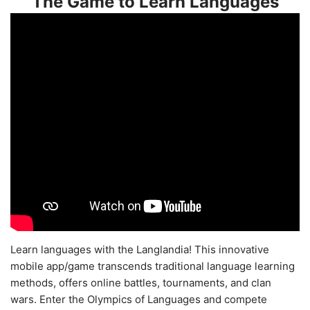
The Game to Learn Languages
Learn languages with the Langlandia! This innovative
mobile app/game transcends traditional language learning
methods, offers online battles, tournaments, and clan
wars. Enter the Olympics of Languages and compete