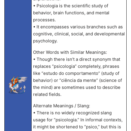
• Psicologia is the scientific study of
behavior, brain functions, and mental
processes.
• It encompasses various branches such as
cognitive, clinical, social, and developmental
psychology.
Other Words with Similar Meanings:
• Though there isn’t a direct synonym that
replaces “psicologia” completely, phrases
like “estudo do comportamento” (study of
behavior) or “ciência da mente” (science of
the mind) are sometimes used to describe
related fields.
Alternate Meanings / Slang:
• There is no widely recognized slang
usage for “psicologia.” In informal contexts,
it might be shortened to “psico,” but this is