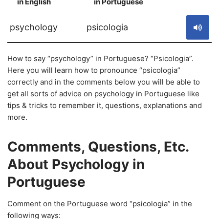
in English
in Portuguese
S
psychology
psicologia
How to say “psychology” in Portuguese? “Psicologia”.
Here you will learn how to pronounce “psicologia”
correctly and in the comments below you will be able to
get all sorts of advice on psychology in Portuguese like
tips & tricks to remember it, questions, explanations and
more.
Comments, Questions, Etc.
About Psychology in
Portuguese
Comment on the Portuguese word “psicologia” in the
following ways: