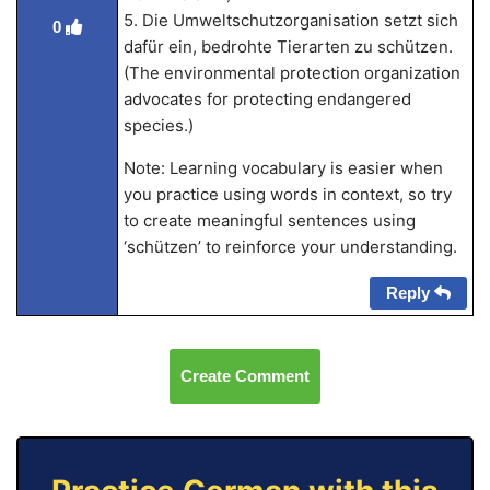
5. Die Umweltschutzorganisation setzt sich
0
dafür ein, bedrohte Tierarten zu schützen.
(The environmental protection organization
advocates for protecting endangered
species.)
Note: Learning vocabulary is easier when
you practice using words in context, so try
to create meaningful sentences using
‘schützen’ to reinforce your understanding.
Reply
Create Comment