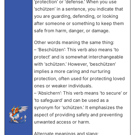
‘protection’ or ‘defense.’ When you use
‘schützen’ in a sentence, you indicate that
you are guarding, defending, or looking
after someone or something to keep them
safe from harm, danger, or damage.
Other words meaning the same thing:
– ‘Beschützen’: This verb also means ‘to
protect’ and is somewhat interchangeable
with ‘schützen.’ However, ‘beschützen’
implies a more caring and nurturing
protection, often used for protecting loved
ones or weaker individuals.
– ‘Absichern’: This verb means ‘to secure’ or
‘to safeguard’ and can be used as a
synonym for ‘schützen.’ It emphasizes the
aspect of providing safety and preventing
unwanted access or harm.
Alternate meanings and slang: