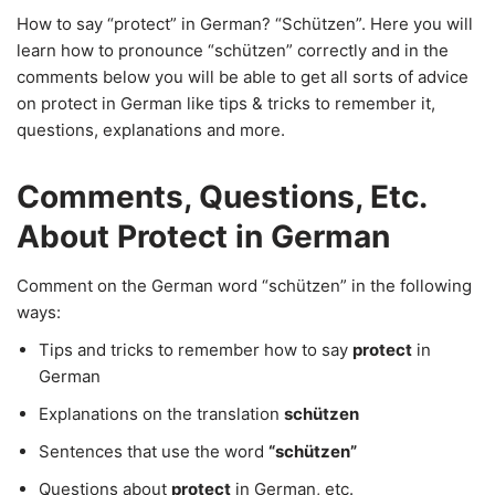
How to say “protect” in German? “Schützen”. Here you will
learn how to pronounce “schützen” correctly and in the
comments below you will be able to get all sorts of advice
on protect in German like tips & tricks to remember it,
questions, explanations and more.
Comments, Questions, Etc.
About Protect in German
Comment on the German word “schützen” in the following
ways:
Tips and tricks to remember how to say
protect
in
German
Explanations on the translation
schützen
Sentences that use the word
“schützen”
Questions about
protect
in German, etc.