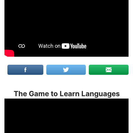
The Game to Learn Languages