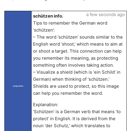
a few seconds ago
schützen info.
Tips to remember the German word
‘schützen’:
– The word ‘schützen’ sounds similar to the
English word ‘shoot,’ which means to aim at
or shoot a target. This connection can help
you remember its meaning, as protecting
something often involves taking action.
– Visualize a shield (which is ‘ein Schild’ in
German) when thinking of ‘schützen.’
Shields are used to protect, so this image
LangLandia
can help you remember the word.
Explanation:
‘Schützen’ is a German verb that means ‘to
protect’ in English. It is derived from the
noun ‘der Schutz,’ which translates to