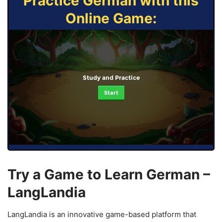
Practice German with this
Online Game:
Study and Practice
Start
Try a Game to Learn German –
LangLandia
LangLandia is an innovative game-based platform that