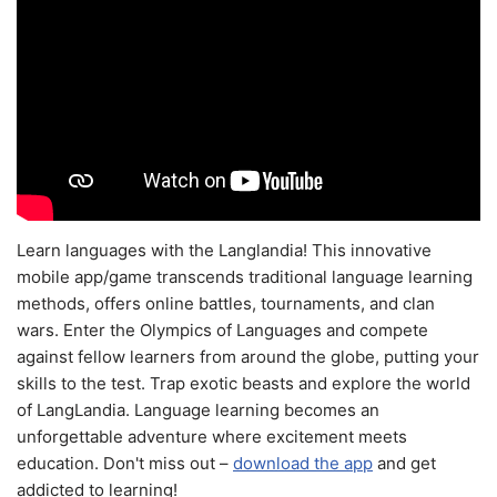
Learn languages with the Langlandia! This innovative
mobile app/game transcends traditional language learning
methods, offers online battles, tournaments, and clan
wars. Enter the Olympics of Languages and compete
against fellow learners from around the globe, putting your
skills to the test. Trap exotic beasts and explore the world
of LangLandia. Language learning becomes an
unforgettable adventure where excitement meets
education. Don't miss out –
download the app
and get
addicted to learning!