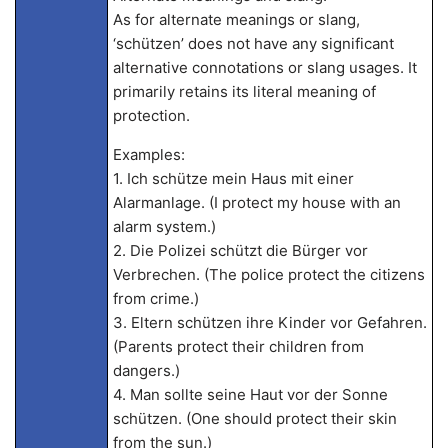
As for alternate meanings or slang,
‘schützen’ does not have any significant
alternative connotations or slang usages. It
primarily retains its literal meaning of
protection.
Examples:
1. Ich schütze mein Haus mit einer
Alarmanlage. (I protect my house with an
alarm system.)
2. Die Polizei schützt die Bürger vor
Verbrechen. (The police protect the citizens
from crime.)
3. Eltern schützen ihre Kinder vor Gefahren.
(Parents protect their children from
dangers.)
4. Man sollte seine Haut vor der Sonne
schützen. (One should protect their skin
from the sun.)