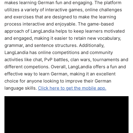
makes learning German fun and engaging. The platform
utilizes a variety of interactive games, online challenges
and exercises that are designed to make the learning
process interactive and enjoyable. The game-based
approach of LangLandia helps to keep learners motivated
and engaged, making it easier to retain new vocabulary,
grammar, and sentence structures. Additionally,
LangLandia has online competitions and community
activities like chat, PvP battles, clan wars, tournaments and
different competions. Overall, LangLandia offers a fun and
effective way to learn German, making it an excellent
choice for anyone looking to improve their German
language skills.
Click here to get the mobile app.