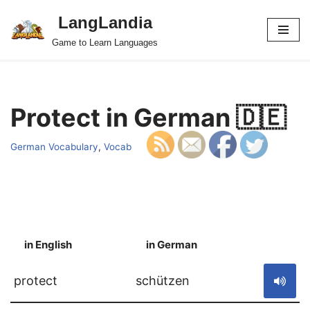
LangLandia
Skip
Game to Learn Languages
to
content
Protect in German 🇩🇪
German Vocabulary
,
Vocab
in English
in German
S
protect
schützen