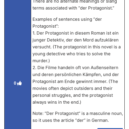
There are no alternate meanings or slang
terms associated with “der Protagonist.”
Examples of sentences using “der
Protagonist”:
1. Der Protagonist in diesem Roman ist ein
junger Detektiv, der den Mord aufzuklären
versucht. (The protagonist in this novel is a
young detective who tries to solve the
murder.)
2. Die Filme handeln oft von Außenseitern
und deren persönlichen Kämpfen, und der
Protagonist am Ende gewinnt immer. (The
0
movies often depict outsiders and their
personal struggles, and the protagonist
always wins in the end.)
Note: “Der Protagonist” is a masculine noun,
so it uses the article “der” in German.