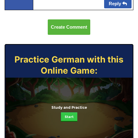
Reply
Create Comment
Practice German with this
Online Game:
Study and Practice
Start