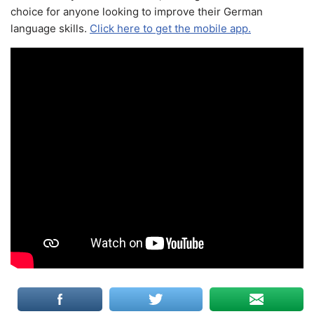
choice for anyone looking to improve their German
language skills.
Click here to get the mobile app.