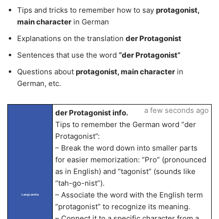
Tips and tricks to remember how to say
protagonist,
main character
in German
Explanations on the translation
der Protagonist
Sentences that use the word
“der Protagonist”
Questions about
protagonist, main character
in
German, etc.
a few seconds ago
der Protagonist info.
Tips to remember the German word “der
Protagonist”:
– Break the word down into smaller parts
for easier memorization: “Pro” (pronounced
as in English) and “tagonist” (sounds like
“tah-go-nist”).
– Associate the word with the English term
LangLandia
“protagonist” to recognize its meaning.
– Connect it to a specific character from a