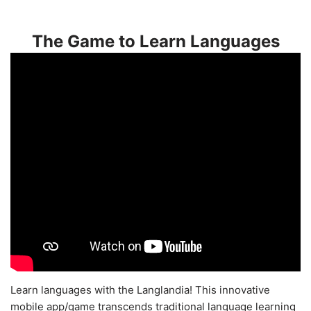
The Game to Learn Languages
Learn languages with the Langlandia! This innovative
mobile app/game transcends traditional language learning