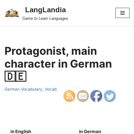
LangLandia
Skip
Game to Learn Languages
to
content
Protagonist, main
character in German
🇩🇪
German Vocabulary
,
Vocab
in English
in German
S