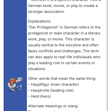
German book, movie, or play to create a
stronger association.
Explanations:
“Der Protagonist” in German refers to the
protagonist or main character in a literary
work, play, or movie. This character is
usually central to the storyline and often
faces conflicts and challenges. The term
can also apply to real-life individuals who
play a leading role in certain events or
situations.
Other words that mean the same thing:
– Hauptfigur (main character)
– Hauptrolle (leading role)
– Held (hero)
Alternate meanings or slang: