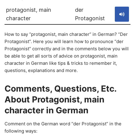
protagonist, main
der
character
Protagonist
How to say “protagonist, main character” in German? “Der
Protagonist”. Here you will learn how to pronounce “der
Protagonist” correctly and in the comments below you will
be able to get all sorts of advice on protagonist, main
character in German like tips & tricks to remember it,
questions, explanations and more.
Comments, Questions, Etc.
About Protagonist, main
character in German
Comment on the German word “der Protagonist” in the
following ways: