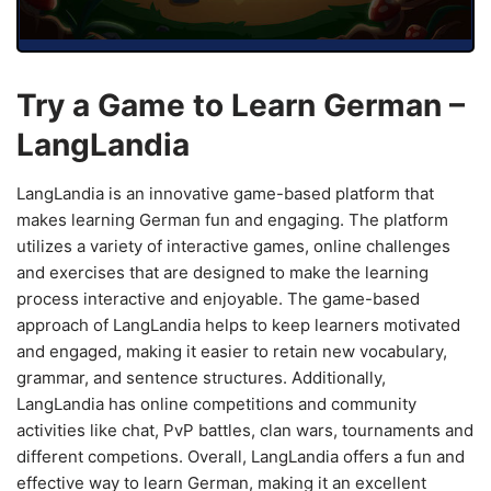
Try a Game to Learn German –
LangLandia
LangLandia is an innovative game-based platform that
makes learning German fun and engaging. The platform
utilizes a variety of interactive games, online challenges
and exercises that are designed to make the learning
process interactive and enjoyable. The game-based
approach of LangLandia helps to keep learners motivated
and engaged, making it easier to retain new vocabulary,
grammar, and sentence structures. Additionally,
LangLandia has online competitions and community
activities like chat, PvP battles, clan wars, tournaments and
different competions. Overall, LangLandia offers a fun and
effective way to learn German, making it an excellent