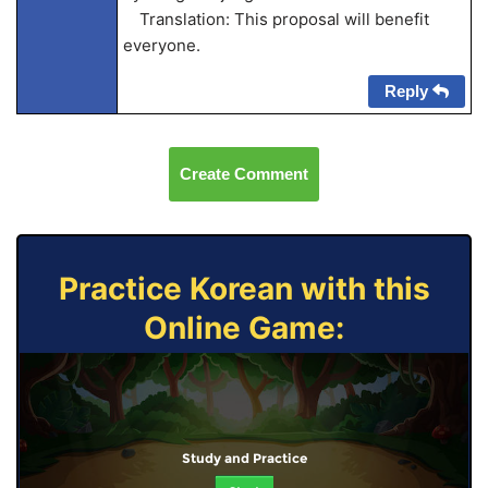
Translation: This proposal will benefit
everyone.
Reply
Create Comment
Practice Korean with this
Online Game:
Study and Practice