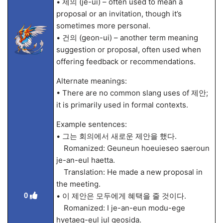
• 제의 (je-ui) – often used to mean a
proposal or an invitation, though it’s
sometimes more personal.
• 건의 (geon-ui) – another term meaning
suggestion or proposal, often used when
offering feedback or recommendations.
Alternate meanings:
• There are no common slang uses of 제안;
it is primarily used in formal contexts.
Example sentences:
• 그는 회의에서 새로운 제안을 했다.
Romanized: Geuneun hoeuieseo saeroun
je-an-eul haetta.
Translation: He made a new proposal in
the meeting.
0
• 이 제안은 모두에게 혜택을 줄 것이다.
Romanized: I je-an-eun modu-ege
hyetaeg-eul jul geosida.