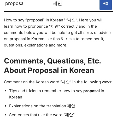
proposal
제안
How to say “proposal” in Korean? “제안”. Here you will
learn how to pronounce “제안” correctly and in the
comments below you will be able to get all sorts of advice
on proposal in Korean like tips & tricks to remember it,
questions, explanations and more.
Comments, Questions, Etc.
About Proposal in Korean
Comment on the Korean word “제안” in the following ways:
Tips and tricks to remember how to say
proposal
in
Korean
Explanations on the translation
제안
Sentences that use the word
“제안”