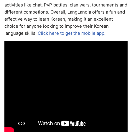
activities like chat, PvP battles, clan wars, tournaments and
different competions. Overall, LangLandia offers a fun and
effective way to learn Korean, making it an excellent
choice for anyone looking to improve their Korean
language skills.
Click here to get the mobile app.