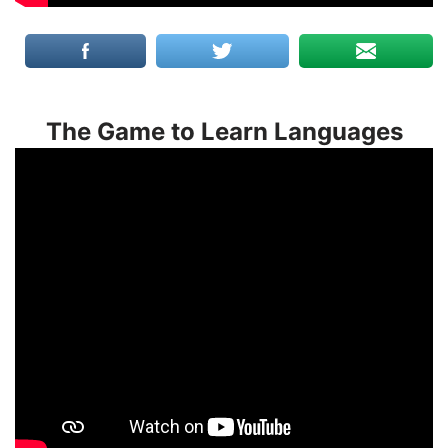
The Game to Learn Languages