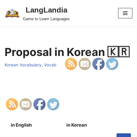
LangLandia
Skip
Game to Learn Languages
to
content
Proposal in Korean 🇰🇷
Korean Vocabulary
,
Vocab
in English
in Korean
S