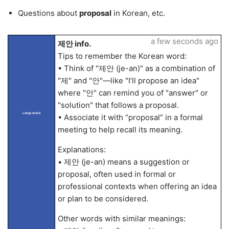
Questions about
proposal
in Korean, etc.
a few seconds ago
제안 info.
Tips to remember the Korean word:
• Think of "제안 (je-an)" as a combination of
"제" and "안"—like "I’ll propose an idea"
where "안" can remind you of "answer" or
"solution" that follows a proposal.
LangLandia
• Associate it with “proposal” in a formal
meeting to help recall its meaning.
Explanations:
• 제안 (je-an) means a suggestion or
proposal, often used in formal or
professional contexts when offering an idea
or plan to be considered.
Other words with similar meanings: