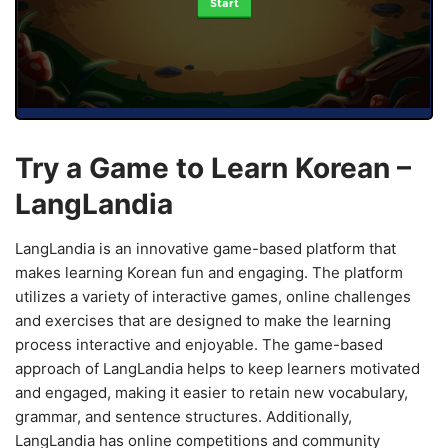
Start
Try a Game to Learn Korean –
LangLandia
LangLandia is an innovative game-based platform that
makes learning Korean fun and engaging. The platform
utilizes a variety of interactive games, online challenges
and exercises that are designed to make the learning
process interactive and enjoyable. The game-based
approach of LangLandia helps to keep learners motivated
and engaged, making it easier to retain new vocabulary,
grammar, and sentence structures. Additionally,
LangLandia has online competitions and community