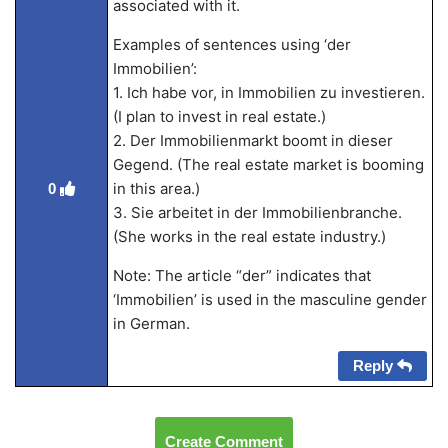
associated with it.
Examples of sentences using ‘der
Immobilien’:
1. Ich habe vor, in Immobilien zu investieren.
(I plan to invest in real estate.)
2. Der Immobilienmarkt boomt in dieser
Gegend. (The real estate market is booming
in this area.)
0
3. Sie arbeitet in der Immobilienbranche.
(She works in the real estate industry.)
Note: The article “der” indicates that
‘Immobilien’ is used in the masculine gender
in German.
Reply
Create Comment