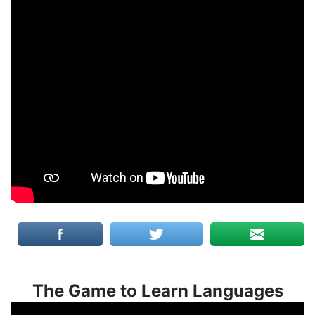
The Game to Learn Languages