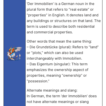
‘Der Immobilien’ is a German noun in the
plural form that refers to “real estate” or
“properties” in English. It denotes land and
any buildings or structures on that land. The
term is used to describe both residential
and commercial properties.
Other words that mean the same thing:
– Die Grundstücke (plural): Refers to “land”
or “plots,” which can also be used
interchangeably with Immobilien.
– Das Eigentum (singular): This term
emphasizes the ownership aspect of
properties, meaning “ownership” or
“possession.”
Alternate meanings and slang:
In German, the term ‘der Immobilien’ does
not have alternate meanings or slang