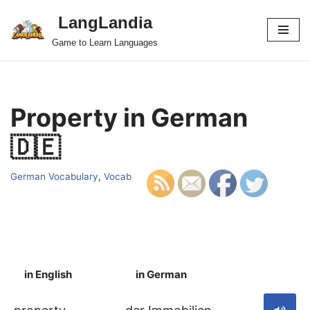
LangLandia
Skip
Game to Learn Languages
to
content
Property in German
🇩🇪
German Vocabulary
,
Vocab
in English
in German
S