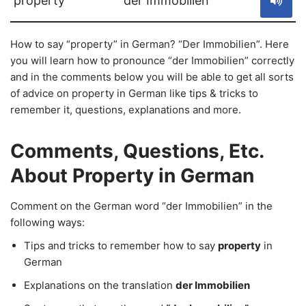
property
der Immobilien
How to say “property” in German? “Der Immobilien”. Here
you will learn how to pronounce “der Immobilien” correctly
and in the comments below you will be able to get all sorts
of advice on property in German like tips & tricks to
remember it, questions, explanations and more.
Comments, Questions, Etc.
About Property in German
Comment on the German word “der Immobilien” in the
following ways:
Tips and tricks to remember how to say
property
in
German
Explanations on the translation
der Immobilien