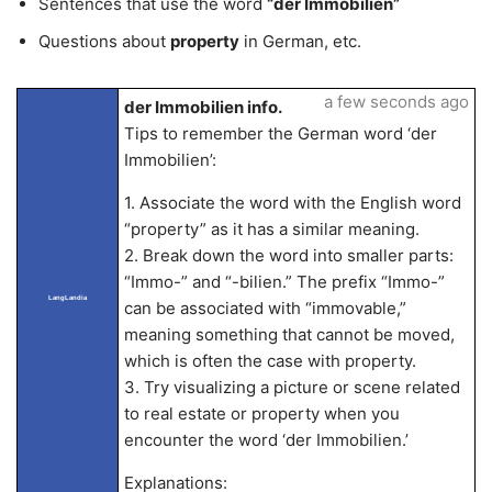
Sentences that use the word
“der Immobilien”
Questions about
property
in German, etc.
a few seconds ago
der Immobilien info.
Tips to remember the German word ‘der
Immobilien’:
1. Associate the word with the English word
“property” as it has a similar meaning.
2. Break down the word into smaller parts:
“Immo-” and “-bilien.” The prefix “Immo-”
LangLandia
can be associated with “immovable,”
meaning something that cannot be moved,
which is often the case with property.
3. Try visualizing a picture or scene related
to real estate or property when you
encounter the word ‘der Immobilien.’
Explanations: