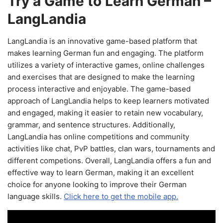
Try a Game to Learn German –
LangLandia
LangLandia is an innovative game-based platform that
makes learning German fun and engaging. The platform
utilizes a variety of interactive games, online challenges
and exercises that are designed to make the learning
process interactive and enjoyable. The game-based
approach of LangLandia helps to keep learners motivated
and engaged, making it easier to retain new vocabulary,
grammar, and sentence structures. Additionally,
LangLandia has online competitions and community
activities like chat, PvP battles, clan wars, tournaments and
different competions. Overall, LangLandia offers a fun and
effective way to learn German, making it an excellent
choice for anyone looking to improve their German
language skills.
Click here to get the mobile app.