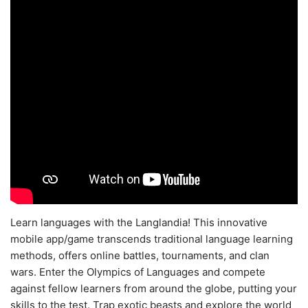
Learn languages with the Langlandia! This innovative
mobile app/game transcends traditional language learning
methods, offers online battles, tournaments, and clan
wars. Enter the Olympics of Languages and compete
against fellow learners from around the globe, putting your
skills to the test. Trap exotic beasts and explore the world