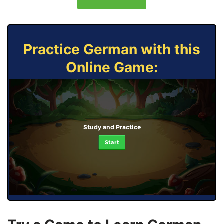
Practice German with this
Online Game:
Study and Practice
Start