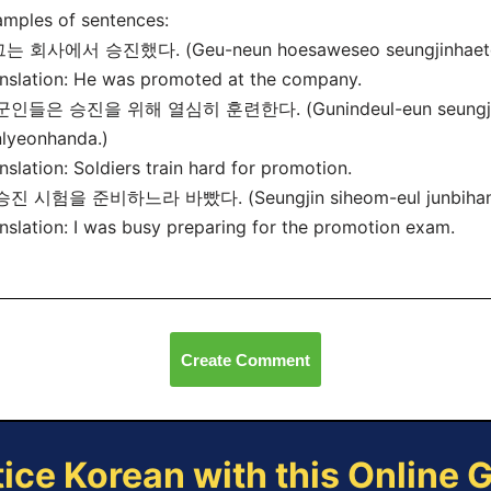
mples of sentences:
 그는 회사에서 승진했다. (Geu-neun hoesaweseo seungjinhaet
nslation: He was promoted at the company.
 군인들은 승진을 위해 열심히 훈련한다. (Gunindeul-eun seungjin-e
lyeonhanda.)
nslation: Soldiers train hard for promotion.
 승진 시험을 준비하느라 바빴다. (Seungjin siheom-eul junbihane
nslation: I was busy preparing for the promotion exam.
Create Comment
tice Korean with this Online 