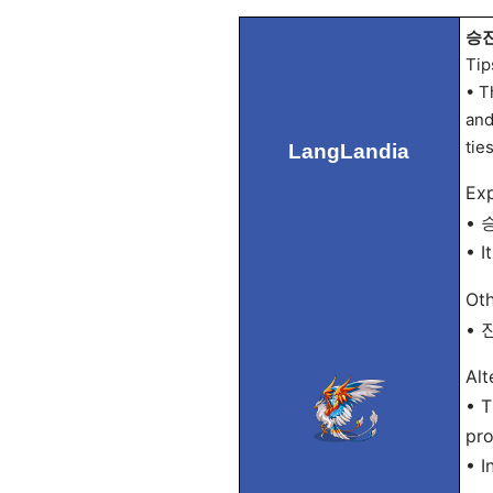
승진 
Tip
• T
and
tie
LangLandia
Exp
• 승
• I
Oth
• 진
Alt
• T
pro
• I