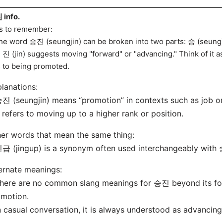
info.
s to remember:
he word 승진 (seungjin) can be broken into two parts: 승 (seung) 
 진 (jin) suggests moving "forward" or "advancing." Think of it
s to being promoted.
lanations:
진 (seungjin) means “promotion” in contexts such as job o
t refers to moving up to a higher rank or position.
er words that mean the same thing:
급 (jingup) is a synonym often used interchangeably with 승
ernate meanings:
here are no common slang meanings for 승진 beyond its for
motion.
n casual conversation, it is always understood as advancing 