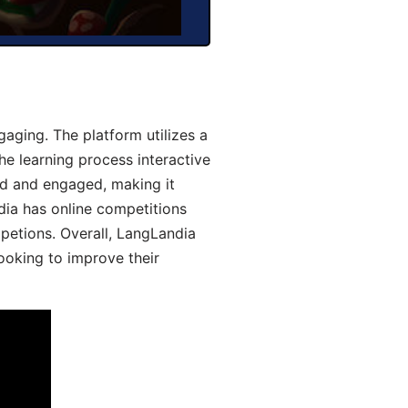
aging. The platform utilizes a
he learning process interactive
d and engaged, making it
dia has online competitions
mpetions. Overall, LangLandia
looking to improve their