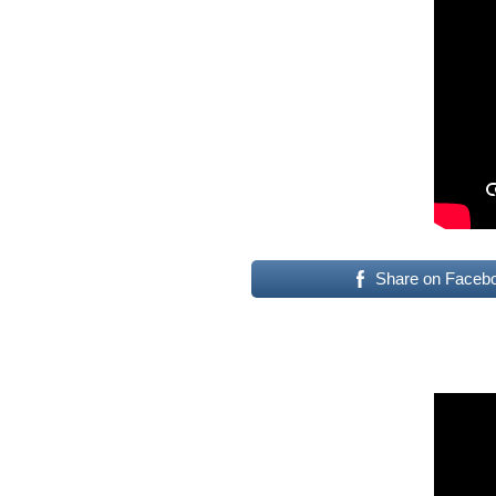
Share on Faceb