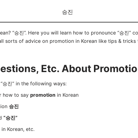
승진
rean? “승진”. Here you will learn how to pronounce “승진” co
ll sorts of advice on promotion in Korean like tips & tricks
stions, Etc. About Promotio
“승진” in the following ways:
er how to say
promotion
in Korean
tion
승진
rd
“승진”
in Korean, etc.