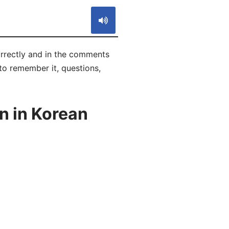
rrectly and in the comments
 to remember it, questions,
n in Korean