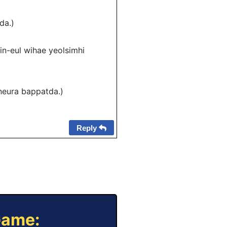
da.)
ul wihae yeolsimhi
ura bappatda.)
Reply
Game: