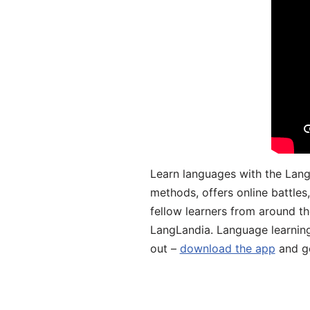
Learn languages with the Lang
methods, offers online battle
fellow learners from around the
LangLandia. Language learnin
out –
download the app
and ge