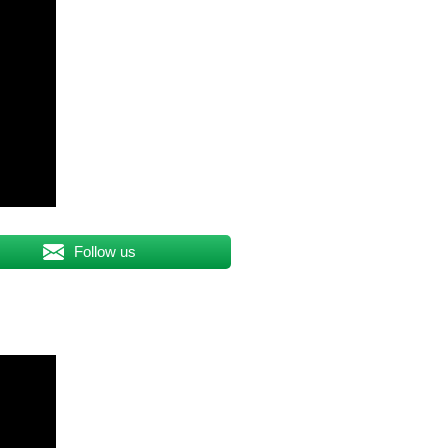
Follow us