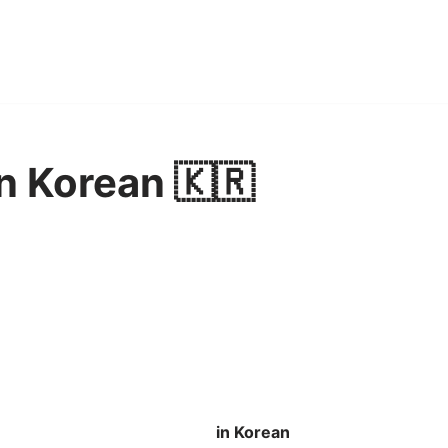
n Korean 🇰🇷
in Korean