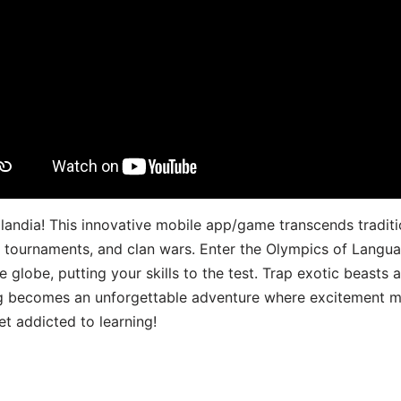
landia! This innovative mobile app/game transcends traditi
s, tournaments, and clan wars. Enter the Olympics of Lang
 globe, putting your skills to the test. Trap exotic beasts 
g becomes an unforgettable adventure where excitement me
t addicted to learning!