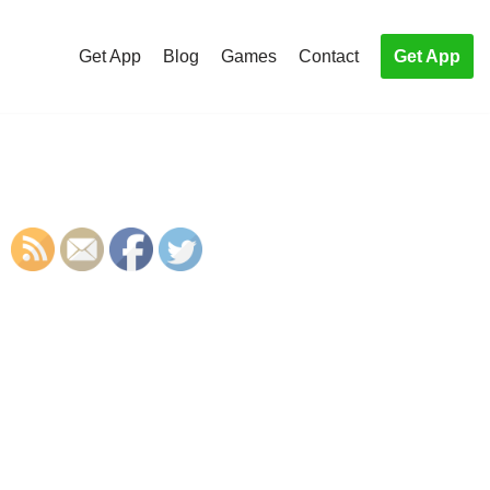
Get App
Blog
Games
Contact
Get App
S