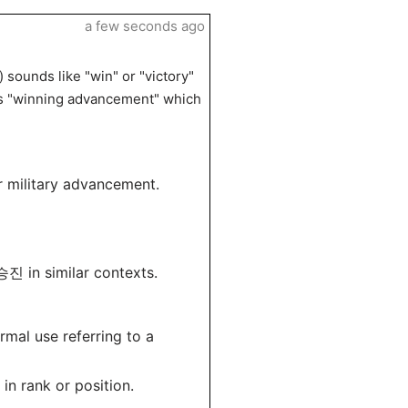
a few seconds ago
sounds like "win" or "victory"
 as "winning advancement" which
r military advancement.
진 in similar contexts.
mal use referring to a
in rank or position.