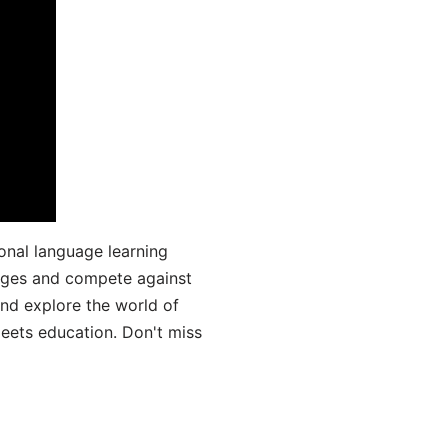
onal language learning
uages and compete against
and explore the world of
ets education. Don't miss