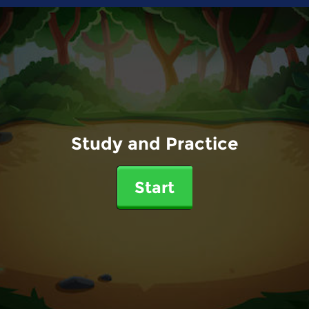
Study and Practice
Start