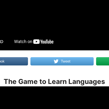
ook
Tweet
The Game to Learn Languages