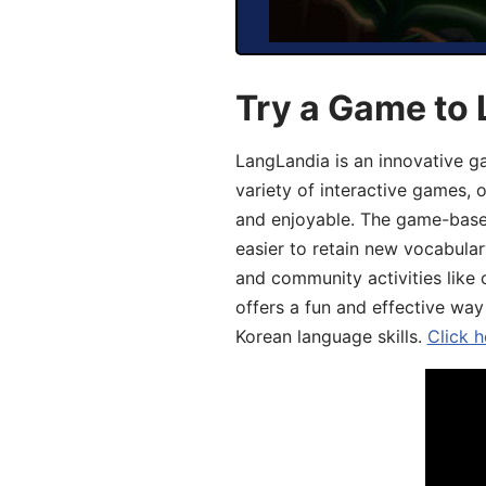
Try a Game to 
LangLandia is an innovative g
variety of interactive games, 
and enjoyable. The game-base
easier to retain new vocabular
and community activities like 
offers a fun and effective way
Korean language skills.
Click h