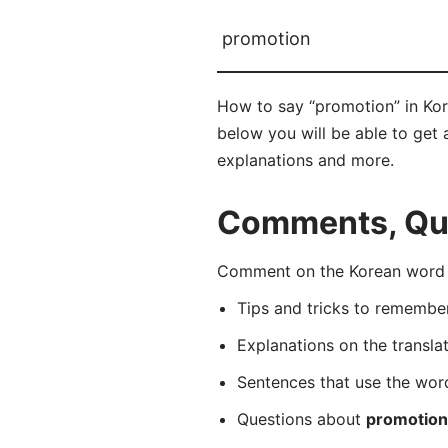
promotion
How to say “promotion” in Ko
below you will be able to get a
explanations and more.
Comments, Que
Comment on the Korean word 
Tips and tricks to rememb
Explanations on the transla
Sentences that use the wo
Questions about
promotion