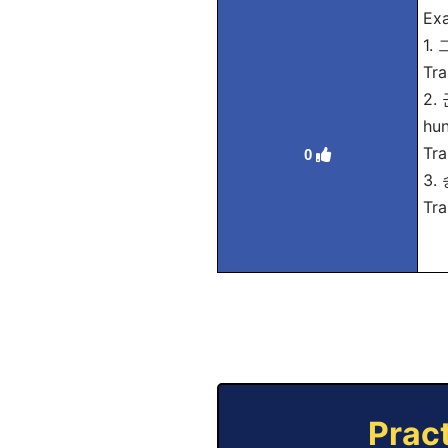
Exa
1.
Tra
2.
hun
Tra
0
3.
Tra
Prac