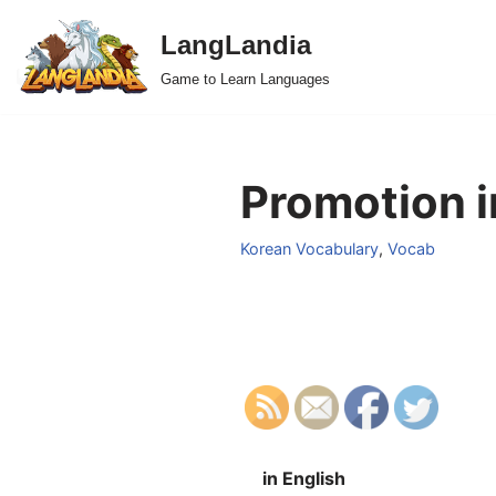
LangLandia
Skip
Game to Learn Languages
to
content
Promotion i
Korean Vocabulary
,
Vocab
in English