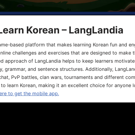
Learn Korean – LangLandia
ame-based platform that makes learning Korean fun and eng
online challenges and exercises that are designed to make t
d approach of LangLandia helps to keep learners motivate
y, grammar, and sentence structures. Additionally, LangLan
chat, PvP battles, clan wars, tournaments and different co
 to learn Korean, making it an excellent choice for anyone 
ere to get the mobile app.