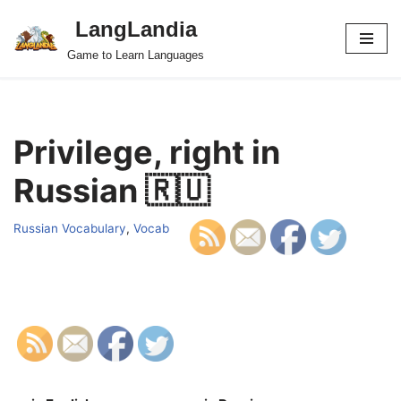
LangLandia
Skip
Game to Learn Languages
to
content
Privilege, right in
Russian 🇷🇺
Russian Vocabulary
,
Vocab