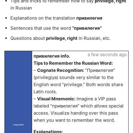
Tips and tricks to remember how to say
privilege, right
in Russian
Explanations on the translation
привилегия
Sentences that use the word
“привилегия”
Questions about
privilege, right
in Russian, etc.
a few seconds ago
привилегия info.
Tips to Remember the Russian Word:
–
Cognate Recognition:
"Привилегия"
(privilegiya) sounds very similar to the
English word "privilege." Both words share
Latin roots.
–
Visual Mnemonic:
Imagine a VIP pass
labeled "привилегия" which allows special
access. Visualize handing over this pass
when you want to remember the word.
LangLandia
Explanations: