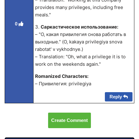
provides many privileges, including free
meals."
0
3.
Саркастическое использование:
– "О, какая привилегия снова работать в
выходные." (O, kakaya privilegiya snova
rabotat' v vykhodnye.)
– Translation: "Oh, what a privilege it is to
work on the weekends again."
Romanized Characters:
– Привилегия: privilegiya
Reply
Create Comment