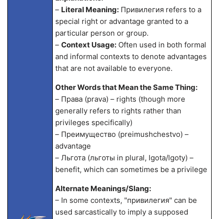
–
Literal Meaning:
Привилегия refers to a
special right or advantage granted to a
particular person or group.
–
Context Usage:
Often used in both formal
and informal contexts to denote advantages
that are not available to everyone.
Other Words that Mean the Same Thing:
– Права (prava) – rights (though more
generally refers to rights rather than
privileges specifically)
– Преимущество (preimushchestvo) –
advantage
– Льгота (льготы in plural, lgota/lgoty) –
benefit, which can sometimes be a privilege
Alternate Meanings/Slang:
– In some contexts, "привилегия" can be
used sarcastically to imply a supposed