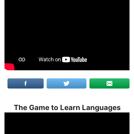
The Game to Learn Languages