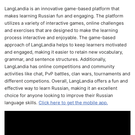
LangLandia is an innovative game-based platform that
makes learning Russian fun and engaging. The platform
utilizes a variety of interactive games, online challenges
and exercises that are designed to make the learning
process interactive and enjoyable. The game-based
approach of LangLandia helps to keep learners motivated
and engaged, making it easier to retain new vocabulary,
grammar, and sentence structures. Additionally,
LangLandia has online competitions and community
activities like chat, PvP battles, clan wars, tournaments and
different competions. Overall, LangLandia offers a fun and
effective way to learn Russian, making it an excellent
choice for anyone looking to improve their Russian
language skills.
Click here to get the mobile app.