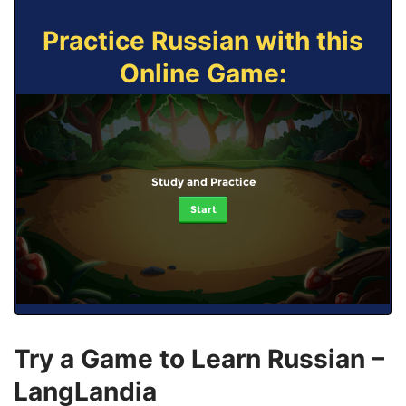
Practice Russian with this
Online Game:
Study and Practice
Start
Try a Game to Learn Russian –
LangLandia