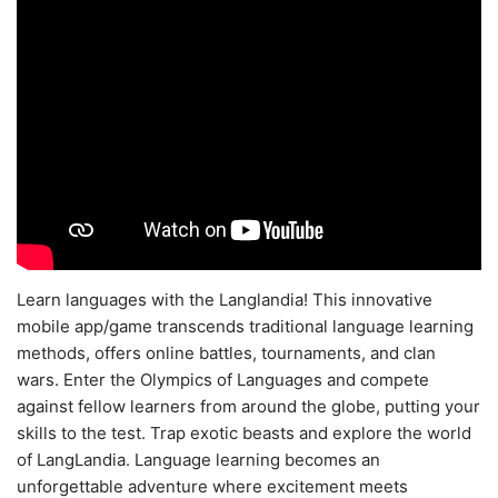
Learn languages with the Langlandia! This innovative
mobile app/game transcends traditional language learning
methods, offers online battles, tournaments, and clan
wars. Enter the Olympics of Languages and compete
against fellow learners from around the globe, putting your
skills to the test. Trap exotic beasts and explore the world
of LangLandia. Language learning becomes an
unforgettable adventure where excitement meets