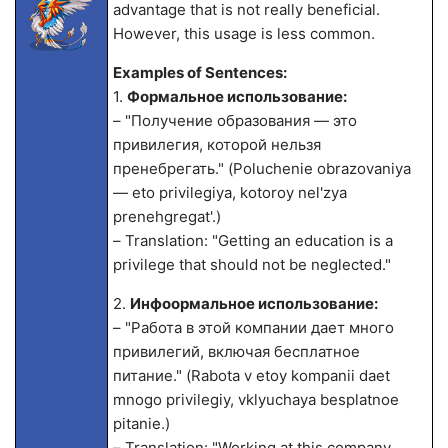
advantage that is not really beneficial.
However, this usage is less common.
Examples of Sentences:
1.
Формальное использование:
– "Получение образования — это
привилегия, которой нельзя
пренебрегать." (Poluchenie obrazovaniya
— eto privilegiya, kotoroy nel'zya
prenehgregat'.)
– Translation: "Getting an education is a
privilege that should not be neglected."
2.
Инфоормальное использование:
– "Работа в этой компании дает много
привилегий, включая бесплатное
питание." (Rabota v etoy kompanii daet
mnogo privilegiy, vklyuchaya besplatnoe
pitanie.)
– Translation: "Working at this company