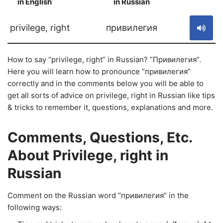
in English
in Russian
S
privilege, right
привилегия
How to say “privilege, right” in Russian? “Привилегия”.
Here you will learn how to pronounce “привилегия”
correctly and in the comments below you will be able to
get all sorts of advice on privilege, right in Russian like tips
& tricks to remember it, questions, explanations and more.
Comments, Questions, Etc.
About Privilege, right in
Russian
Comment on the Russian word “привилегия” in the
following ways: