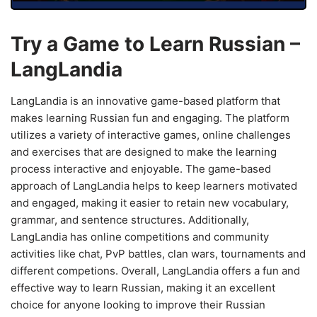
Try a Game to Learn Russian –
LangLandia
LangLandia is an innovative game-based platform that
makes learning Russian fun and engaging. The platform
utilizes a variety of interactive games, online challenges
and exercises that are designed to make the learning
process interactive and enjoyable. The game-based
approach of LangLandia helps to keep learners motivated
and engaged, making it easier to retain new vocabulary,
grammar, and sentence structures. Additionally,
LangLandia has online competitions and community
activities like chat, PvP battles, clan wars, tournaments and
different competions. Overall, LangLandia offers a fun and
effective way to learn Russian, making it an excellent
choice for anyone looking to improve their Russian