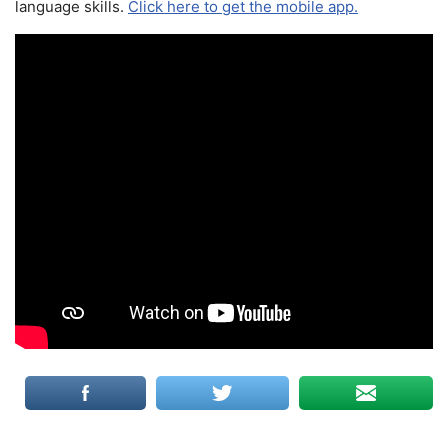
language skills.
Click here to get the mobile app.