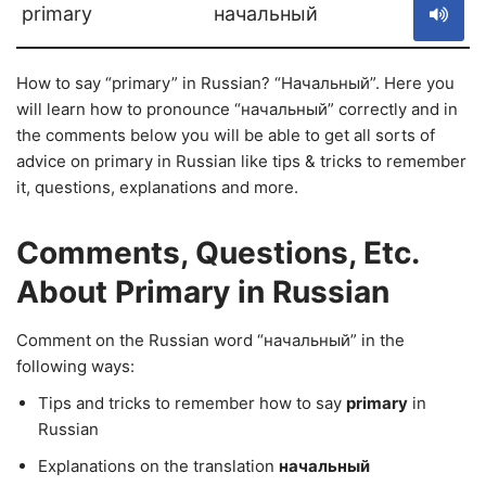
primary
начальный
How to say “primary” in Russian? “Начальный”. Here you
will learn how to pronounce “начальный” correctly and in
the comments below you will be able to get all sorts of
advice on primary in Russian like tips & tricks to remember
it, questions, explanations and more.
Comments, Questions, Etc.
About Primary in Russian
Comment on the Russian word “начальный” in the
following ways:
Tips and tricks to remember how to say
primary
in
Russian
Explanations on the translation
начальный