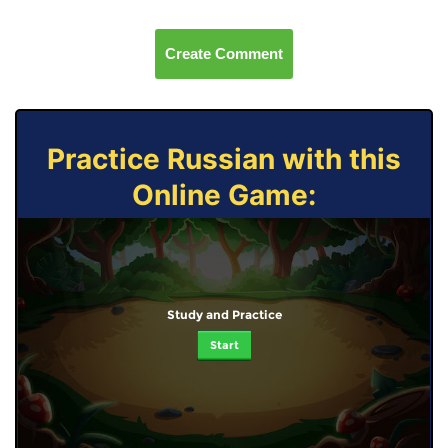
Create Comment
Practice Russian with this
Online Game:
Study and Practice
Start