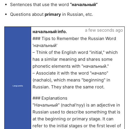
Sentences that use the word
“начальный”
Questions about
primary
in Russian, etc.
a few seconds ago
начальный info.
### Tips to Remember the Russian Word
'начальный'
– Think of the English word "initial," which
has a similar meaning and shares some
phonetic elements with "начальный."
– Associate it with the word "начало"
(nachalo), which means "beginning" in
Russian. They share the same root.
LangLandia
### Explanations
"Начальный" (nachal'nyy) is an adjective in
Russian used to describe something that is
at the beginning or primary stage. It can
refer to the initial stages or the first level of