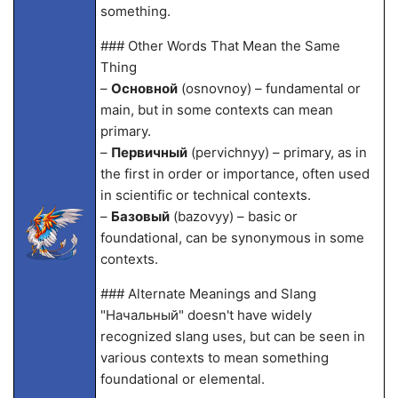
something.
### Other Words That Mean the Same
Thing
–
Основной
(osnovnoy) – fundamental or
main, but in some contexts can mean
primary.
–
Первичный
(pervichnyy) – primary, as in
the first in order or importance, often used
in scientific or technical contexts.
–
Базовый
(bazovyy) – basic or
foundational, can be synonymous in some
contexts.
### Alternate Meanings and Slang
"Начальный" doesn't have widely
recognized slang uses, but can be seen in
various contexts to mean something
foundational or elemental.