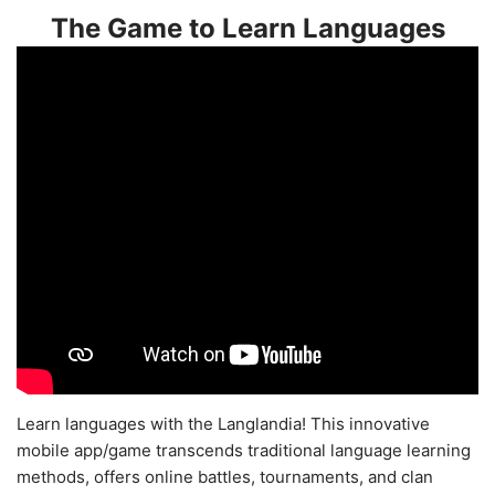
The Game to Learn Languages
Learn languages with the Langlandia! This innovative
mobile app/game transcends traditional language learning
methods, offers online battles, tournaments, and clan