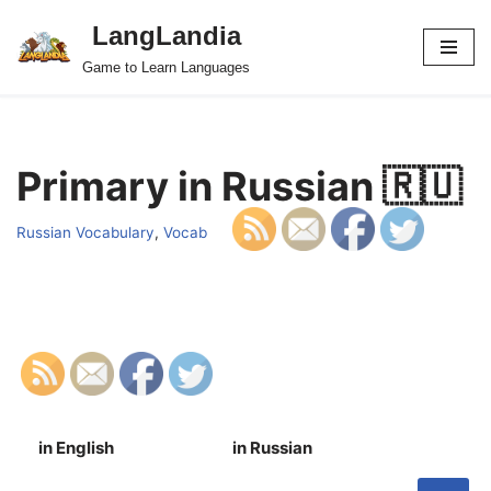
LangLandia
Skip
Game to Learn Languages
to
content
Primary in Russian 🇷🇺
Russian Vocabulary
,
Vocab
in English
in Russian
S