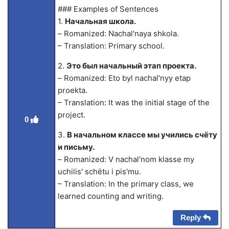
### Examples of Sentences
1.
Начальная школа.
– Romanized: Nachal'naya shkola.
– Translation: Primary school.
2.
Это был начальный этап проекта.
– Romanized: Eto byl nachal'nyy etap
proekta.
– Translation: It was the initial stage of the
project.
0
3.
В начальном классе мы учились счёту
и письму.
– Romanized: V nachal'nom klasse my
uchilis' schёtu i pis'mu.
– Translation: In the primary class, we
learned counting and writing.
Reply