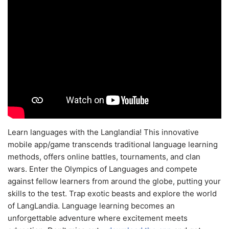
Learn languages with the Langlandia! This innovative
mobile app/game transcends traditional language learning
methods, offers online battles, tournaments, and clan
wars. Enter the Olympics of Languages and compete
against fellow learners from around the globe, putting your
skills to the test. Trap exotic beasts and explore the world
of LangLandia. Language learning becomes an
unforgettable adventure where excitement meets