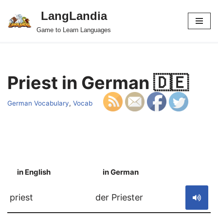
LangLandia
Skip
Game to Learn Languages
to
content
Priest in German 🇩🇪
German Vocabulary
,
Vocab
in English
in German
S
priest
der Priester