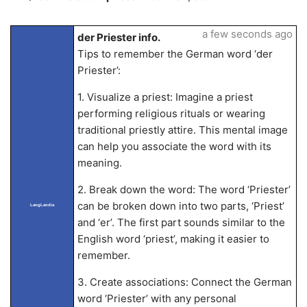
a few seconds ago
der Priester info.
Tips to remember the German word ‘der
Priester’:
1. Visualize a priest: Imagine a priest
performing religious rituals or wearing
traditional priestly attire. This mental image
can help you associate the word with its
meaning.
2. Break down the word: The word ‘Priester’
can be broken down into two parts, ‘Priest’
LangLandia
and ‘er’. The first part sounds similar to the
English word ‘priest’, making it easier to
remember.
3. Create associations: Connect the German
word ‘Priester’ with any personal