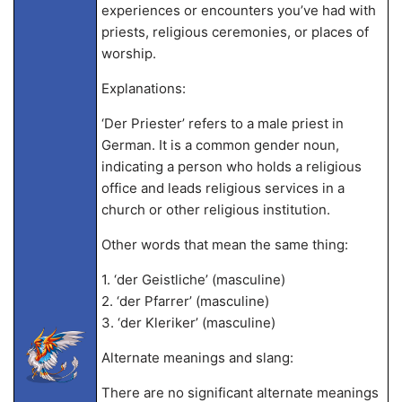
experiences or encounters you’ve had with
priests, religious ceremonies, or places of
worship.
Explanations:
‘Der Priester’ refers to a male priest in
German. It is a common gender noun,
indicating a person who holds a religious
office and leads religious services in a
church or other religious institution.
Other words that mean the same thing:
1. ‘der Geistliche’ (masculine)
2. ‘der Pfarrer’ (masculine)
3. ‘der Kleriker’ (masculine)
Alternate meanings and slang:
There are no significant alternate meanings