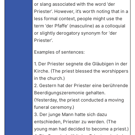
or slang associated with the word ‘der
Priester’. However, it’s worth noting that in a
less formal context, people might use the
term ‘der Pfaffe’ (masculine) as a colloquial
or slightly derogatory synonym for ‘der
Priester’.
Examples of sentences:
1. Der Priester segnete die Gläubigen in der
Kirche. (The priest blessed the worshippers
in the church.)
2. Gestern hat der Priester eine berührende
Beerdigungszeremonie gehalten.
(Yesterday, the priest conducted a moving
funeral ceremony.)
3. Der junge Mann hatte sich dazu
entschieden, Priester zu werden. (The
young man had decided to become a priest.)