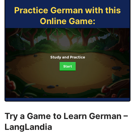
Practice German with this
Online Game:
Study and Practice
Start
Try a Game to Learn German –
LangLandia