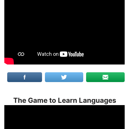
The Game to Learn Languages