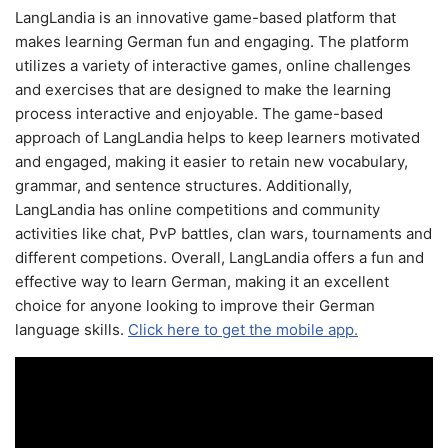
LangLandia is an innovative game-based platform that
makes learning German fun and engaging. The platform
utilizes a variety of interactive games, online challenges
and exercises that are designed to make the learning
process interactive and enjoyable. The game-based
approach of LangLandia helps to keep learners motivated
and engaged, making it easier to retain new vocabulary,
grammar, and sentence structures. Additionally,
LangLandia has online competitions and community
activities like chat, PvP battles, clan wars, tournaments and
different competions. Overall, LangLandia offers a fun and
effective way to learn German, making it an excellent
choice for anyone looking to improve their German
language skills.
Click here to get the mobile app.