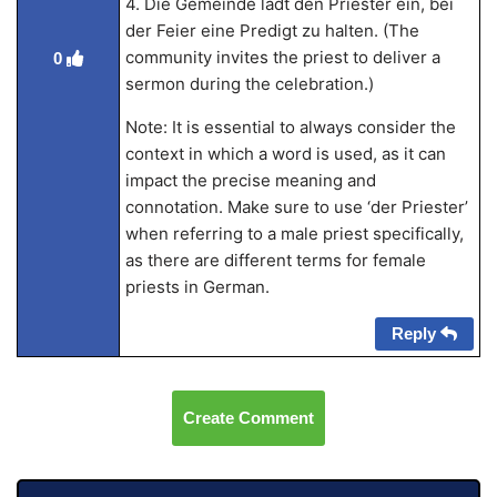
4. Die Gemeinde lädt den Priester ein, bei
der Feier eine Predigt zu halten. (The
community invites the priest to deliver a
0
sermon during the celebration.)
Note: It is essential to always consider the
context in which a word is used, as it can
impact the precise meaning and
connotation. Make sure to use ‘der Priester’
when referring to a male priest specifically,
as there are different terms for female
priests in German.
Reply
Create Comment