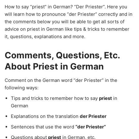
How to say “priest” in German? “Der Priester”. Here you
will learn how to pronounce “der Priester” correctly and in
the comments below you will be able to get all sorts of
advice on priest in German like tips & tricks to remember
it, questions, explanations and more.
Comments, Questions, Etc.
About Priest in German
Comment on the German word “der Priester” in the
following ways:
Tips and tricks to remember how to say
priest
in
German
Explanations on the translation
der Priester
Sentences that use the word
“der Priester”
Questions about
priest
in German, etc.