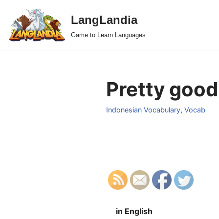
LangLandia
Skip
Game to Learn Languages
to
content
Pretty good
Indonesian Vocabulary
,
Vocab
in English