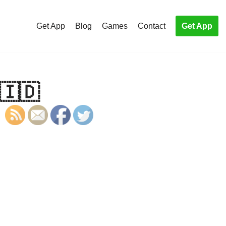
Get App
Blog
Games
Contact
Get App
🇮🇩
S