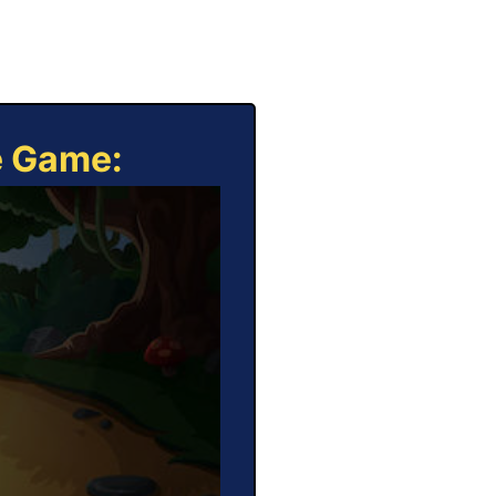
e Game: