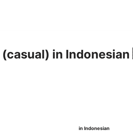
 (casual) in Indonesian 
in Indonesian