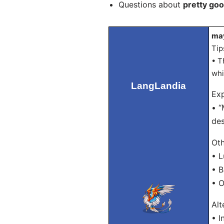
Questions about
pretty goo
may
Tip
• T
whi
LangLandia
Exp
• “
des
Oth
• 
• 
• 
Alt
• I