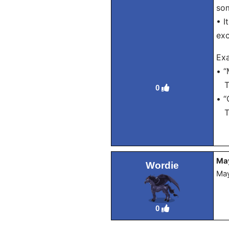
som
• I
exc
Ex
• “
Tra
0
• “
Tra
Ma
Wordie
May
0