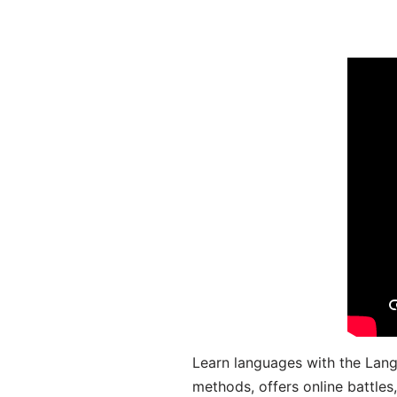
Learn languages with the Lang
methods, offers online battle