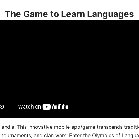
The Game to Learn Languages
landia! This innovative mobile app/game transcends traditi
s, tournaments, and clan wars. Enter the Olympics of Lang