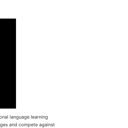
onal language learning
uages and compete against