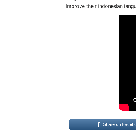
improve their Indonesian langu
Share on Faceb