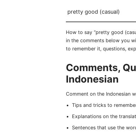
pretty good (casual)
How to say “pretty good (casu
in the comments below you will 
to remember it, questions, ex
Comments, Ques
Indonesian
Comment on the Indonesian wo
Tips and tricks to rememb
Explanations on the transla
Sentences that use the wo