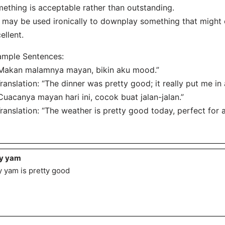
ething is acceptable rather than outstanding.
t may be used ironically to downplay something that might
ellent.
ample Sentences:
Makan malamnya mayan, bikin aku mood.”
nslation: “The dinner was pretty good; it really put me i
Cuacanya mayan hari ini, cocok buat jalan-jalan.”
nslation: “The weather is pretty good today, perfect for a 
y yam
 yam is pretty good