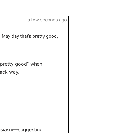
a few seconds ago
 May day that’s pretty good,
 “pretty good” when
back way.
husiasm—suggesting