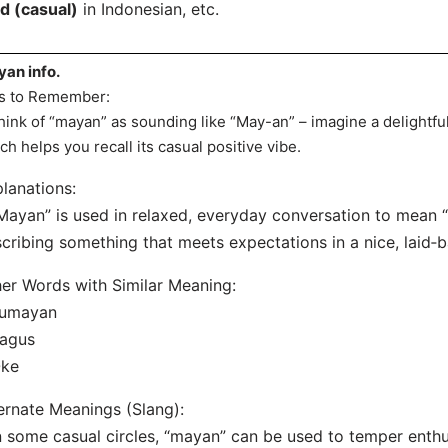
d (casual)
in Indonesian, etc.
an info.
s to Remember:
hink of “mayan” as sounding like “May-an” – imagine a delightful
ch helps you recall its casual positive vibe.
lanations:
Mayan” is used in relaxed, everyday conversation to mean
cribing something that meets expectations in a nice, laid‐
er Words with Similar Meaning:
Lumayan
Bagus
Oke
ernate Meanings (Slang):
n some casual circles, “mayan” can be used to temper ent