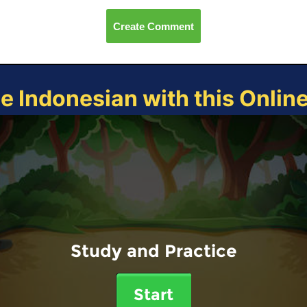
Create Comment
ce Indonesian with this Onlin
Study and Practice
Start