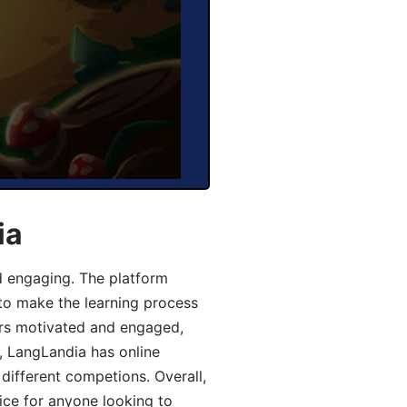
ia
d engaging. The platform
 to make the learning process
ers motivated and engaged,
y, LangLandia has online
different competions. Overall,
ice for anyone looking to