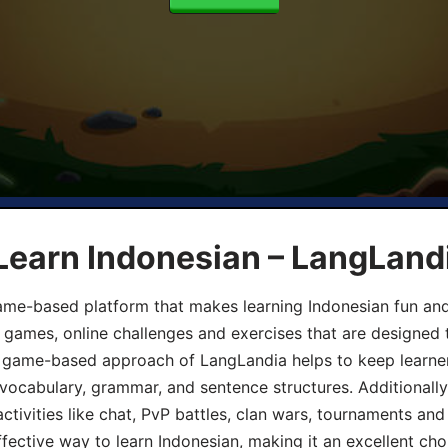
Learn Indonesian – LangLand
ame-based platform that makes learning Indonesian fun an
ive games, online challenges and exercises that are designed
he game-based approach of LangLandia helps to keep learn
 vocabulary, grammar, and sentence structures. Additionall
ivities like chat, PvP battles, clan wars, tournaments and 
fective way to learn Indonesian, making it an excellent cho