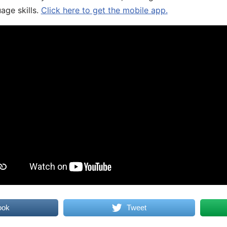
age skills.
Click here to get the mobile app.
ook
Tweet