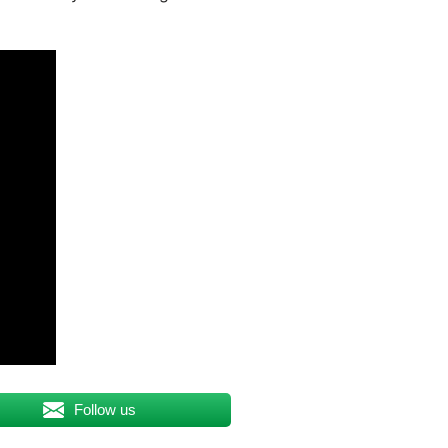
Follow us