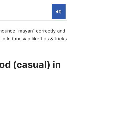
onounce “mayan” correctly and
n Indonesian like tips & tricks
d (casual) in