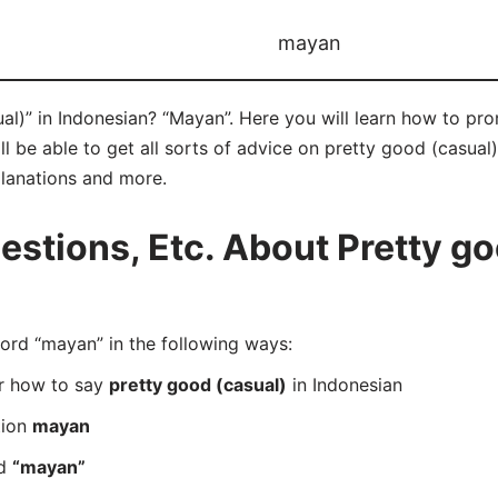
mayan
al)” in Indonesian? “Mayan”. Here you will learn how to pr
be able to get all sorts of advice on pretty good (casual) i
planations and more.
tions, Etc. About Pretty goo
rd “mayan” in the following ways:
er how to say
pretty good (casual)
in Indonesian
tion
mayan
rd
“mayan”