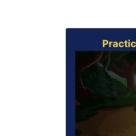
Practi