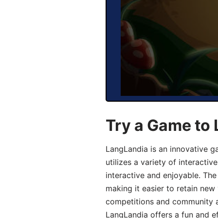
Try a Game to 
LangLandia is an innovative g
utilizes a variety of interact
interactive and enjoyable. T
making it easier to retain new
competitions and community act
LangLandia offers a fun and ef