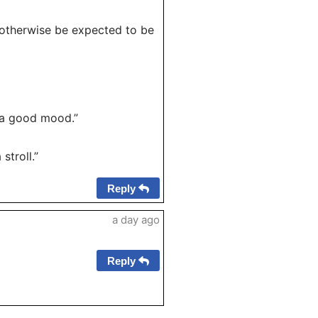
 otherwise be expected to be
n a good mood.”
stroll.”
Reply
a day ago
Reply