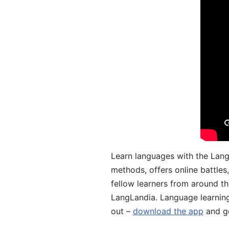
Learn languages with the Lang
methods, offers online battle
fellow learners from around the
LangLandia. Language learnin
out –
download the app
and ge