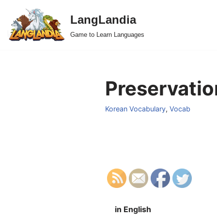
LangLandia
Skip
Game to Learn Languages
to
content
Preservatio
Korean Vocabulary
,
Vocab
in English