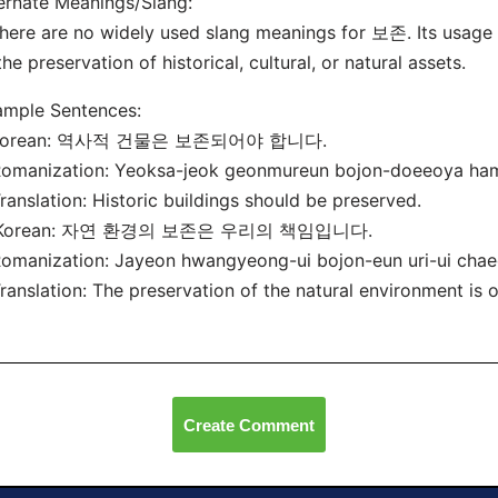
ernate Meanings/Slang:
here are no widely used slang meanings for 보존. Its usage i
the preservation of historical, cultural, or natural assets.
ample Sentences:
 Korean: 역사적 건물은 보존되어야 합니다.
manization: Yeoksa-jeok geonmureun bojon-doeeoya ham
nslation: Historic buildings should be preserved.
 Korean: 자연 환경의 보존은 우리의 책임입니다.
manization: Jayeon hwangyeong-ui bojon-eun uri-ui chae
nslation: The preservation of the natural environment is ou
Create Comment