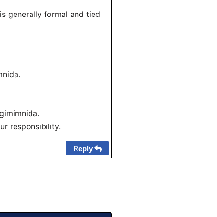
s generally formal and tied
nida.
gimimnida.
r responsibility.
Reply