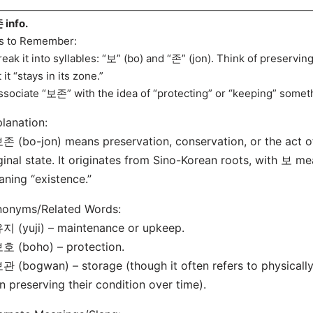
info.
s to Remember:
reak it into syllables: “보” (bo) and “존” (jon). Think of preservi
 it “stays in its zone.”
ssociate “보존” with the idea of “protecting” or “keeping” someth
lanation:
존 (bo-jon) means preservation, conservation, or the act of
ginal state. It originates from Sino-Korean roots, with 보 m
ning “existence.”
nonyms/Related Words:
지 (yuji) – maintenance or upkeep.
호 (boho) – protection.
관 (bogwan) – storage (though it often refers to physically
n preserving their condition over time).