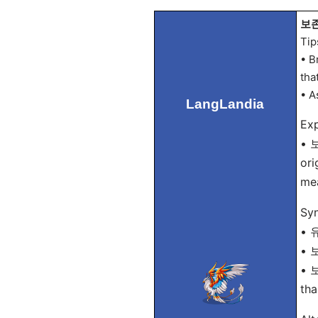
보존 
Tip
• B
that
• A
LangLandia
Exp
• 보
ori
mea
Sy
• 유
• 보
• 보
tha