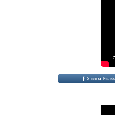
Share on Faceb