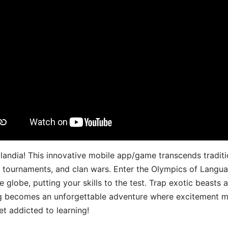
landia! This innovative mobile app/game transcends traditi
s, tournaments, and clan wars. Enter the Olympics of Lang
 globe, putting your skills to the test. Trap exotic beasts 
g becomes an unforgettable adventure where excitement me
t addicted to learning!