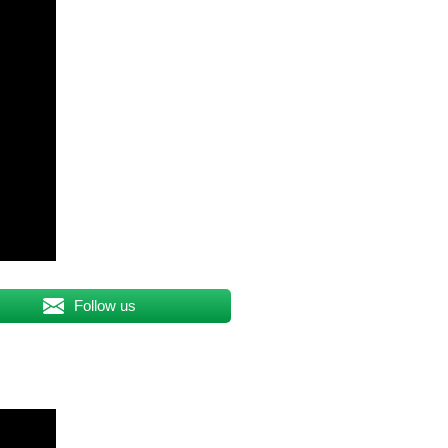
Follow us