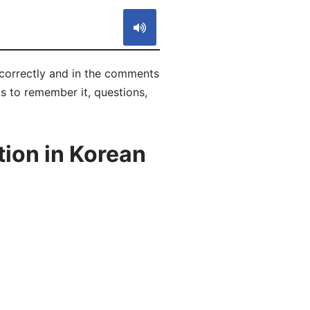
correctly and in the comments
ks to remember it, questions,
ion in Korean