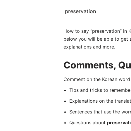
preservation
How to say “preservation” in 
below you will be able to get a
explanations and more.
Comments, Ques
Comment on the Korean word 
Tips and tricks to rememb
Explanations on the transla
Sentences that use the wo
Questions about
preservat