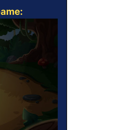
Game: