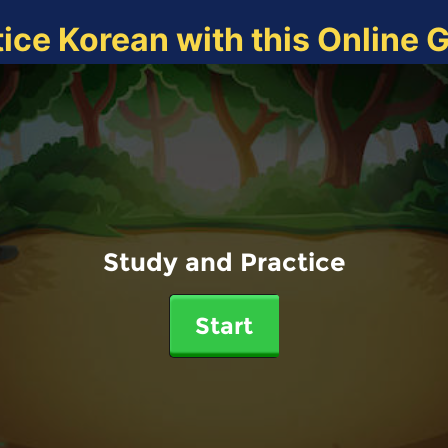
tice Korean with this Online 
Study and Practice
Start