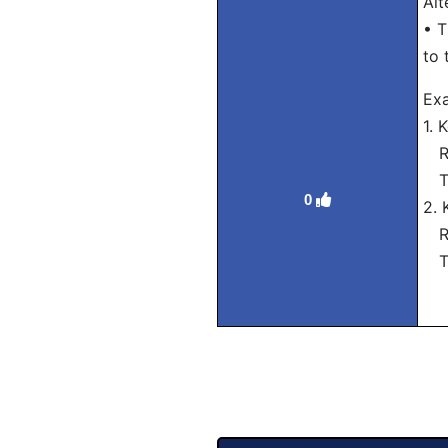
Alt
• T
to 
Ex
1.
Ro
Tra
0
2.
Ro
Tra