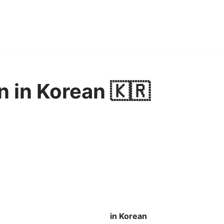
n in Korean 🇰🇷
in Korean