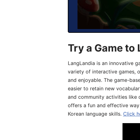
Try a Game to 
LangLandia is an innovative g
variety of interactive games, 
and enjoyable. The game-base
easier to retain new vocabular
and community activities like 
offers a fun and effective way
Korean language skills.
Click h