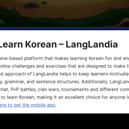
Learn Korean – LangLandia
ame-based platform that makes learning Korean fun and eng
online challenges and exercises that are designed to make t
d approach of LangLandia helps to keep learners motivate
y, grammar, and sentence structures. Additionally, LangLan
chat, PvP battles, clan wars, tournaments and different co
 to learn Korean, making it an excellent choice for anyone 
ere to get the mobile app.