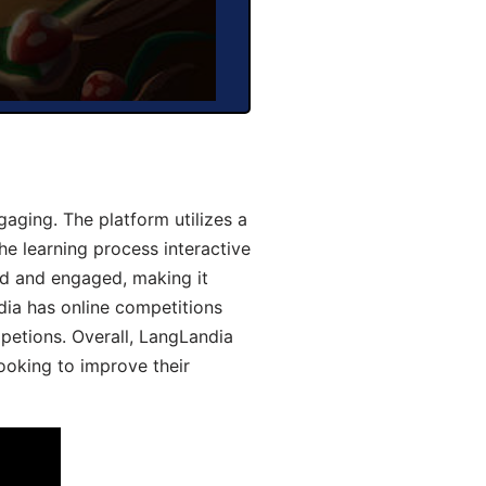
aging. The platform utilizes a
he learning process interactive
d and engaged, making it
dia has online competitions
mpetions. Overall, LangLandia
looking to improve their