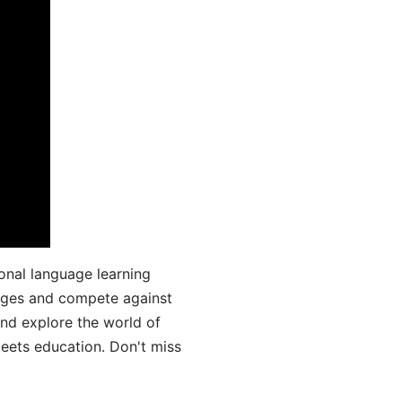
onal language learning
uages and compete against
and explore the world of
ets education. Don't miss