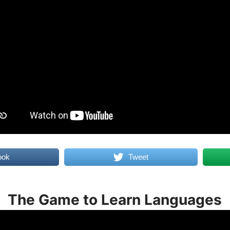
ook
Tweet
The Game to Learn Languages