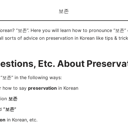
보존
Korean? “보존”. Here you will learn how to pronounce “보존” 
ll sorts of advice on preservation in Korean like tips & tric
tions, Etc. About Preservat
“보존” in the following ways:
er how to say
preservation
in Korean
tion
보존
rd
“보존”
ion
in Korean, etc.