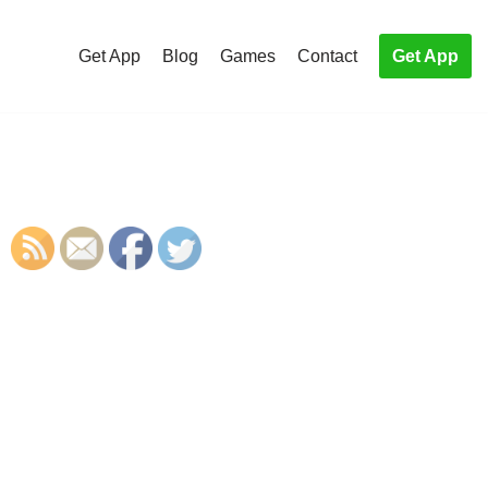
Get App
Blog
Games
Contact
Get App
S