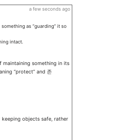
a few seconds ago
ng something as “guarding” it so
ing intact.
 maintaining something in its
eaning “protect” and 존
 keeping objects safe, rather