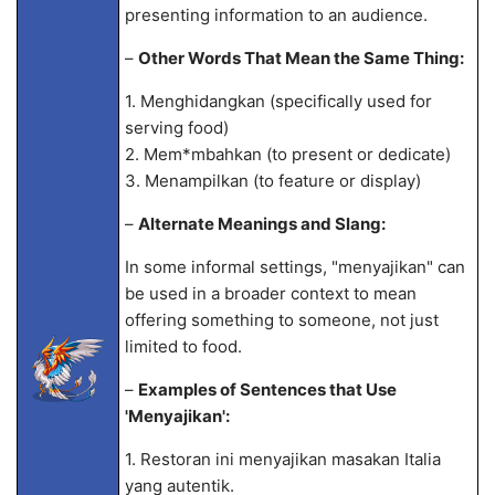
presenting information to an audience.
–
Other Words That Mean the Same Thing:
1. Menghidangkan (specifically used for
serving food)
2. Mem
*mbahkan (to present or dedicate)
3. Menampilkan (to feature or display)
–
Alternate Meanings and Slang:
In some informal settings, "menyajikan" can
be used in a broader context to mean
offering something to someone, not just
limited to food.
–
Examples of Sentences that Use
'Menyajikan':
1. Restoran ini menyajikan masakan Italia
yang autentik.