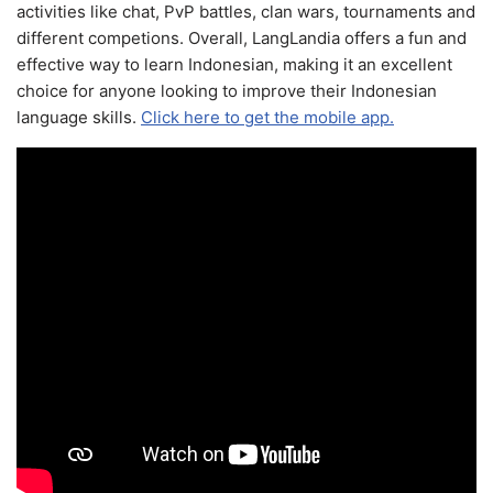
activities like chat, PvP battles, clan wars, tournaments and
different competions. Overall, LangLandia offers a fun and
effective way to learn Indonesian, making it an excellent
choice for anyone looking to improve their Indonesian
language skills.
Click here to get the mobile app.