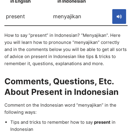
in English
in Indonesian
S
present
menyajikan
How to say “present” in Indonesian? “Menyajikan”. Here
you will learn how to pronounce “menyajikan” correctly
and in the comments below you will be able to get all sorts
of advice on present in Indonesian like tips & tricks to
remember it, questions, explanations and more.
Comments, Questions, Etc.
About Present in Indonesian
Comment on the Indonesian word “menyajikan” in the
following ways:
Tips and tricks to remember how to say
present
in
Indonesian