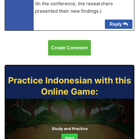
(In the conference, the researchers
presented their new findings.)
Reply
Create Comment
Practice Indonesian with this
Online Game:
Study and Practice
Start