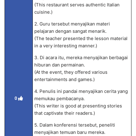
(This restaurant serves authentic Italian
cuisine.)
2. Guru tersebut menyajikan materi
pelajaran dengan sangat menarik.
(The teacher presented the lesson material
in a very interesting manner.)
3. Di acara itu, mereka menyajikan berbagai
hiburan dan permainan.
(At the event, they offered various
entertainments and games.)
4. Penulis ini pandai menyajikan cerita yang
memukau pembacanya.
0
(This writer is good at presenting stories
that captivate their readers.)
5. Dalam konferensi tersebut, peneliti
menyajikan temuan baru mereka.