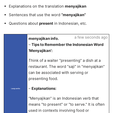
Explanations on the translation
menyajikan
Sentences that use the word
“menyajikan”
Questions about
present
in Indonesian, etc.
a few seconds ago
menyajikan info.
–
Tips to Remember the Indonesian Word
'Menyajikan':
Think of a waiter "presenting" a dish at a
restaurant. The word "saji" in "menyajikan"
can be associated with serving or
presenting food.
–
Explanations:
LangLandia
"Menyajikan" is an Indonesian verb that
means "to present" or "to serve." It is often
used in contexts involving food or