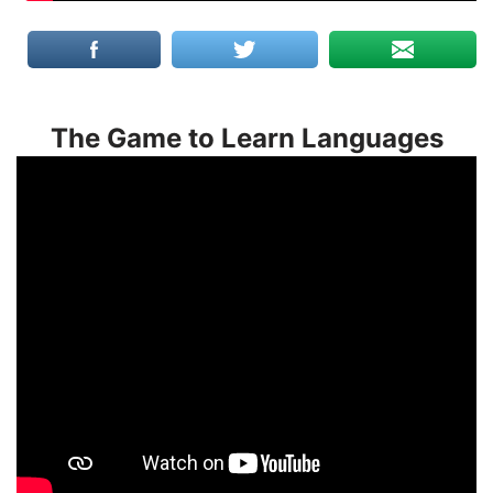
The Game to Learn Languages