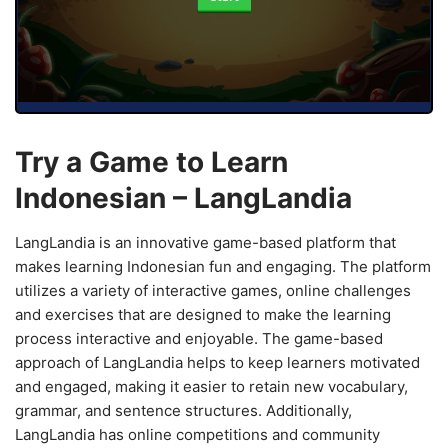
Try a Game to Learn
Indonesian – LangLandia
LangLandia is an innovative game-based platform that
makes learning Indonesian fun and engaging. The platform
utilizes a variety of interactive games, online challenges
and exercises that are designed to make the learning
process interactive and enjoyable. The game-based
approach of LangLandia helps to keep learners motivated
and engaged, making it easier to retain new vocabulary,
grammar, and sentence structures. Additionally,
LangLandia has online competitions and community